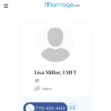
Login
Get Listed Free
Search
Getting Married
Relationship
Lisa Millar, LMFT
Family
English
Help
Courses
(775) 453-4143