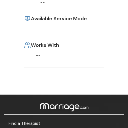
--
Available Service Mode
--
Works With
--
Find a Therapist