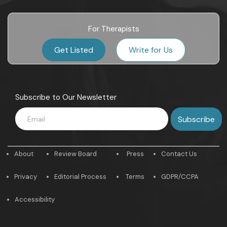
For Therapists
Get Listed
Write for Us
Subscribe to Our Newsletter
About
Review Board
Press
Contact Us
Privacy
Editorial Process
Terms
GDPR/CCPA
Accessibility