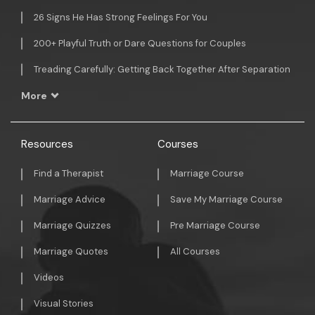
26 Signs He Has Strong Feelings For You
200+ Playful Truth or Dare Questions for Couples
Treading Carefully: Getting Back Together After Separation
More
Resources
Courses
Find a Therapist
Marriage Course
Marriage Advice
Save My Marriage Course
Marriage Quizzes
Pre Marriage Course
Marriage Quotes
All Courses
Videos
Visual Stories