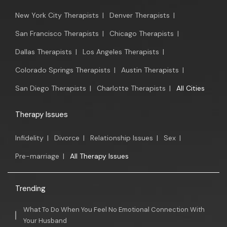
New York City Therapists
|
Denver Therapists
|
San Francisco Therapists
|
Chicago Therapists
|
Dallas Therapists
|
Los Angeles Therapists
|
Colorado Springs Therapists
|
Austin Therapists
|
San Diego Therapists
|
Charlotte Therapists
|
All Cities
Therapy Issues
Infidelity
|
Divorce
|
Relationship Issues
|
Sex
|
Pre-marriage
|
All Therapy Issues
Trending
What To Do When You Feel No Emotional Connection With
Your Husband