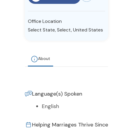
Resources
Office Location
Community
Select State, Select, United States
Find a Therapist
About
About Us
Contact Us
Write for Us
Advertise with us
© Copyright 2022. All Rights Reserved.
Language(s) Spoken
English
Helping Marriages Thrive Since