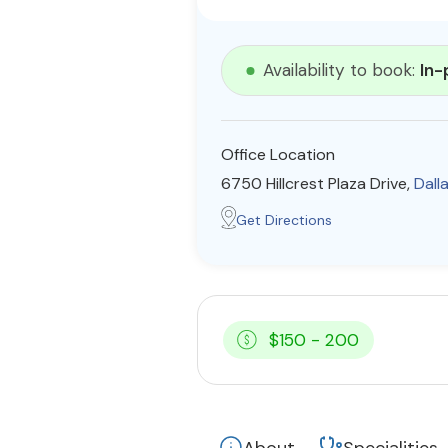
Availability to book:
In-
Office Location
6750 Hillcrest Plaza Drive,
Dall
Get Directions
$150 - 200