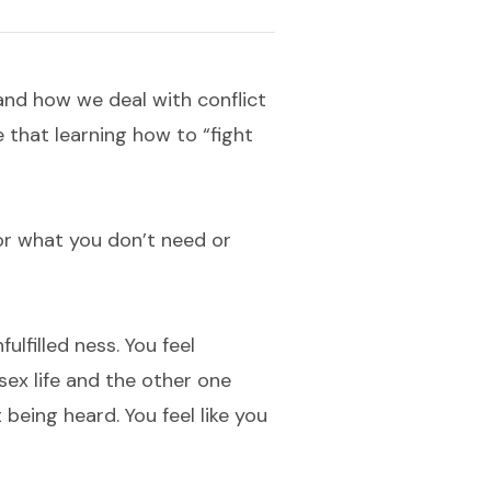
and how we deal with conflict
e that learning how to “fight
or what you don’t need or
ulfilled ness. You feel
ex life and the other one
 being heard. You feel like you