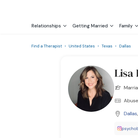
Relationships
Getting Married
Family
Find a Therapist
›
United States
›
Texas
›
Dallas
Lisa
Marria
Abuse 
Dallas
psychob