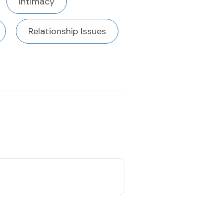
Intimacy
Relationship Issues