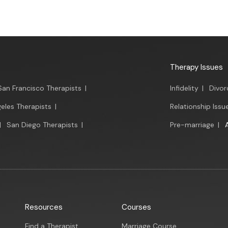
Therapy Issues
San Francisco Therapists
|
Infidelity
|
Divor
eles Therapists
|
Relationship Issu
|
San Diego Therapists
|
Pre-marriage
|
Resources
Courses
Find a Therapist
Marriage Course