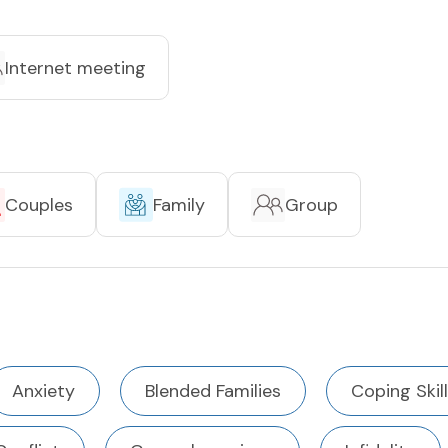
Internet meeting
Couples
Family
Group
Anxiety
Blended Families
Coping Skil