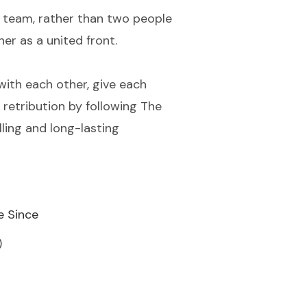
 a team, rather than two people
her as a united front.
with each other, give each
 retribution by following The
ling and long-lasting
e Since
)