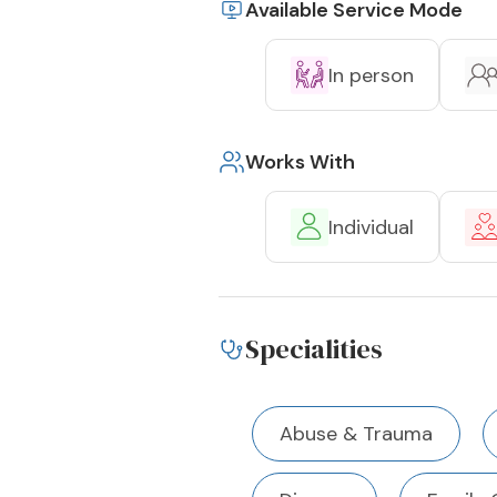
Available Service Mode
In person
Works With
Individual
Specialities
Abuse & Trauma