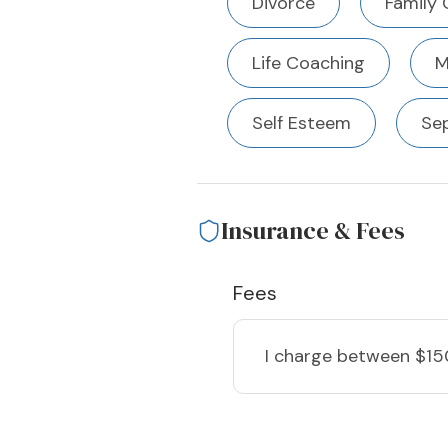
Divorce
Family 
Life Coaching
M
Self Esteem
Se
Insurance & Fees
Fees
I charge
between $15