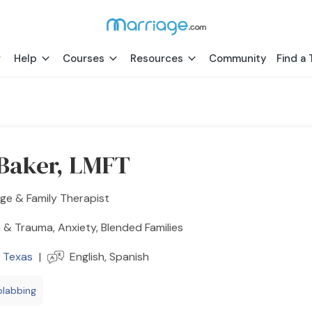
Help
Courses
Resources
Community
Find a 
 Baker, LMFT
ge & Family Therapist
& Trauma, Anxiety, Blended Families
,
Texas
|
English, Spanish
labbing