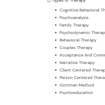
Types of Therapy
Cognitive Behavioral T
Psychoanalysis
Family Therapy
Psychodynamic Therap
Behavioral Therapy
Couples Therapy
Acceptance And Comm
Narrative Therapy
Client Centered Thera
Person Centered Ther
Gottman Method
Psychoeducation