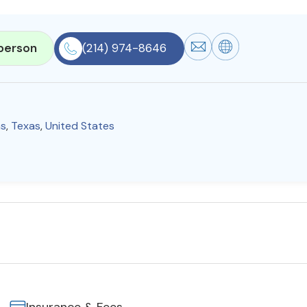
person
(214) 974-8646
as
,
Texas
,
United States