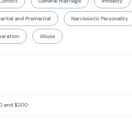
Conflict
General marriage
Infidelity
arital and Premarital
Narcissistic Personality
paration
Abuse
0 and $200