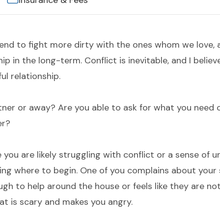
Insurance & Fees
 tend to fight more dirty with the ones whom we love, 
p in the long-term. Conflict is inevitable, and I believ
ful relationship.
tner or away? Are you able to ask for what you need 
er?
 you are likely struggling with conflict or a sense of unf
ng where to begin. One of you complains about your s
ugh to help around the house or feels like they are not
at is scary and makes you angry.