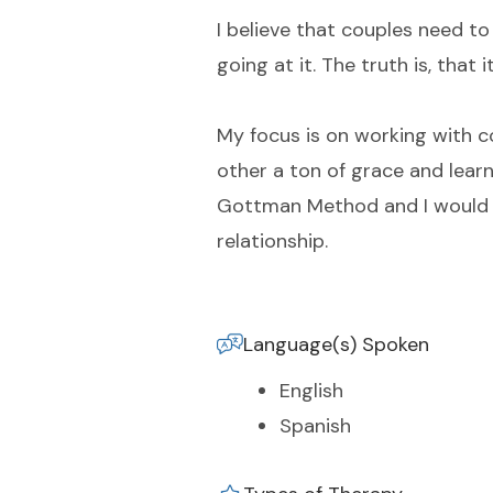
I believe that couples need to
going at it. The truth is, that
My focus is on working with c
other a ton of grace and learn
Gottman Method and I would be
relationship.
Language(s) Spoken
English
Spanish