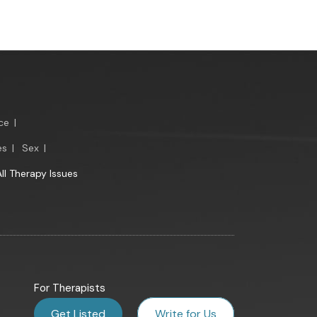
ce
|
es
|
Sex
|
All Therapy Issues
For Therapists
Get Listed
Write for Us