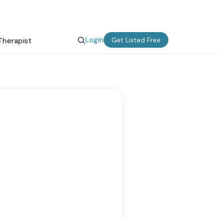
Login
Get Listed Free
Therapist