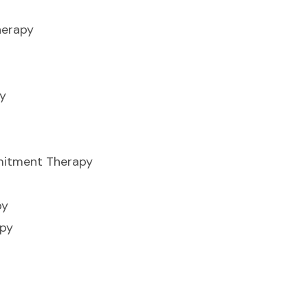
herapy
y
itment Therapy
py
apy