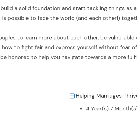
 build a solid foundation and start tackling things as
 it is possible to face the world (and each other!) toget
ouples to learn more about each other, be vulnerable 
 how to fight fair and express yourself without fear of
 honored to help you navigate towards a more fulfil
Helping Marriages Thriv
4 Year(s) 7 Month(s