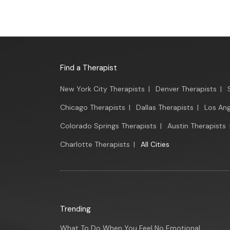
Find a Therapist
New York City Therapists
|
Denver Therapists
|
Chicago Therapists
|
Dallas Therapists
|
Los Ang
Colorado Springs Therapists
|
Austin Therapists
Charlotte Therapists
|
All Cities
Trending
What To Do When You Feel No Emotional