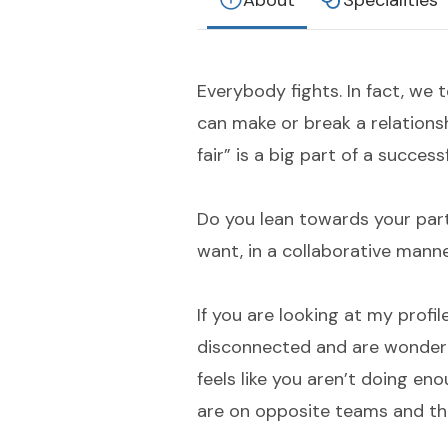
About
Specialities
Everybody fights. In fact, we
can make or break a relationshi
fair” is a big part of a success
Do you lean towards your par
want, in a collaborative mann
If you are looking at my profile
disconnected and are wonderi
feels like you aren’t doing eno
are on opposite teams and th