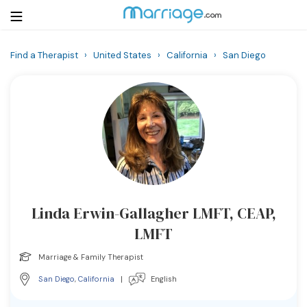
Find a Therapist
›
United States
›
California
›
San Diego
Login
Get Listed Free
Search
Getting Married
Relationship
Linda Erwin-Gallagher LMFT, CEAP,
Family
LMFT
Help
Marriage & Family Therapist
San Diego
,
California
|
English
Courses