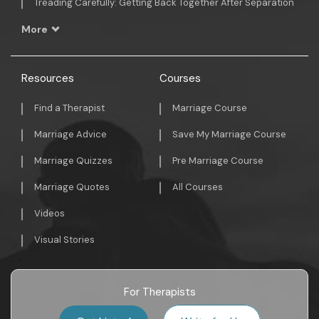
Treading Carefully: Getting Back Together After Separation
More
Resources
Courses
Find a Therapist
Marriage Course
Marriage Advice
Save My Marriage Course
Marriage Quizzes
Pre Marriage Course
Marriage Quotes
All Courses
Videos
Visual Stories
For Therapists