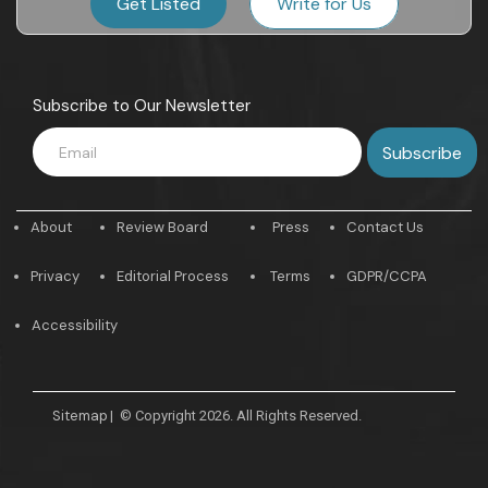
Get Listed
Write for Us
Subscribe to Our Newsletter
About
Review Board
Press
Contact Us
Privacy
Editorial Process
Terms
GDPR/CCPA
Accessibility
Sitemap
|
© Copyright 2026. All Rights Reserved.