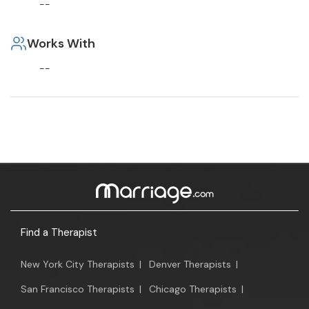
--
Works With
--
Find a Therapist
New York City Therapists
|
Denver Therapists
|
San Francisco Therapists
|
Chicago Therapists
|