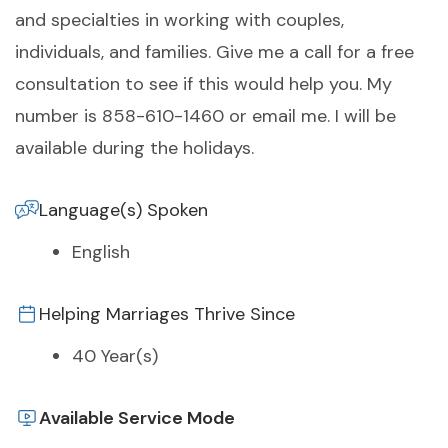
and specialties in working with couples,
individuals, and families. Give me a call for a free
consultation to see if this would help you. My
number is 858-610-1460 or email me. I will be
available during the holidays.
Language(s) Spoken
English
Helping Marriages Thrive Since
40 Year(s)
Available Service Mode