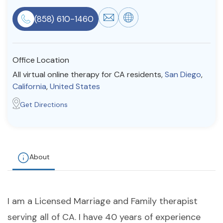
Resources
(858) 610-1460
Community
Office Location
Find a Therapist
All virtual online therapy for CA residents,
San Diego
,
California
,
United States
Get Directions
About Us
Contact Us
Write for Us
Advertise with us
© Copyright 2022. All Rights Reserved.
About
I am a Licensed Marriage and Family therapist
serving all of CA. I have 40 years of experience