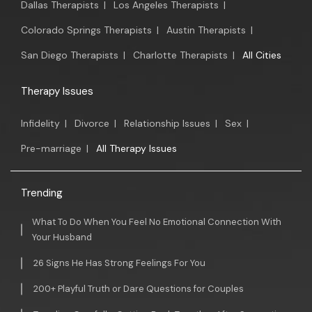
Dallas Therapists
|
Los Angeles Therapists
|
Colorado Springs Therapists
|
Austin Therapists
|
San Diego Therapists
|
Charlotte Therapists
|
All Cities
Therapy Issues
Infidelity
|
Divorce
|
Relationship Issues
|
Sex
|
Pre-marriage
|
All Therapy Issues
Trending
What To Do When You Feel No Emotional Connection With
Your Husband
26 Signs He Has Strong Feelings For You
200+ Playful Truth or Dare Questions for Couples