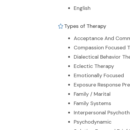
English
Types of Therapy
Acceptance And Comm
Compassion Focused T
Dialectical Behavior Th
Eclectic Therapy
Emotionally Focused
Exposure Response Pre
Family / Marital
Family Systems
Interpersonal Psychot
Psychodynamic