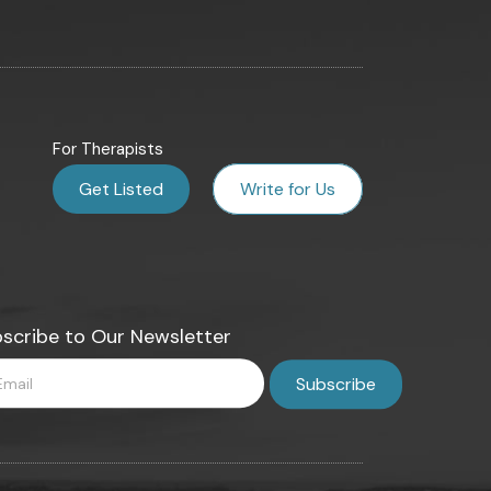
For Therapists
Get Listed
Write for Us
scribe to Our Newsletter