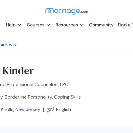
Help
Courses
Resources
Community
Find a 
ar Knolls
 Kinder
ed Professional Counselor , LPC
y, Borderline Personality, Coping Skills
Knolls
,
New Jersey
|
English