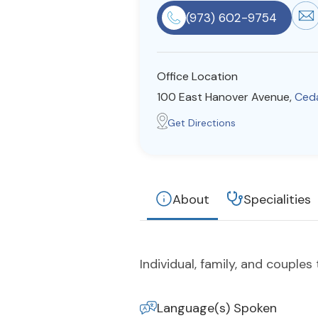
(973) 602-9754
Office Location
100 East Hanover Avenue,
Ceda
Get Directions
About
Specialities
Individual, family, and couples
Language(s) Spoken