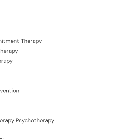
--
itment Therapy
herapy
erapy
vention
herapy Psychotherapy