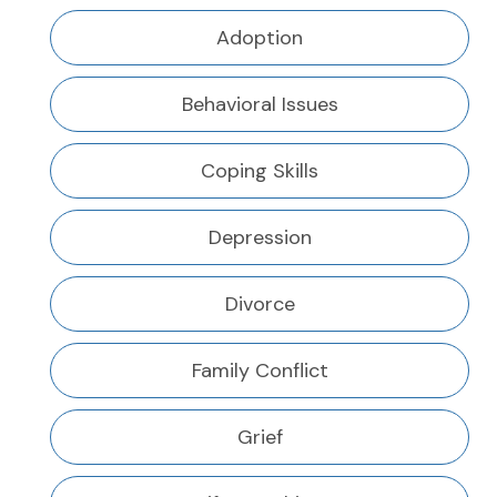
Adoption
Behavioral Issues
Coping Skills
Depression
Divorce
Family Conflict
Grief