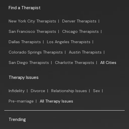
Find a Therapist
New York City Therapists
|
Denver Therapists
|
San Francisco Therapists
|
Chicago Therapists
|
Dallas Therapists
|
Los Angeles Therapists
|
Colorado Springs Therapists
|
Austin Therapists
|
San Diego Therapists
|
Charlotte Therapists
|
All Cities
Therapy Issues
Infidelity
|
Divorce
|
Relationship Issues
|
Sex
|
Pre-marriage
|
All Therapy Issues
Trending