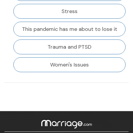
Stress
This pandemic has me about to lose it
Trauma and PTSD
Women's Issues