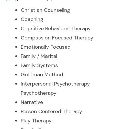
Christian Counseling
Coaching
Cognitive Behavioral Therapy
Compassion Focused Therapy
Emotionally Focused
Family / Marital
Family Systems
Gottman Method
Interpersonal Psychotherapy
Psychotherapy
Narrative
Person Centered Therapy
Play Therapy