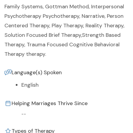
Family Systems, Gottman Method, Interpersonal
Psychotherapy Psychotherapy, Narrative, Person
Centered Therapy, Play Therapy, Reality Therapy,
Solution Focused Brief Therapy,Strength Based
Therapy, Trauma Focused Cognitive Behavioral
Therapy therapy.
Language(s) Spoken
English
Helping Marriages Thrive Since
--
Types of Therapy