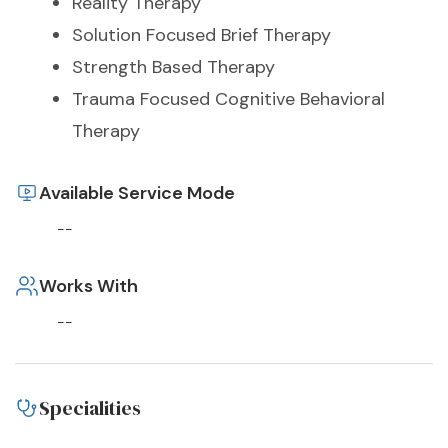
Reality Therapy
Solution Focused Brief Therapy
Strength Based Therapy
Trauma Focused Cognitive Behavioral
Therapy
Available Service Mode
--
Works With
--
Specialities