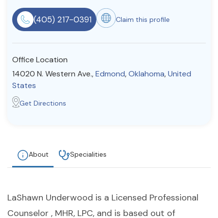
Resources
(405) 217-0391
Claim this profile
Community
Office Location
Find a Therapist
14020 N. Western Ave.,
Edmond
,
Oklahoma
,
United
States
Get Directions
About Us
Contact Us
Write for Us
Advertise with us
© Copyright 2022. All Rights Reserved.
About
Specialities
LaShawn Underwood is a Licensed Professional
Counselor , MHR, LPC, and is based out of