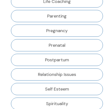
Life Coaching
Parenting
Pregnancy
Prenatal
Postpartum
Relationship Issues
Self Esteem
Spirituality