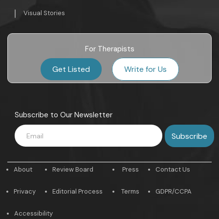
Visual Stories
For Therapists
Get Listed
Write for Us
Subscribe to Our Newsletter
About
Review Board
Press
Contact Us
Privacy
Editorial Process
Terms
GDPR/CCPA
Accessibility