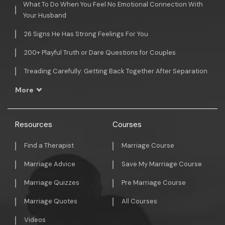
What To Do When You Feel No Emotional Connection With
Your Husband
26 Signs He Has Strong Feelings For You
200+ Playful Truth or Dare Questions for Couples
Treading Carefully: Getting Back Together After Separation
More
Resources
Courses
Find a Therapist
Marriage Course
Marriage Advice
Save My Marriage Course
Marriage Quizzes
Pre Marriage Course
Marriage Quotes
All Courses
Videos