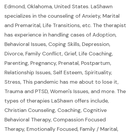
Edmond, Oklahoma, United States. LaShawn
specializes in the counseling of Anxiety, Marital
and Premarital, Life Transitions, etc. The therapist
has experience in handling cases of Adoption,
Behavioral Issues, Coping Skills, Depression,
Divorce, Family Conflict, Grief, Life Coaching,
Parenting, Pregnancy, Prenatal, Postpartum,
Relationship Issues, Self Esteem, Spirituality,
Stress, This pandemic has me about to lose it,
Trauma and PTSD, Women's Issues, and more. The
types of therapies LaShawn offers include,
Christian Counseling, Coaching, Cognitive
Behavioral Therapy, Compassion Focused
Therapy, Emotionally Focused, Family / Marital,