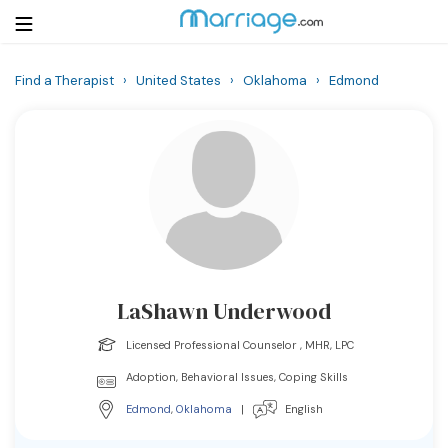
Find a Therapist
›
United States
›
Oklahoma
›
Edmond
Login
Get Listed Free
Search
Getting Married
Relationship
LaShawn Underwood
Family
Licensed Professional Counselor , MHR, LPC
Help
Adoption, Behavioral Issues, Coping Skills
Edmond
,
Oklahoma
|
English
Courses