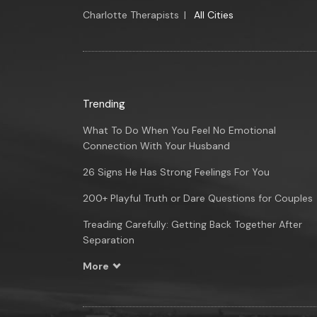
Charlotte Therapists
|
All Cities
Trending
What To Do When You Feel No Emotional
Connection With Your Husband
26 Signs He Has Strong Feelings For You
200+ Playful Truth or Dare Questions for Couples
Treading Carefully: Getting Back Together After
Separation
More