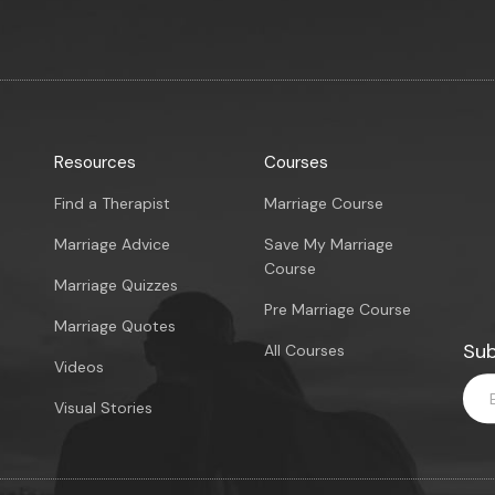
Resources
Courses
Find a Therapist
Marriage Course
Marriage Advice
Save My Marriage
Course
Marriage Quizzes
Pre Marriage Course
Marriage Quotes
Sub
All Courses
Videos
Visual Stories