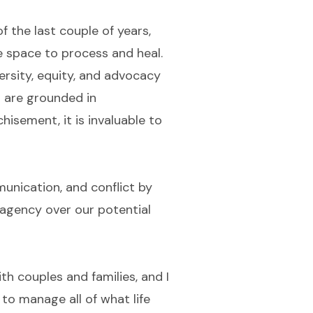
f the last couple of years,
ee space to process and heal.
ersity, equity, and advocacy
s are grounded in
hisement, it is invaluable to
munication, and conflict by
e agency over our potential
ith couples and families, and I
 to manage all of what life