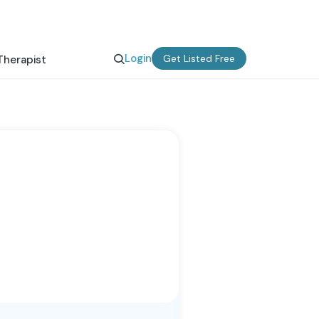
Login
Get Listed Free
Therapist