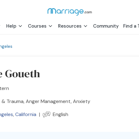
Help
Courses
Resources
Community
Find a 
ngeles
e Goueth
tern
 & Trauma, Anger Management, Anxiety
ngeles
,
California
|
English