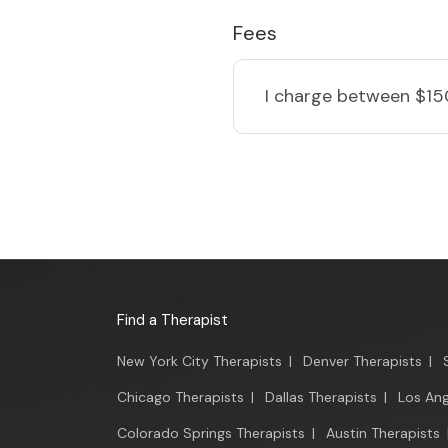
Fees
I charge
between $15
Find a Therapist
New York City Therapists
|
Denver Therapists
|
Chicago Therapists
|
Dallas Therapists
|
Los Ang
Colorado Springs Therapists
|
Austin Therapists