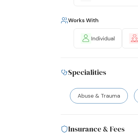
Works With
Individual
Specialities
Abuse & Trauma
Insurance & Fees