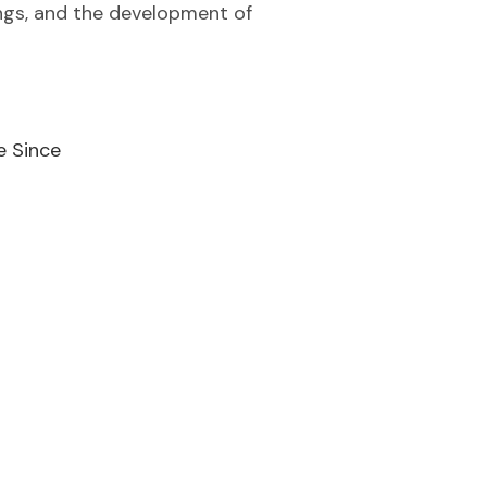
ings, and the development of
e Since