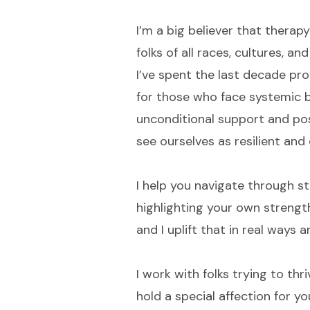
I’m a big believer that therapy
folks of all races, cultures, 
I’ve spent the last decade pro
for those who face systemic b
unconditional support and posit
see ourselves as resilient and
I help you navigate through st
highlighting your own strength
and I uplift that in real ways 
I work with folks trying to thr
hold a special affection for yo