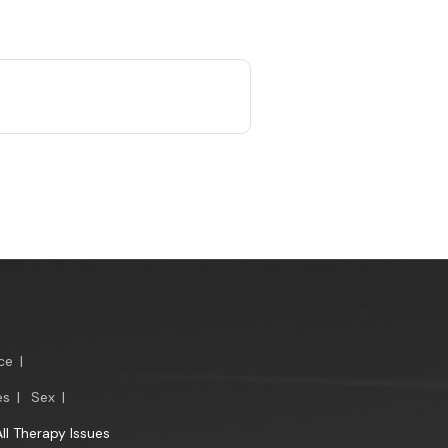
ce
|
es
|
Sex
|
All Therapy Issues