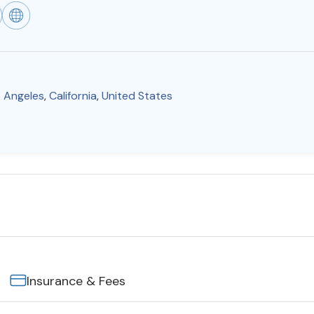
 Angeles
,
California
,
United States
Insurance & Fees