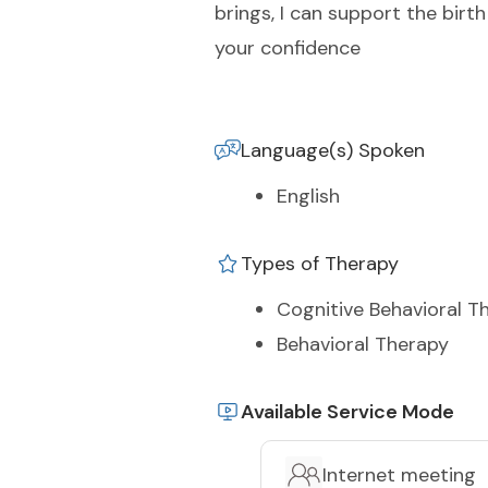
brings, I can support the bir
your confidence
Language(s) Spoken
English
Types of Therapy
Cognitive Behavioral T
Behavioral Therapy
Available Service Mode
Internet meeting