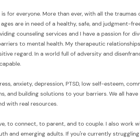
 is for everyone. More than ever, with all the traumas o
and ages are in need of a healthy, safe, and judgment-fr
viding counseling services and I have a passion for div
arriers to mental health. My therapeutic relationship
ive regard. In a world full of adversity and disenfranc
 capable.
ress, anxiety, depression, PTSD, low self-esteem, com
s, and building solutions to your barriers. We all hav
and with real resources.
ive, to connect, to parent, and to couple. I also work w
uth and emerging adults. If you're currently struggling