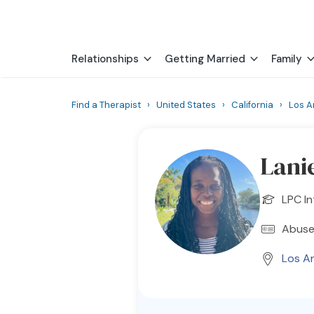
Relationships
Getting Married
Family
Find a Therapist
›
United States
›
California
›
Los A
Lani
LPC In
Abuse
Los A