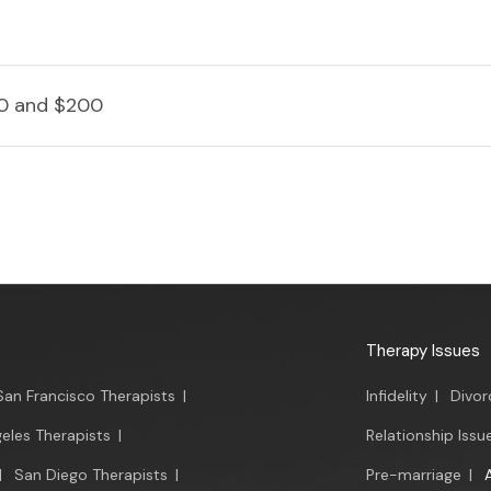
0 and $200
Therapy Issues
San Francisco Therapists
|
Infidelity
|
Divor
eles Therapists
|
Relationship Issu
|
San Diego Therapists
|
Pre-marriage
|