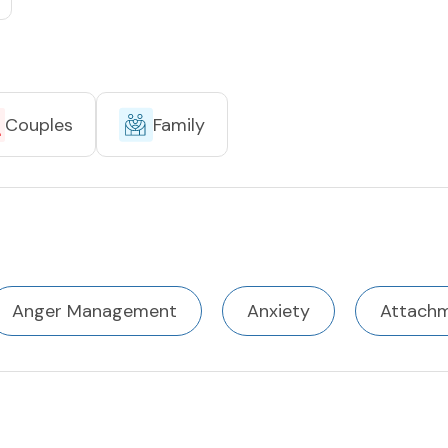
Couples
Family
Anger Management
Anxiety
Attach