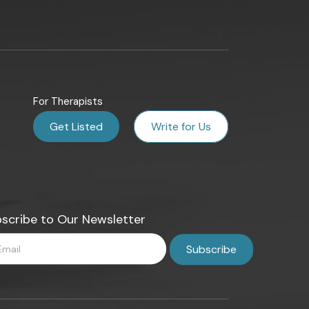
For Therapists
Get Listed
Write for Us
scribe to Our Newsletter