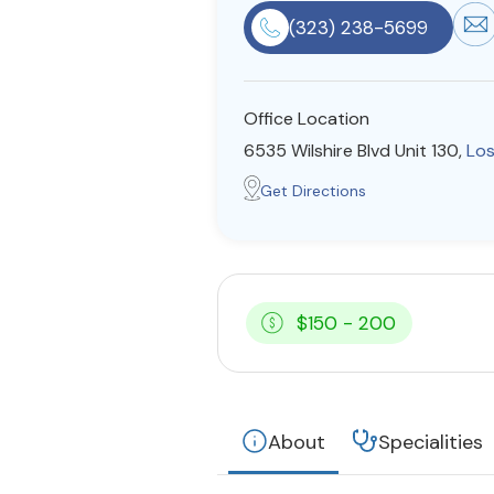
(323) 238-5699
Office Location
6535 Wilshire Blvd Unit 130,
Los
Get Directions
$150 - 200
About
Specialities