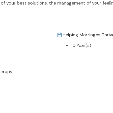
th of your best solutions, the management of your feel
Helping Marriages Thriv
10 Year(s)
herapy