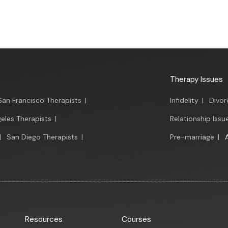
Therapy Issues
San Francisco Therapists
|
Infidelity
|
Divor
eles Therapists
|
Relationship Issu
|
San Diego Therapists
|
Pre-marriage
|
Resources
Courses