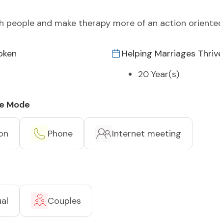
ith people and make therapy more of an action orient
oken
Helping Marriages Thriv
20 Year(s)
ce Mode
on
Phone
Internet meeting
ual
Couples