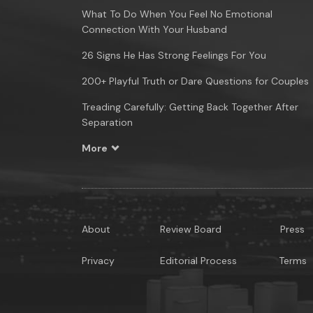
What To Do When You Feel No Emotional
Connection With Your Husband
26 Signs He Has Strong Feelings For You
200+ Playful Truth or Dare Questions for Couples
Treading Carefully: Getting Back Together After
Separation
More
About
Review Board
Press
Privacy
Editorial Process
Terms