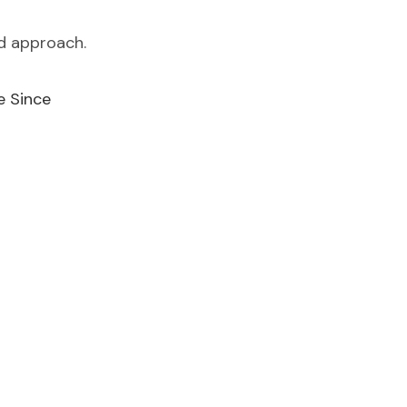
ed approach.
e Since