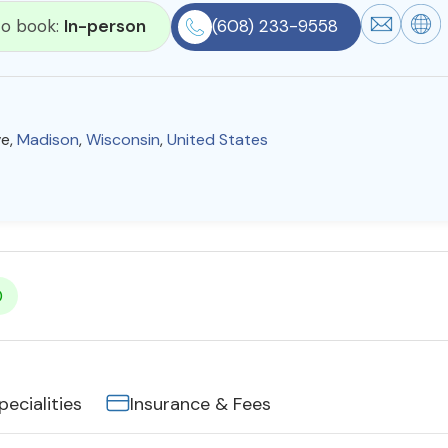
 to book:
In-person
(608) 233-9558
ve,
Madison
,
Wisconsin
,
United States
0
pecialities
Insurance & Fees