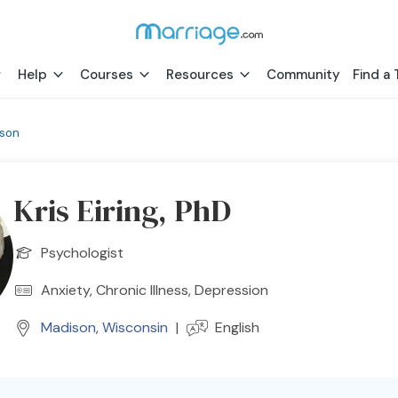
Help
Courses
Resources
Community
Find a 
son
Kris Eiring, PhD
Psychologist
Anxiety, Chronic Illness, Depression
Madison
,
Wisconsin
|
English