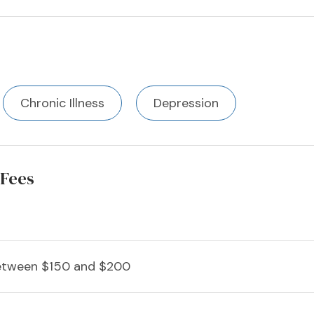
Chronic Illness
Depression
 Fees
etween $150 and $200