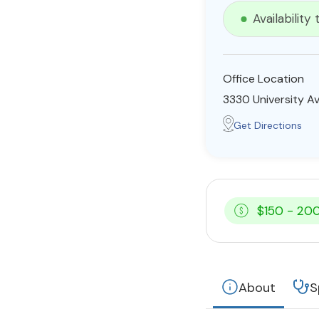
Availability
Office Location
3330 University A
Get Directions
$150 - 20
About
S