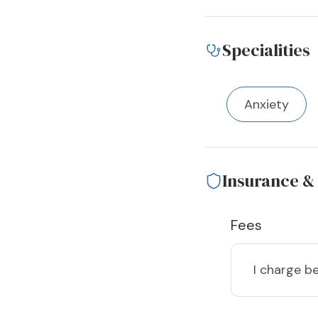
Specialities
Anxiety
Insurance &
Fees
I charge
b