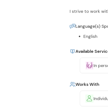
I strive to work w
Language(s) Sp
English
Available Servi
In pers
Works With
Individ