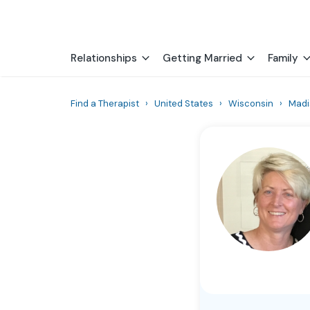
Relationships
Getting Married
Family
Find a Therapist
›
United States
›
Wisconsin
›
Madi