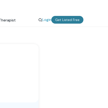
Login
Get Listed Free
Therapist