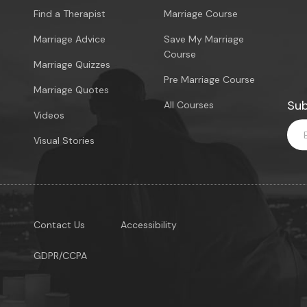
Find a Therapist
Marriage Course
Marriage Advice
Save My Marriage
Course
Marriage Quizzes
Pre Marriage Course
Marriage Quotes
Sub
All Courses
Videos
Visual Stories
Contact Us
Accessibility
GDPR/CCPA