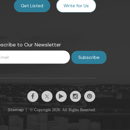
Get Listed
Write for Us
scribe to Our Newsletter
Sitemap
|
© Copyright 2026. All Rights Reserved.