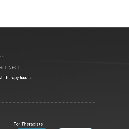
ce
|
es
|
Sex
|
All Therapy Issues
For Therapists