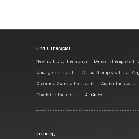
Find a Therapist
New York City Therapists
|
Denver Therapists
|
Chicago Therapists
|
Dallas Therapists
|
Los Ang
Colorado Springs Therapists
|
Austin Therapists
Charlotte Therapists
|
All Cities
Trending