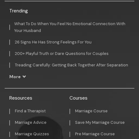
Trending
What To Do When You Feel No Emotional Connection With
Your Husband
26 Signs He Has Strong Feelings For You
200+ Playful Truth or Dare Questions for Couples
Treading Carefully: Getting Back Together After Separation
More
Resources
Courses
Find a Therapist
Marriage Course
Marriage Advice
Save My Marriage Course
Marriage Quizzes
Pre Marriage Course