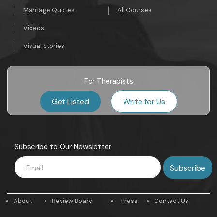
Marriage Quotes
All Courses
Videos
Visual Stories
For Therapists
Get Listed
Write for Us
Subscribe to Our Newsletter
About
Review Board
Press
Contact Us