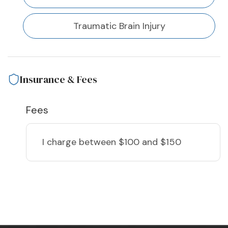
Traumatic Brain Injury
Insurance & Fees
Fees
I charge
between $100 and $150