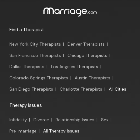
Find a Therapist
New York City Therapists
|
Denver Therapists
|
San Francisco Therapists
|
Chicago Therapists
|
Dallas Therapists
|
Los Angeles Therapists
|
Colorado Springs Therapists
|
Austin Therapists
|
San Diego Therapists
|
Charlotte Therapists
|
All Cities
Therapy Issues
Infidelity
|
Divorce
|
Relationship Issues
|
Sex
|
Pre-marriage
|
All Therapy Issues