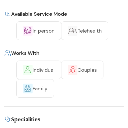
Available Service Mode
In person
Telehealth
Works With
Individual
Couples
Family
Specialities