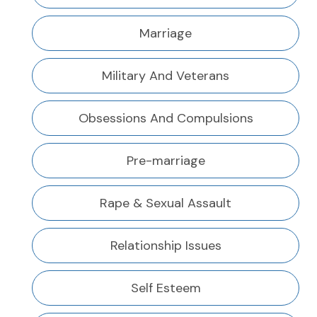
Marriage
Military And Veterans
Obsessions And Compulsions
Pre-marriage
Rape & Sexual Assault
Relationship Issues
Self Esteem