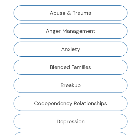
Abuse & Trauma
Anger Management
Anxiety
Blended Families
Breakup
Codependency Relationships
Depression