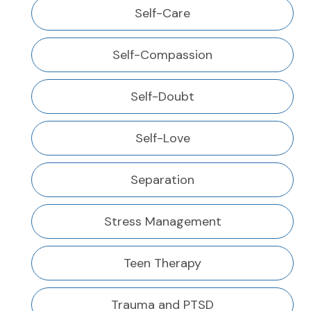
Self-Care
Self-Compassion
Self-Doubt
Self-Love
Separation
Stress Management
Teen Therapy
Trauma and PTSD