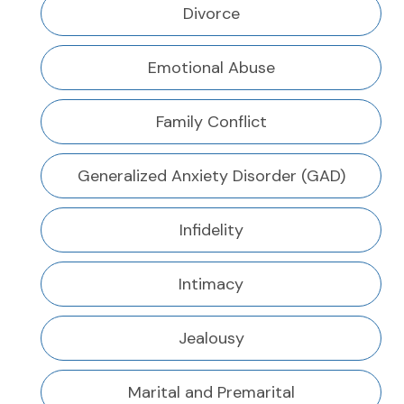
Divorce
Emotional Abuse
Family Conflict
Generalized Anxiety Disorder (GAD)
Infidelity
Intimacy
Jealousy
Marital and Premarital