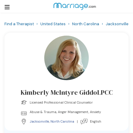
Find a Therapist
›
United States
›
North Carolina
›
Jacksonville
Login
Get Listed Free
Search
Getting Married
Relationship
Kimberly McIntyre GiddoLPCC
Family
Licensed Professional Clinical Counselor
Help
Abuse & Trauma, Anger Management, Anxiety
Jacksonville
,
North Carolina
|
English
Courses