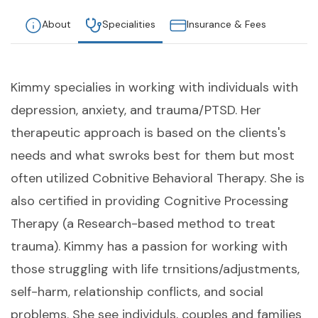
About
Specialities
Insurance & Fees
Kimmy specialies in working with individuals with
depression, anxiety, and trauma/PTSD. Her
therapeutic approach is based on the clients's
needs and what swroks best for them but most
often utilized Cobnitive Behavioral Therapy. She is
also certified in providing Cognitive Processing
Therapy (a Research-based method to treat
trauma). Kimmy has a passion for working with
those struggling with life trnsitions/adjustments,
self-harm, relationship conflicts, and social
problems. She see individuls, couples and families