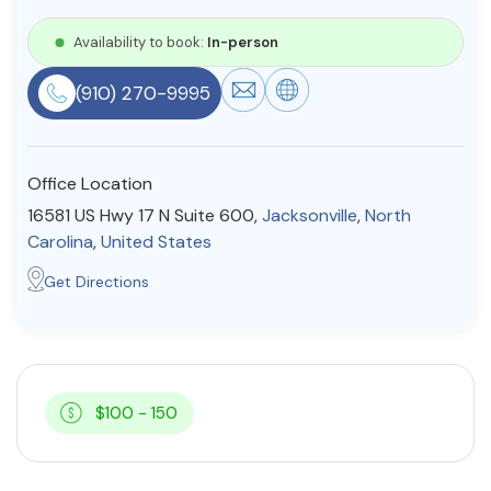
Resources
Availability to book:
In-person
(910) 270-9995
Community
Find a Therapist
Office Location
16581 US Hwy 17 N Suite 600,
Jacksonville
,
North
Carolina
,
United States
About Us
Contact Us
Write for Us
Advertise with us
Get Directions
© Copyright 2022. All Rights Reserved.
$100 - 150