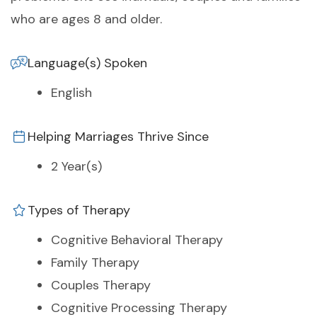
who are ages 8 and older.
Language(s) Spoken
English
Helping Marriages Thrive Since
2 Year(s)
Types of Therapy
Cognitive Behavioral Therapy
Family Therapy
Couples Therapy
Cognitive Processing Therapy