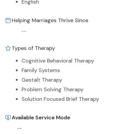
English
Helping Marriages Thrive Since
--
Types of Therapy
Cognitive Behavioral Therapy
Family Systems
Gestalt Therapy
Problem Solving Therapy
Solution Focused Brief Therapy
Available Service Mode
--