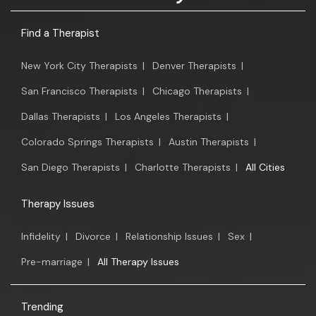
Find a Therapist
New York City Therapists
|
Denver Therapists
|
San Francisco Therapists
|
Chicago Therapists
|
Dallas Therapists
|
Los Angeles Therapists
|
Colorado Springs Therapists
|
Austin Therapists
|
San Diego Therapists
|
Charlotte Therapists
|
All Cities
Therapy Issues
Infidelity
|
Divorce
|
Relationship Issues
|
Sex
|
Pre-marriage
|
All Therapy Issues
Trending