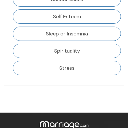
Self Esteem
Sleep or Insomnia
Spirituality
Stress