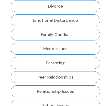
Divorce
Emotional Disturbance
Family Conflict
Men's Issues
Parenting
Peer Relationships
Relationship Issues
School Issues