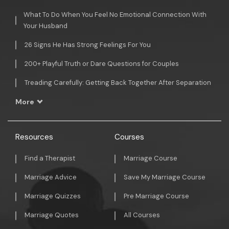
What To Do When You Feel No Emotional Connection With
Your Husband
26 Signs He Has Strong Feelings For You
200+ Playful Truth or Dare Questions for Couples
Treading Carefully: Getting Back Together After Separation
More
Resources
Courses
Find a Therapist
Marriage Course
Marriage Advice
Save My Marriage Course
Marriage Quizzes
Pre Marriage Course
Marriage Quotes
All Courses