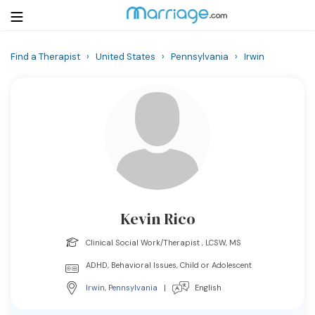
Find a Therapist
›
United States
›
Pennsylvania
›
Irwin
Login
Get Listed Free
Search
Getting Married
Relationship
Kevin Rico
Family
Clinical Social Work/Therapist , LCSW, MS
Help
ADHD, Behavioral Issues, Child or Adolescent
Irwin
,
Pennsylvania
|
English
Courses