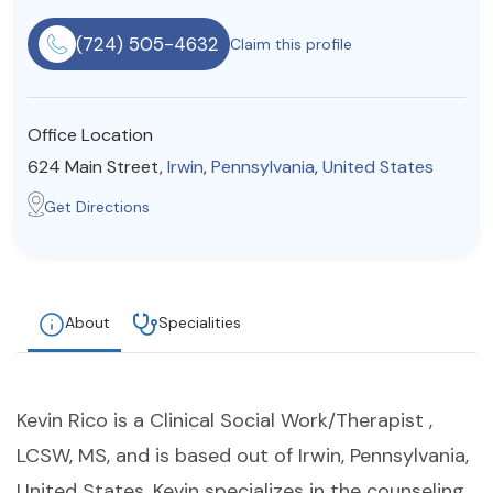
Resources
(724) 505-4632
Claim this profile
Community
Office Location
Find a Therapist
624 Main Street,
Irwin
,
Pennsylvania
,
United States
Get Directions
About Us
Contact Us
Write for Us
Advertise with us
© Copyright 2022. All Rights Reserved.
About
Specialities
Kevin Rico is a Clinical Social Work/Therapist ,
LCSW, MS, and is based out of Irwin, Pennsylvania,
United States. Kevin specializes in the counseling