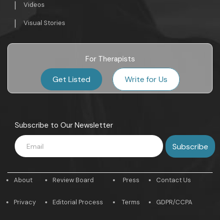
Videos
Visual Stories
For Therapists
Get Listed
Write for Us
Subscribe to Our Newsletter
About
Review Board
Press
Contact Us
Privacy
Editorial Process
Terms
GDPR/CCPA