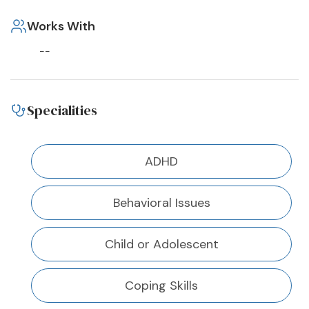
Works With
--
Specialities
ADHD
Behavioral Issues
Child or Adolescent
Coping Skills