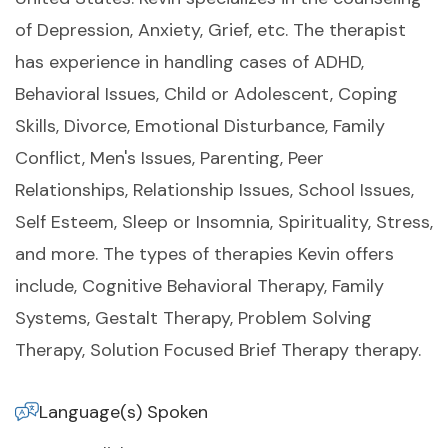
of Depression, Anxiety, Grief, etc. The therapist
has experience in handling cases of ADHD,
Behavioral Issues, Child or Adolescent, Coping
Skills, Divorce, Emotional Disturbance, Family
Conflict, Men's Issues, Parenting, Peer
Relationships, Relationship Issues, School Issues,
Self Esteem, Sleep or Insomnia, Spirituality, Stress,
and more. The types of therapies Kevin offers
include, Cognitive Behavioral Therapy, Family
Systems, Gestalt Therapy, Problem Solving
Therapy, Solution Focused Brief Therapy therapy.
Language(s) Spoken