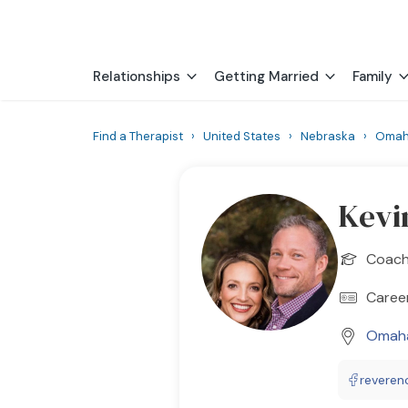
Relationships
Getting Married
Family
Find a Therapist
›
United States
›
Nebraska
›
Oma
Kevi
Coac
Career
Omah
reveren