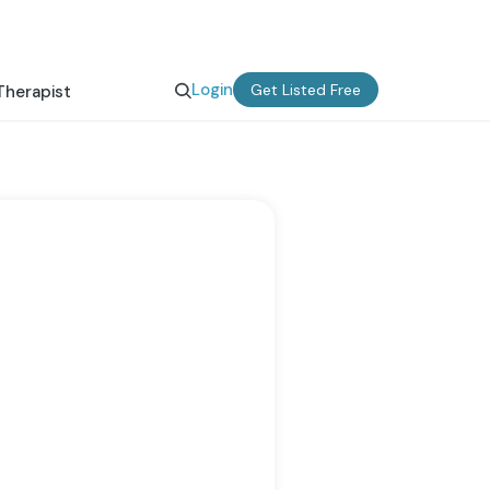
Login
Get Listed Free
Therapist