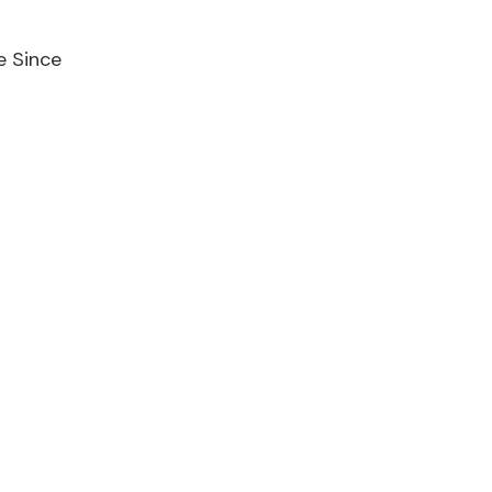
e Since