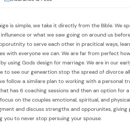
ige is simple, we take it directly from the Bible. We
f influnence or what we saw going on around us befo
porutnity to serve each other in pracitical ways, lea
ces with everyone we can. We are far from perfect how
 by using Gods design for marriage. We are in our earl
 to see our geneartion stop the spread of divorce al
 we follow a similare plan to working with a personal t
that has 6 coaching sessions and then an option for a
focus on the couples emotional, spiritual, and physica
gment and discuss strengths and opporunites, giving 
g you to never stop persuing your spouse.