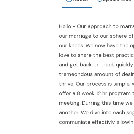
Hello - Our approach to marra
our marriage to our sphere o
our knees. We now have the op
love to share the best practi
and get back on track quickly
tremeondous amount of desire
thrive. Our process is simple,
offer a 8 week 12 hr program 
meeting. Durring this time we 
another. We dive into each se
communiate effectivly allowin