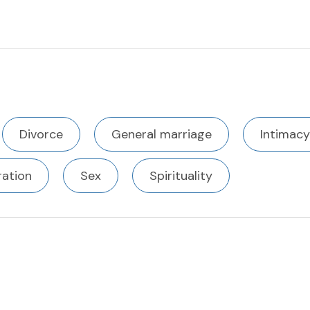
Divorce
General marriage
Intimacy
ation
Sex
Spirituality