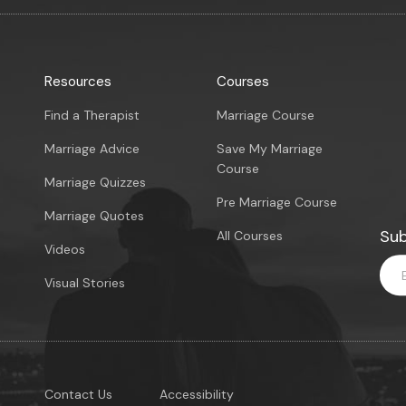
Resources
Courses
Find a Therapist
Marriage Course
Marriage Advice
Save My Marriage
Course
Marriage Quizzes
Pre Marriage Course
Marriage Quotes
Sub
All Courses
Videos
Visual Stories
Contact Us
Accessibility