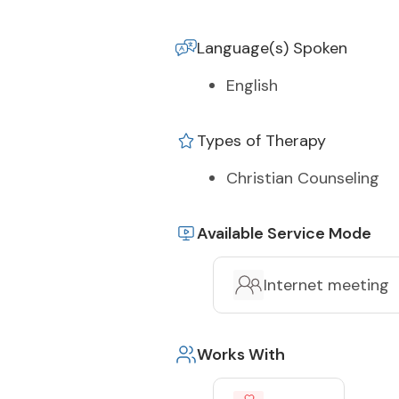
Language(s) Spoken
English
Types of Therapy
Christian Counseling
Available Service Mode
Internet meeting
Works With