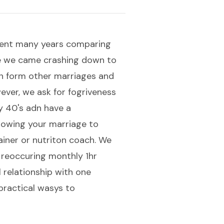
 spent many years comparing
re we came crashing down to
rn form other marriages and
ever, we ask for fogriveness
y 40's adn have a
lowing your marriage to
rainer or nutriton coach. We
 reoccuring monthly 1hr
l relationship with one
practical wasys to