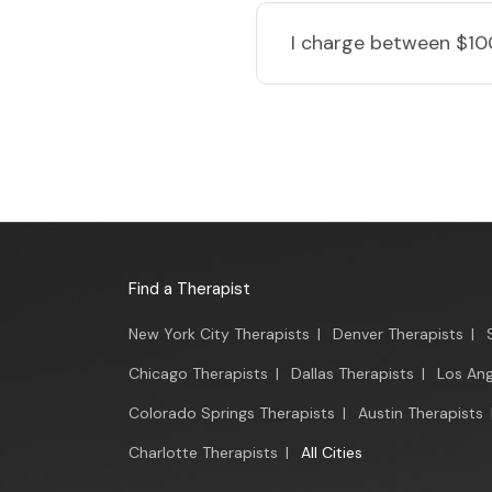
I charge
between $10
Find a Therapist
New York City Therapists
|
Denver Therapists
|
Chicago Therapists
|
Dallas Therapists
|
Los Ang
Colorado Springs Therapists
|
Austin Therapists
Charlotte Therapists
|
All Cities