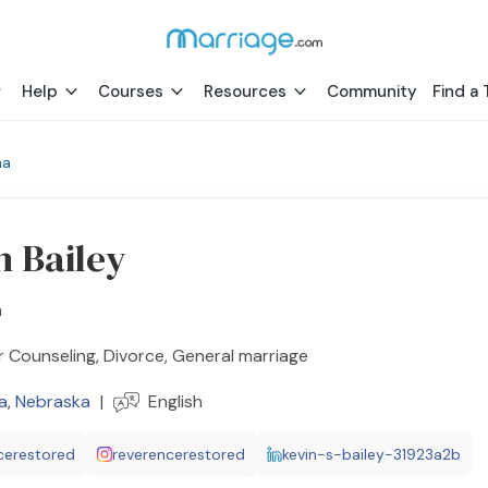
Help
Courses
Resources
Community
Find a 
ha
n Bailey
h
 Counseling, Divorce, General marriage
a
,
Nebraska
|
English
cerestored
reverencerestored
kevin-s-bailey-31923a2b