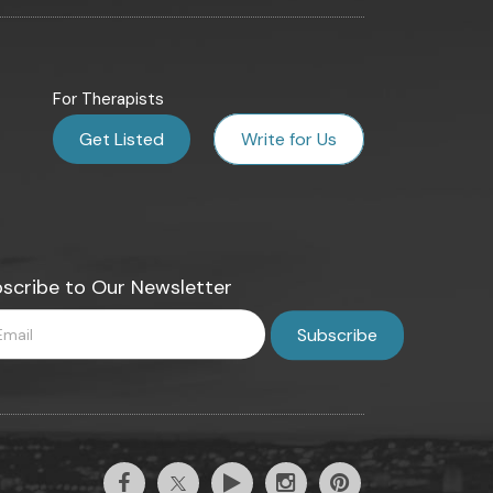
For Therapists
Get Listed
Write for Us
scribe to Our Newsletter