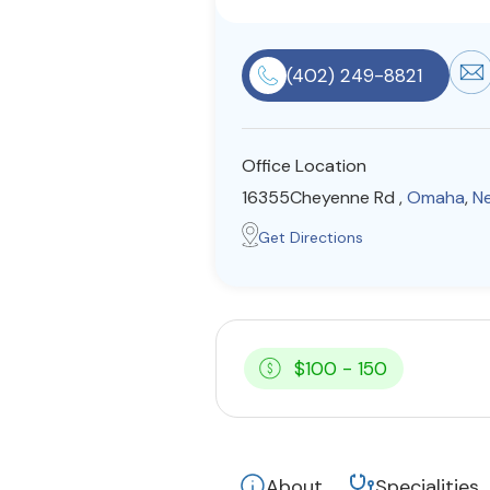
(402) 249-8821
Office Location
16355Cheyenne Rd ,
Omaha
,
N
Get Directions
$100 - 150
About
Specialities