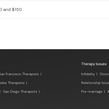
0 and $150
Therapy Issues
San Francisco Therapists
|
Infidelity
|
Divor
eles Therapists
|
Relationship Issu
|
San Diego Therapists
|
Pre-marriage
|