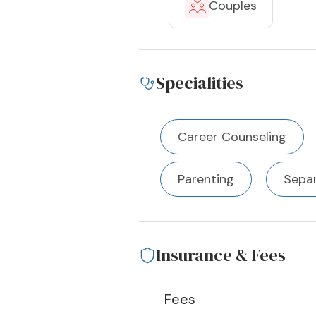
Couples
Specialities
Career Counseling
Parenting
Separ
Insurance & Fees
Fees