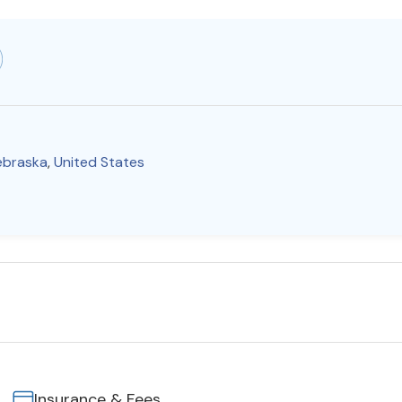
ebraska
,
United States
Insurance & Fees