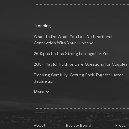
Trending
What To Do When You Feel No Emotional
Connection With Your Husband
26 Signs He Has Strong Feelings For You
200+ Playful Truth or Dare Questions for Couples
Treading Carefully: Getting Back Together After
Separation
More
About
Review Board
Press