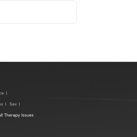
ce
|
es
|
Sex
|
All Therapy Issues