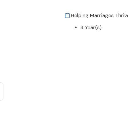
Helping Marriages Thriv
4 Year(s)