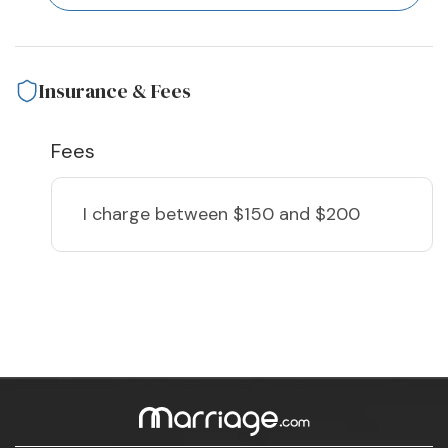
Insurance & Fees
Fees
I charge
between $150 and $200