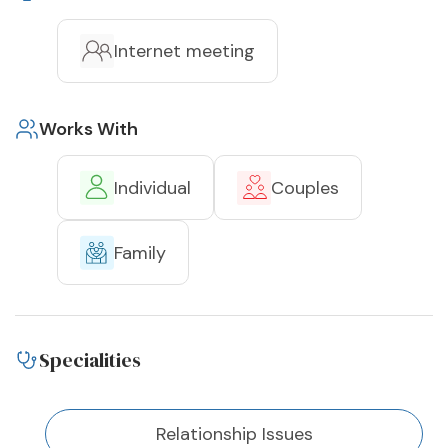
Internet meeting
Works With
Individual
Couples
Family
Specialities
Relationship Issues