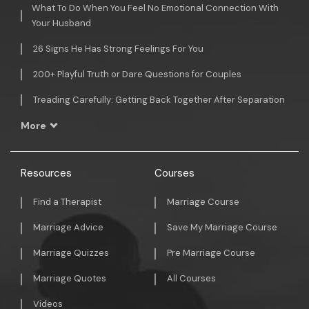
What To Do When You Feel No Emotional Connection With
Your Husband
26 Signs He Has Strong Feelings For You
200+ Playful Truth or Dare Questions for Couples
Treading Carefully: Getting Back Together After Separation
More
Resources
Courses
Find a Therapist
Marriage Course
Marriage Advice
Save My Marriage Course
Marriage Quizzes
Pre Marriage Course
Marriage Quotes
All Courses
Videos