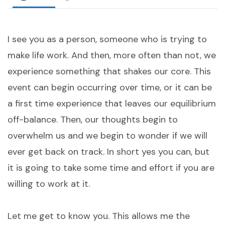
I see you as a person, someone who is trying to
make life work. And then, more often than not, we
experience something that shakes our core. This
event can begin occurring over time, or it can be
a first time experience that leaves our equilibrium
off-balance. Then, our thoughts begin to
overwhelm us and we begin to wonder if we will
ever get back on track. In short yes you can, but
it is going to take some time and effort if you are
willing to work at it.
Let me get to know you. This allows me the