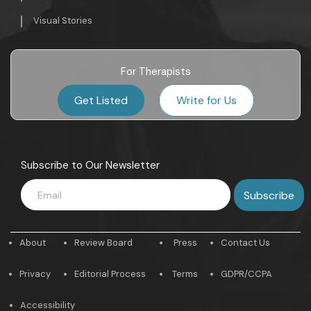
Visual Stories
For Therapists
Get Listed
Write for Us
Subscribe to Our Newsletter
About
Review Board
Press
Contact Us
Privacy
Editorial Process
Terms
GDPR/CCPA
Accessibility