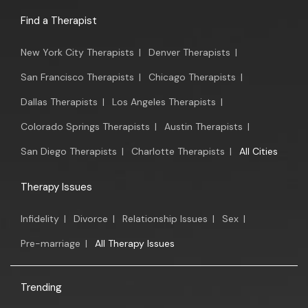
Find a Therapist
New York City Therapists
|
Denver Therapists
|
San Francisco Therapists
|
Chicago Therapists
|
Dallas Therapists
|
Los Angeles Therapists
|
Colorado Springs Therapists
|
Austin Therapists
|
San Diego Therapists
|
Charlotte Therapists
|
All Cities
Therapy Issues
Infidelity
|
Divorce
|
Relationship Issues
|
Sex
|
Pre-marriage
|
All Therapy Issues
Trending