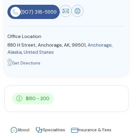
Resources
(907) 318-5959
Community
Office Location
Find a Therapist
880 H Street, Anchorage, AK, 99501,
Anchorage
,
Alaska
,
United States
Get Directions
About Us
Contact Us
Write for Us
Advertise with us
© Copyright 2022. All Rights Reserved.
$150 - 200
About
Specialities
Insurance & Fees