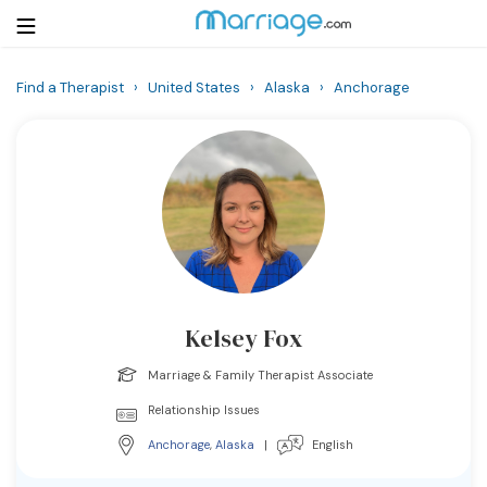
Find a Therapist
›
United States
›
Alaska
›
Anchorage
Login
Get Listed Free
Search
Getting Married
Relationship
Kelsey Fox
Family
Marriage & Family Therapist Associate
Help
Relationship Issues
Anchorage
,
Alaska
|
English
Courses