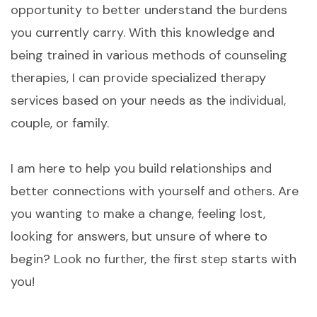
opportunity to better understand the burdens
you currently carry. With this knowledge and
being trained in various methods of counseling
therapies, I can provide specialized therapy
services based on your needs as the individual,
couple, or family.
I am here to help you build relationships and
better connections with yourself and others. Are
you wanting to make a change, feeling lost,
looking for answers, but unsure of where to
begin? Look no further, the first step starts with
you!