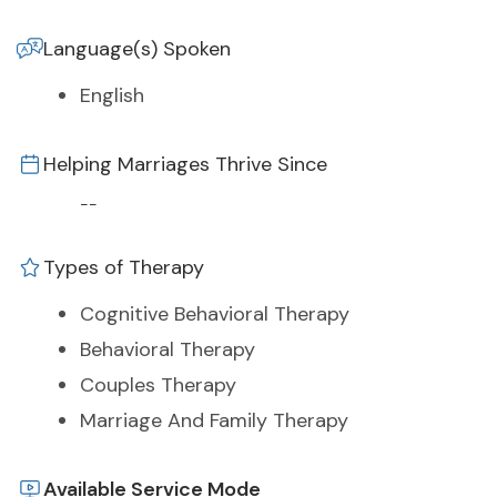
Language(s) Spoken
English
Helping Marriages Thrive Since
--
Types of Therapy
Cognitive Behavioral Therapy
Behavioral Therapy
Couples Therapy
Marriage And Family Therapy
Available Service Mode