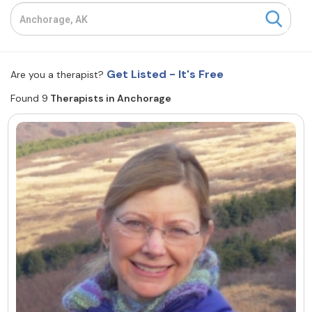
Resources
Community
Get Listed - It's Free
Are you a therapist?
Find a Therapist
Found 9
Therapists in Anchorage
About Us
Contact Us
Write for Us
Advertise with us
© Copyright 2022. All Rights Reserved.