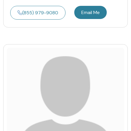
Email Me
(855) 979-9080