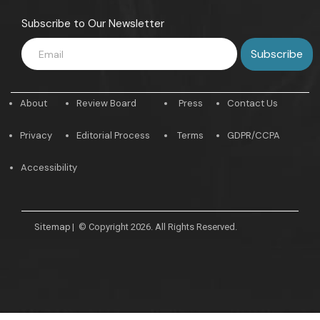
Subscribe to Our Newsletter
About
Review Board
Press
Contact Us
Privacy
Editorial Process
Terms
GDPR/CCPA
Accessibility
Sitemap
|
© Copyright 2026. All Rights Reserved.