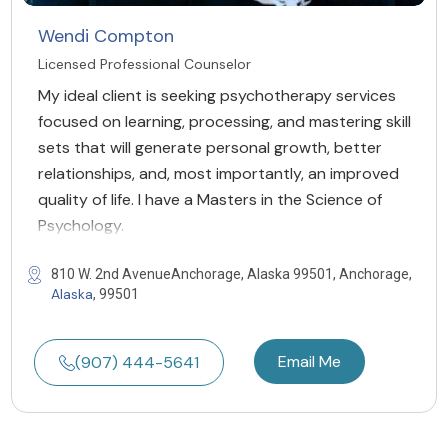
Wendi Compton
Licensed Professional Counselor
My ideal client is seeking psychotherapy services
focused on learning, processing, and mastering skill
sets that will generate personal growth, better
relationships, and, most importantly, an improved
quality of life. I have a Masters in the Science of
Psychology.
810 W. 2nd AvenueAnchorage, Alaska 99501, Anchorage,
Alaska
, 99501
Email Me
(907) 444-5641