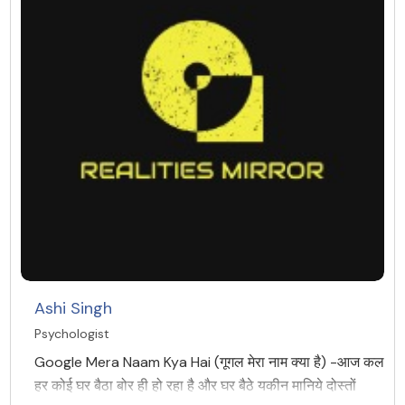
Ashi Singh
Psychologist
Google Mera Naam Kya Hai (गूगल मेरा नाम क्या है) -आज कल
हर कोई घर बैठा बोर ही हो रहा है और घर बैठे यकीन मानिये दोस्तों