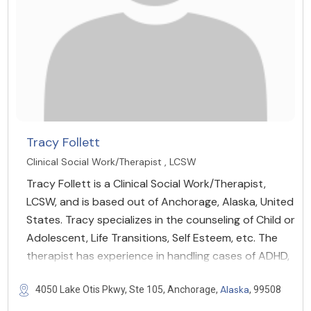
Tracy Follett
Clinical Social Work/Therapist , LCSW
Tracy Follett is a Clinical Social Work/Therapist,
LCSW, and is based out of Anchorage, Alaska, United
States. Tracy specializes in the counseling of Child or
Adolescent, Life Transitions, Self Esteem, etc. The
therapist has experience in handling cases of ADHD,
Alaska
4050 Lake Otis Pkwy, Ste 105, Anchorage,
, 99508