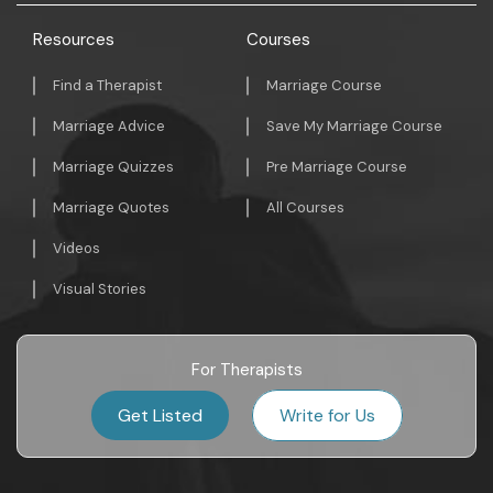
Resources
Courses
Find a Therapist
Marriage Course
Marriage Advice
Save My Marriage Course
Marriage Quizzes
Pre Marriage Course
Marriage Quotes
All Courses
Videos
Visual Stories
For Therapists
Get Listed
Write for Us