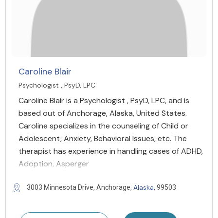
Caroline Blair
Psychologist , PsyD, LPC
Caroline Blair is a Psychologist , PsyD, LPC, and is
based out of Anchorage, Alaska, United States.
Caroline specializes in the counseling of Child or
Adolescent, Anxiety, Behavioral Issues, etc. The
therapist has experience in handling cases of ADHD,
Adoption, Asperger
Alaska
3003 Minnesota Drive, Anchorage,
, 99503