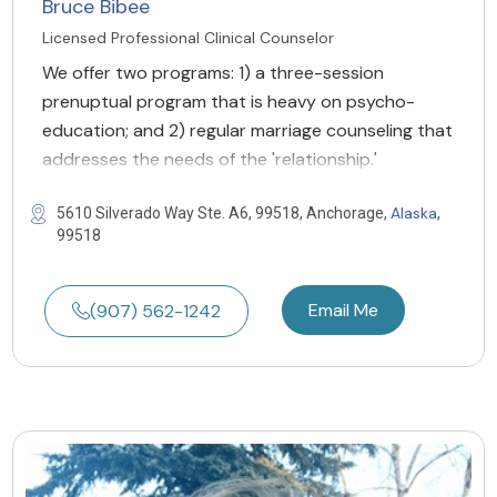
Bruce Bibee
Licensed Professional Clinical Counselor
We offer two programs: 1) a three-session
prenuptual program that is heavy on psycho-
education; and 2) regular marriage counseling that
addresses the needs of the 'relationship.'
Alaska
5610 Silverado Way Ste. A6, 99518, Anchorage,
,
99518
Email Me
(907) 562-1242