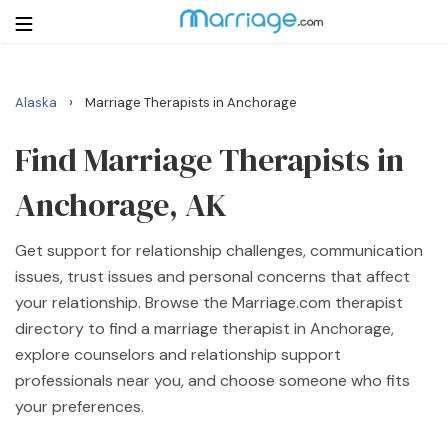
›
Alaska
Marriage Therapists in Anchorage
Login
Get Listed Free
Search
Find Marriage Therapists in
Anchorage, AK
Getting Married
Get support for relationship challenges, communication
Relationship
issues, trust issues and personal concerns that affect
your relationship. Browse the Marriage.com therapist
Family
directory to find a marriage therapist in Anchorage,
explore counselors and relationship support
Help
professionals near you, and choose someone who fits
your preferences.
Courses