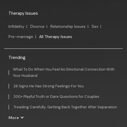
Therapy Issues
Infidelity
|
Divorce
|
Relationship Issues
|
Sex
|
Pre-marriage
|
All Therapy Issues
Trending
What To Do When You Feel No Emotional Connection With
Your Husband
26 Signs He Has Strong Feelings For You
200+ Playful Truth or Dare Questions for Couples
Treading Carefully: Getting Back Together After Separation
More