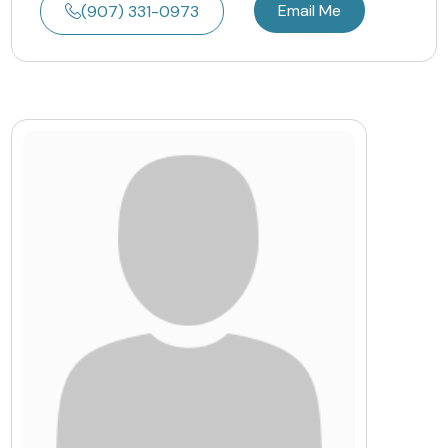
Email Me
(907) 331-0973