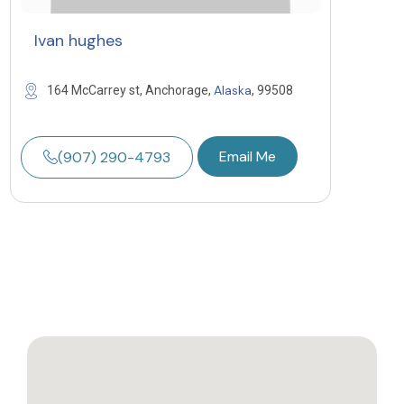
Ivan hughes
Alaska
164 McCarrey st, Anchorage,
, 99508
Email Me
(907) 290-4793