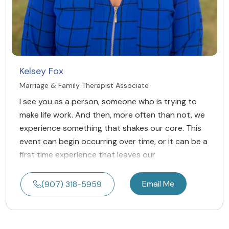
Kelsey Fox
Marriage & Family Therapist Associate
I see you as a person, someone who is trying to
make life work. And then, more often than not, we
experience something that shakes our core. This
event can begin occurring over time, or it can be a
first time experience that leaves our
Email Me
(907) 318-5959