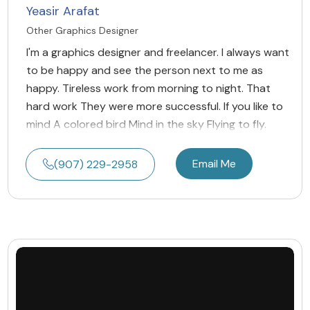
Yeasir Arafat
Other Graphics Designer
I'm a graphics designer and freelancer. I always want
to be happy and see the person next to me as
happy. Tireless work from morning to night. That
hard work They were more successful. If you like to
mind A colored bird Mind in the sky Flying to fly.
Email Me
(907) 229-2958