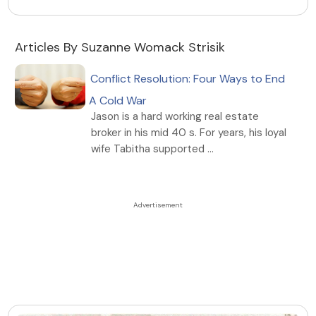
Articles By Suzanne Womack Strisik
Conflict Resolution: Four Ways to End
A Cold War
Jason is a hard working real estate
broker in his mid 40 s. For years, his loyal
wife Tabitha supported ...