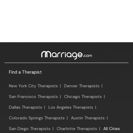
Find a Therapist
New York City Therapists
|
Denver Therapists
|
San Francisco Therapists
|
Chicago Therapists
|
Dallas Therapists
|
Los Angeles Therapists
|
Colorado Springs Therapists
|
Austin Therapists
|
San Diego Therapists
|
Charlotte Therapists
|
All Cities