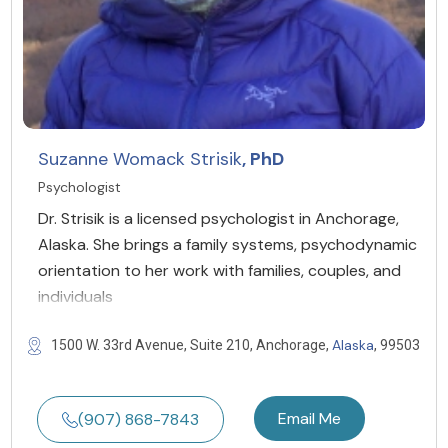
Suzanne Womack Strisik
, PhD
Psychologist
Dr. Strisik is a licensed psychologist in Anchorage,
Alaska. She brings a family systems, psychodynamic
orientation to her work with families, couples, and
individuals
Alaska
1500 W. 33rd Avenue, Suite 210, Anchorage,
, 99503
Email Me
(907) 868-7843