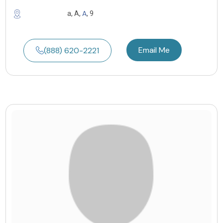
A
a, A,
, 9
Email Me
(888) 620-2221