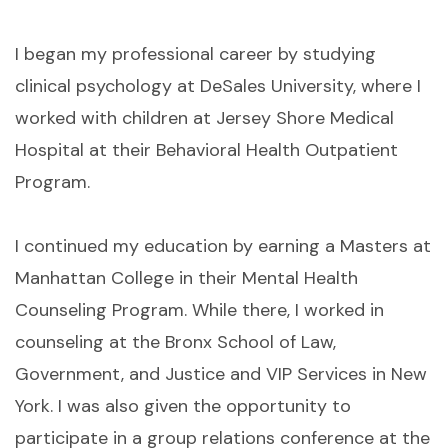
I began my professional career by studying
clinical psychology at DeSales University, where I
worked with children at Jersey Shore Medical
Hospital at their Behavioral Health Outpatient
Program.
I continued my education by earning a Masters at
Manhattan College in their Mental Health
Counseling Program. While there, I worked in
counseling at the Bronx School of Law,
Government, and Justice and VIP Services in New
York. I was also given the opportunity to
participate in a group relations conference at the