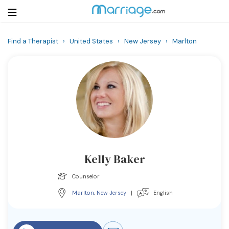
Find a Therapist
›
United States
›
New Jersey
›
Marlton
Login
Get Listed Free
Search
Getting Married
Relationship
Kelly Baker
Family
Counselor
Help
Marlton
,
New Jersey
|
English
Courses