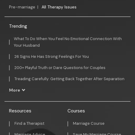
Pre-marriage
|
All Therapy Issues
Trending
What To Do When You Feel No Emotional Connection With
Your Husband
26 Signs He Has Strong Feelings For You
200+ Playful Truth or Dare Questions for Couples
Treading Carefully: Getting Back Together After Separation
More
Resources
Courses
Find a Therapist
Marriage Course
Marriage Advice
Save My Marriage Course