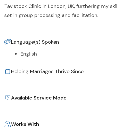
Tavistock Clinic in London, UK, furthering my skill
set in group processing and facilitation.
Language(s) Spoken
English
Helping Marriages Thrive Since
--
Available Service Mode
--
Works With