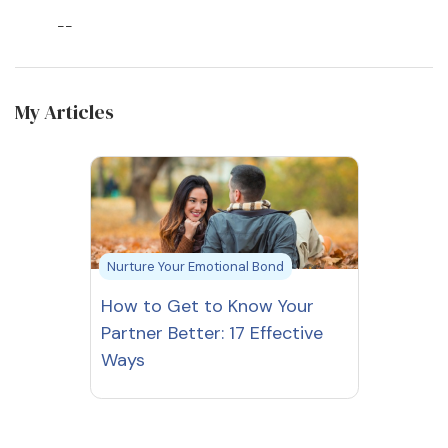
--
My Articles
Nurture Your Emotional Bond
How to Get to Know Your
Partner Better: 17 Effective
Ways