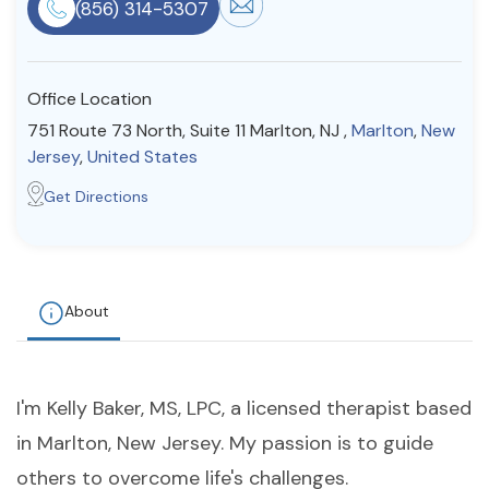
(856) 314-5307
Resources
Office Location
Community
751 Route 73 North, Suite 11 Marlton, NJ ,
Marlton
,
New
Find a Therapist
Jersey
,
United States
Get Directions
About Us
Contact Us
Write for Us
Advertise with us
© Copyright 2022. All Rights Reserved.
About
I'm Kelly Baker, MS, LPC, a licensed therapist based
in Marlton, New Jersey. My passion is to guide
others to overcome life's challenges.