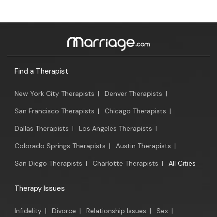
Find a Therapist
New York City Therapists
|
Denver Therapists
|
San Francisco Therapists
|
Chicago Therapists
|
Dallas Therapists
|
Los Angeles Therapists
|
Colorado Springs Therapists
|
Austin Therapists
|
San Diego Therapists
|
Charlotte Therapists
|
All Cities
Therapy Issues
Infidelity
|
Divorce
|
Relationship Issues
|
Sex
|