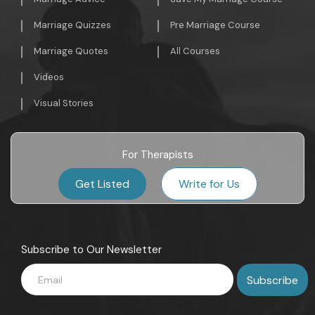
Marriage Quizzes
Pre Marriage Course
Marriage Quotes
All Courses
Videos
Visual Stories
For Therapists
Get Listed
Write for Us
Subscribe to Our Newsletter