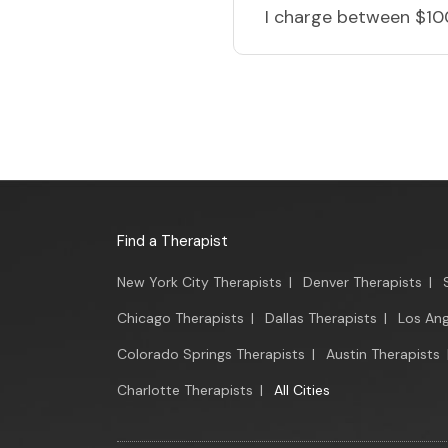
I charge
between $10
Find a Therapist
New York City Therapists
|
Denver Therapists
|
Chicago Therapists
|
Dallas Therapists
|
Los Ang
Colorado Springs Therapists
|
Austin Therapists
Charlotte Therapists
|
All Cities