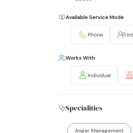
Available Service Mode
Phone
In
Works With
Individual
Specialities
Anger Management