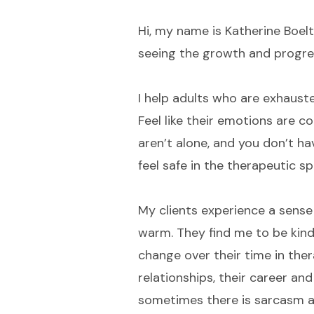
Hi, my name is Katherine Boelt
seeing the growth and progres
I help adults who are exhaust
Feel like their emotions are c
aren’t alone, and you don’t ha
feel safe in the therapeutic sp
My clients experience a sense 
warm. They find me to be kind
change over their time in thera
relationships, their career 
sometimes there is sarcasm a