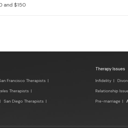
0 and $150
Therapy Issues
San Francisco Therapists
|
Infidelity
|
Divor
eles Therapists
|
Relationship Issu
|
San Diego Therapists
|
Pre-marriage
|