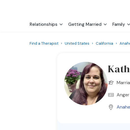
Relationships
Getting Married
Family
Find a Therapist
›
United States
›
California
›
Anah
Kath
Marria
Anger 
Anahe