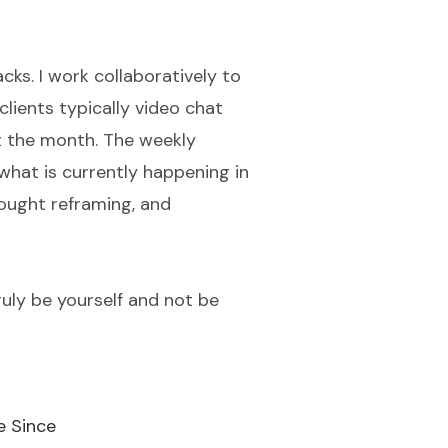
ks. I work collaboratively to
lients typically video chat
t the month. The weekly
what is currently happening in
thought reframing, and
ruly be yourself and not be
e Since