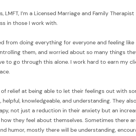
s, LMFT, I’m a Licensed Marriage and Family Therapist i
s in those I work with.
ed from doing everything for everyone and feeling like
ontrolling them, and worried about so many things they
ve to go through this alone. I work hard to earn my clie
ace.
of relief at being able to let their feelings out with 
, helpful, knowledgeable, and understanding. They al
py, not just a reduction in their anxiety but an increa
and how they feel about themselves. Sometimes there 
nd humor, mostly there will be understanding, encou