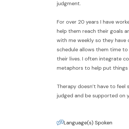
judgment.
For over 20 years I have worke
help them reach their goals a
with me weekly so they have 
schedule allows them time to 
their lives. I often integrate 
metaphors to help put things 
Therapy doesn’t have to feel s
judged and be supported on y
Language(s) Spoken