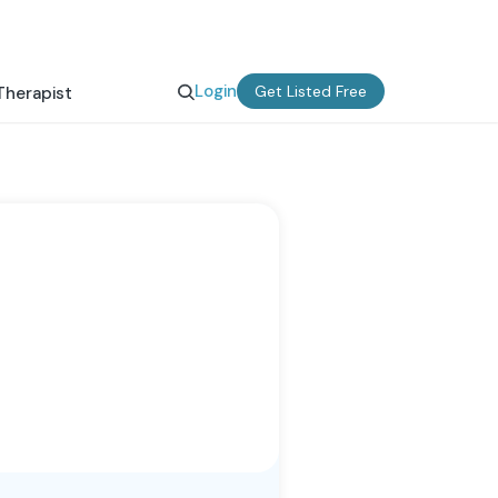
Login
Get Listed Free
Therapist