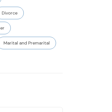
Divorce
der
Marital and Premarital