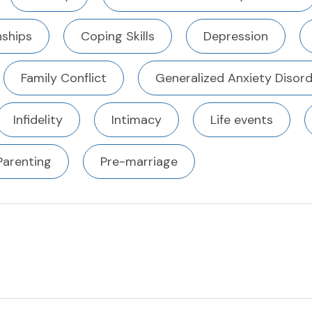
ships
Coping Skills
Depression
Family Conflict
Generalized Anxiety Disor
Infidelity
Intimacy
Life events
Parenting
Pre-marriage