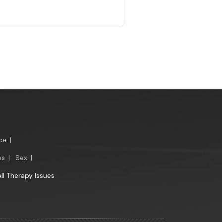
ce
|
es
|
Sex
|
All Therapy Issues