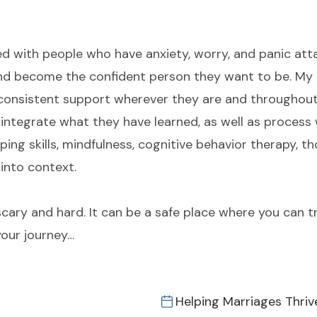
d with people who have anxiety, worry, and panic attac
nd become the confident person they want to be. My c
consistent support wherever they are and throughou
integrate what they have learned, as well as process 
coping skills, mindfulness, cognitive behavior therapy, 
into context.
cary and hard. It can be a safe place where you can t
our journey…
Helping Marriages Thriv