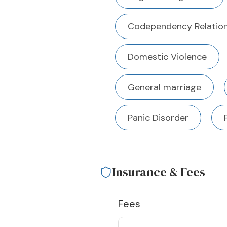
Codependency Relation
Domestic Violence
General marriage
Panic Disorder
Insurance & Fees
Fees