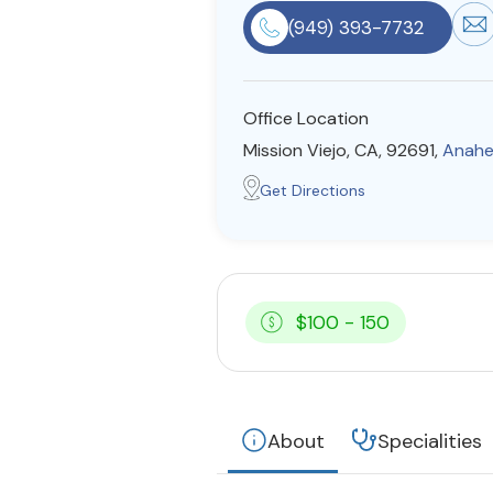
(949) 393-7732
Office Location
Mission Viejo, CA, 92691,
Anahe
Get Directions
$100 - 150
About
Specialities