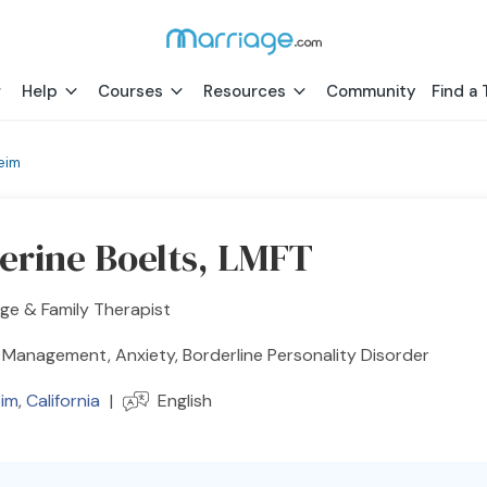
Help
Courses
Resources
Community
Find a 
eim
erine Boelts, LMFT
ge & Family Therapist
Management, Anxiety, Borderline Personality Disorder
im
,
California
|
English