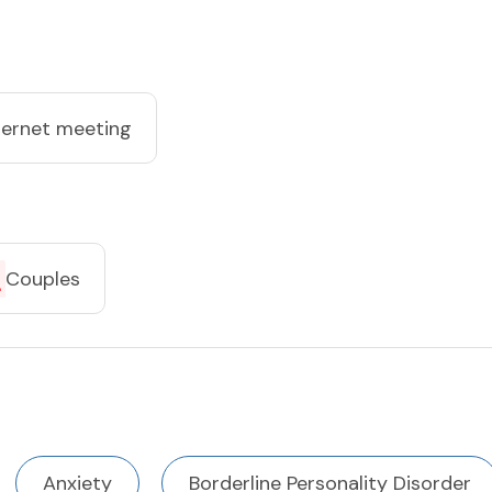
ternet meeting
Couples
Anxiety
Borderline Personality Disorder