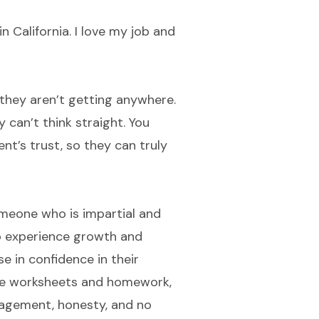
n California. I love my job and
 they aren’t getting anywhere.
 can’t think straight. You
nt’s trust, so they can truly
someone who is impartial and
so experience growth and
se in confidence in their
are worksheets and homework,
ragement, honesty, and no