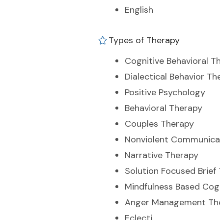
English
Types of Therapy
Cognitive Behavioral T
Dialectical Behavior Th
Positive Psychology
Behavioral Therapy
Couples Therapy
Nonviolent Communica
Narrative Therapy
Solution Focused Brief
Mindfulness Based Cog
Anger Management Th
Eclecti