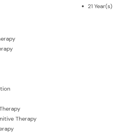
21 Year(s)
herapy
erapy
tion
 Therapy
nitive Therapy
erapy