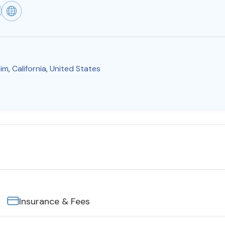
im
,
California
,
United States
Insurance & Fees