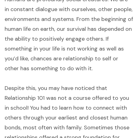
in constant dialogue with ourselves, other people,
environments and systems. From the beginning of
human life on earth, our survival has depended on
the ability to positively engage others. If
something in your life is not working as well as
you’d like, chances are relationship to self or
other has something to do with it.
Despite this, you may have noticed that
Relationship 101 was not a course offered to you
in school! You had to learn how to connect with
others through your earliest and closest human
bonds, most often with family. Sometimes those
relationships offered a strong foundation for