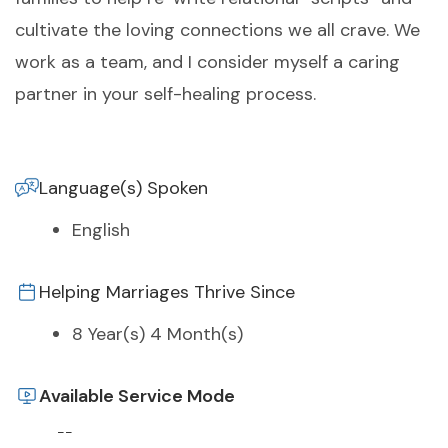
cultivate the loving connections we all crave. We
work as a team, and I consider myself a caring
partner in your self-healing process.
Language(s) Spoken
English
Helping Marriages Thrive Since
8 Year(s) 4 Month(s)
Available Service Mode
--