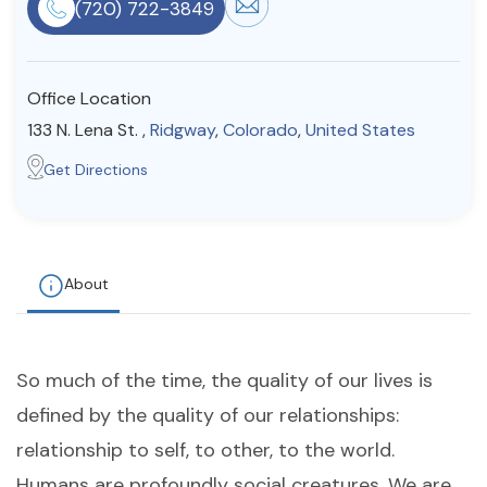
(720) 722-3849
Resources
Office Location
Community
133 N. Lena St. ,
Ridgway
,
Colorado
,
United States
Find a Therapist
Get Directions
About Us
Contact Us
Write for Us
Advertise with us
© Copyright 2022. All Rights Reserved.
About
So much of the time, the quality of our lives is
defined by the quality of our relationships:
relationship to self, to other, to the world.
Humans are profoundly social creatures. We are