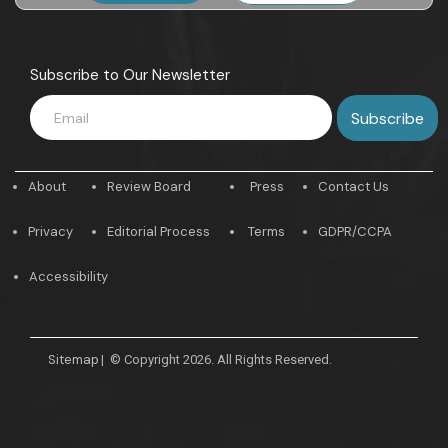
Subscribe to Our Newsletter
About
Review Board
Press
Contact Us
Privacy
Editorial Process
Terms
GDPR/CCPA
Accessibility
Sitemap
|
© Copyright 2026. All Rights Reserved.