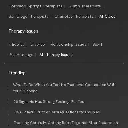
Colorado Springs Therapists
|
Austin Therapists
|
San Diego Therapists
|
Charlotte Therapists
|
All Cities
Therapy Issues
Infidelity
|
Divorce
|
Relationship Issues
|
Sex
|
Pre-marriage
|
All Therapy Issues
Trending
What To Do When You Feel No Emotional Connection With
Your Husband
26 Signs He Has Strong Feelings For You
200+ Playful Truth or Dare Questions for Couples
Treading Carefully: Getting Back Together After Separation