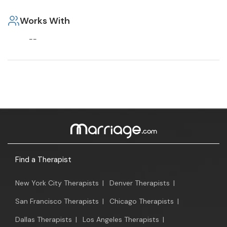
Works With
--
Find a Therapist
New York City Therapists
|
Denver Therapists
|
San Francisco Therapists
|
Chicago Therapists
|
Dallas Therapists
|
Los Angeles Therapists
|