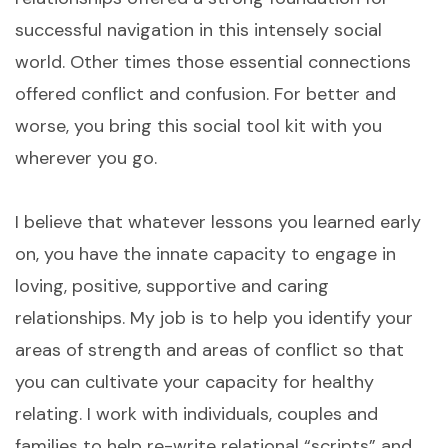
successful navigation in this intensely social
world. Other times those essential connections
offered conflict and confusion. For better and
worse, you bring this social tool kit with you
wherever you go.
I believe that whatever lessons you learned early
on, you have the innate capacity to engage in
loving, positive, supportive and caring
relationships. My job is to help you identify your
areas of strength and areas of conflict so that
you can cultivate your capacity for healthy
relating. I work with individuals, couples and
families to help re-write relational “scripts” and