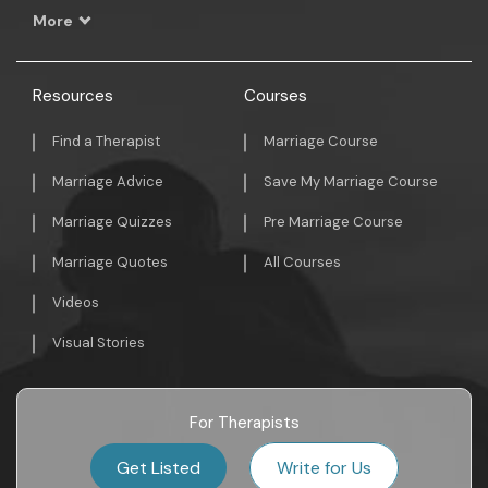
More
Resources
Courses
Find a Therapist
Marriage Course
Marriage Advice
Save My Marriage Course
Marriage Quizzes
Pre Marriage Course
Marriage Quotes
All Courses
Videos
Visual Stories
For Therapists
Get Listed
Write for Us