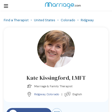
Find a Therapist
›
United States
›
Colorado
›
Ridgway
Login
Get Listed Free
Search
Getting Married
Relationship
Kate Kissingford, LMFT
Family
Marriage & Family Therapist
Help
Ridgway
,
Colorado
|
English
Courses