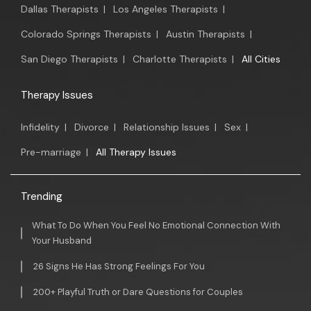
Dallas Therapists
|
Los Angeles Therapists
|
Colorado Springs Therapists
|
Austin Therapists
|
San Diego Therapists
|
Charlotte Therapists
|
All Cities
Therapy Issues
Infidelity
|
Divorce
|
Relationship Issues
|
Sex
|
Pre-marriage
|
All Therapy Issues
Trending
What To Do When You Feel No Emotional Connection With
Your Husband
26 Signs He Has Strong Feelings For You
200+ Playful Truth or Dare Questions for Couples