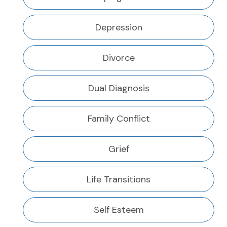
Depression
Divorce
Dual Diagnosis
Family Conflict
Grief
Life Transitions
Self Esteem