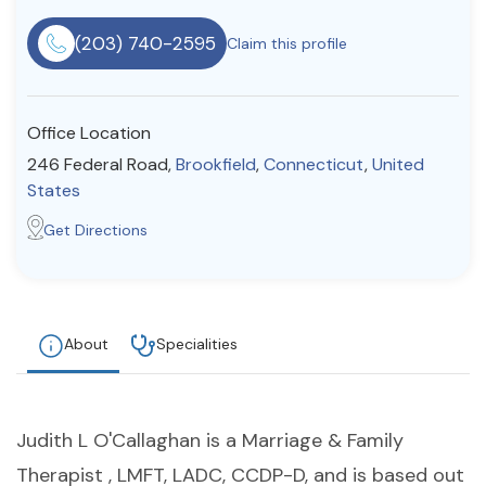
Resources
(203) 740-2595
Claim this profile
Community
Office Location
Find a Therapist
246 Federal Road,
Brookfield
,
Connecticut
,
United
States
Get Directions
About Us
Contact Us
Write for Us
Advertise with us
© Copyright 2022. All Rights Reserved.
About
Specialities
Judith L O'Callaghan is a Marriage & Family
Therapist , LMFT, LADC, CCDP-D, and is based out