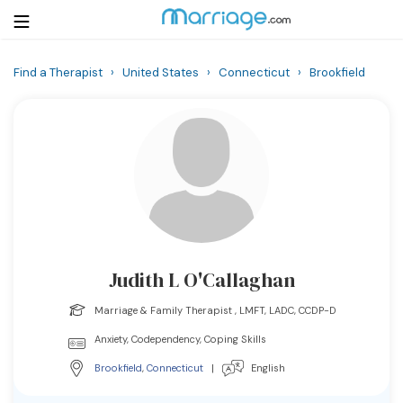
Find a Therapist
›
United States
›
Connecticut
›
Brookfield
Login
Get Listed Free
Search
Getting Married
Relationship
Judith L O'Callaghan
Family
Marriage & Family Therapist , LMFT, LADC, CCDP-D
Help
Anxiety, Codependency, Coping Skills
Brookfield
,
Connecticut
|
English
Courses