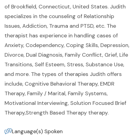
of Brookfield, Connecticut, United States. Judith
specializes in the counseling of Relationship
Issues, Addiction, Trauma and PTSD, etc. The
therapist has experience in handling cases of
Anxiety, Codependency, Coping Skills, Depression,
Divorce, Dual Diagnosis, Family Conflict, Grief, Life
Transitions, Self Esteem, Stress, Substance Use,
and more. The types of therapies Judith offers
include, Cognitive Behavioral Therapy, EMDR
Therapy, Family / Marital, Family Systems,
Motivational Interviewing, Solution Focused Brief
Therapy,Strength Based Therapy therapy.
Language(s) Spoken