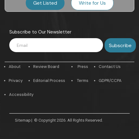
Get Listed
Write for Us
Subscribe to Our Newsletter
About
Review Board
Press
Contact Us
Privacy
Editorial Process
Terms
GDPR/CCPA
Accessibility
Sitemap
|
© Copyright 2026. All Rights Reserved.