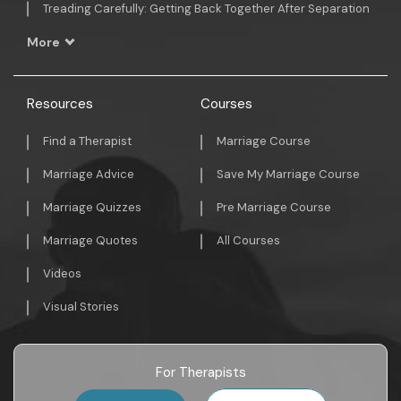
Treading Carefully: Getting Back Together After Separation
More
Resources
Courses
Find a Therapist
Marriage Course
Marriage Advice
Save My Marriage Course
Marriage Quizzes
Pre Marriage Course
Marriage Quotes
All Courses
Videos
Visual Stories
For Therapists