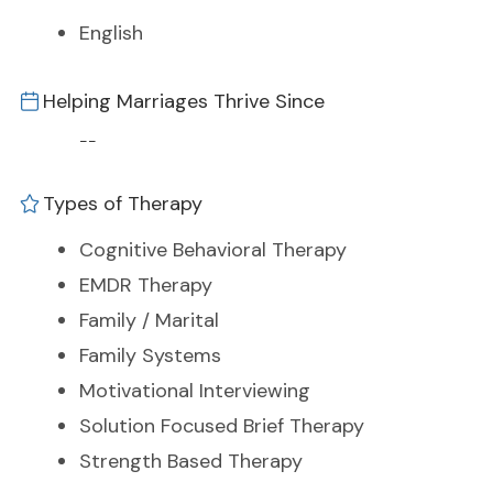
English
Helping Marriages Thrive Since
--
Types of Therapy
Cognitive Behavioral Therapy
EMDR Therapy
Family / Marital
Family Systems
Motivational Interviewing
Solution Focused Brief Therapy
Strength Based Therapy