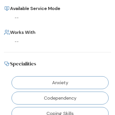
Available Service Mode
--
Works With
--
Specialities
Anxiety
Codependency
Coping Skills