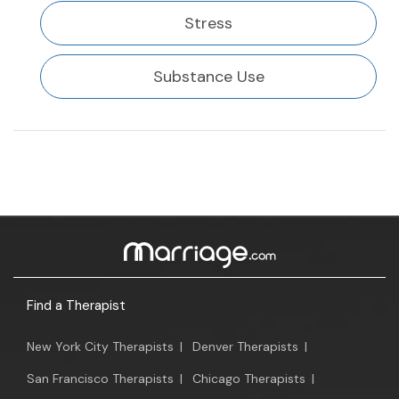
Stress
Substance Use
Find a Therapist
New York City Therapists
|
Denver Therapists
|
San Francisco Therapists
|
Chicago Therapists
|