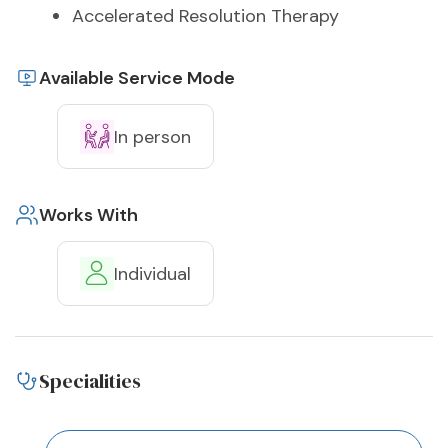
Accelerated Resolution Therapy
Available Service Mode
In person
Works With
Individual
Specialities