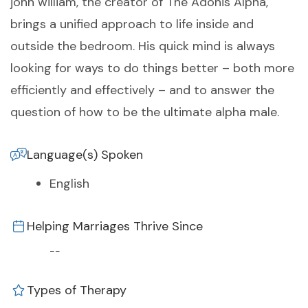
john william, the creator of The Adonis Alpha,
brings a unified approach to life inside and
outside the bedroom. His quick mind is always
looking for ways to do things better – both more
efficiently and effectively – and to answer the
question of how to be the ultimate alpha male.
Language(s) Spoken
English
Helping Marriages Thrive Since
--
Types of Therapy