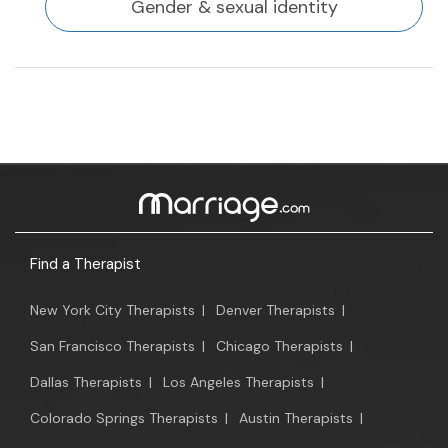
Gender & sexual identity
Find a Therapist
New York City Therapists
|
Denver Therapists
|
San Francisco Therapists
|
Chicago Therapists
|
Dallas Therapists
|
Los Angeles Therapists
|
Colorado Springs Therapists
|
Austin Therapists
|