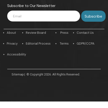
Subscribe to Our Newsletter
About
Review Board
Press
Contact Us
Privacy
Editorial Process
Terms
GDPR/CCPA
Accessibility
Sitemap
|
© Copyright 2026. All Rights Reserved.