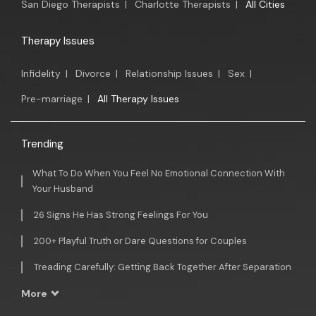
San Diego Therapists
|
Charlotte Therapists
|
All Cities
Therapy Issues
Infidelity
|
Divorce
|
Relationship Issues
|
Sex
|
Pre-marriage
|
All Therapy Issues
Trending
What To Do When You Feel No Emotional Connection With
Your Husband
26 Signs He Has Strong Feelings For You
200+ Playful Truth or Dare Questions for Couples
Treading Carefully: Getting Back Together After Separation
More