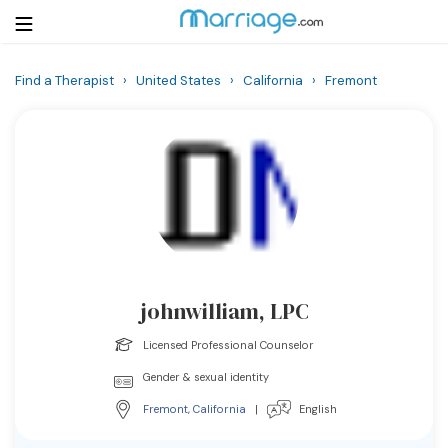
Find a Therapist
›
United States
›
California
›
Fremont
Login
Get Listed Free
Search
Getting Married
Relationship
johnwilliam, LPC
Family
Licensed Professional Counselor
Help
Gender & sexual identity
Fremont
,
California
|
English
Courses