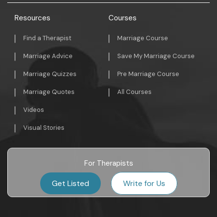
Resources
Courses
Find a Therapist
Marriage Course
Marriage Advice
Save My Marriage Course
Marriage Quizzes
Pre Marriage Course
Marriage Quotes
All Courses
Videos
Visual Stories
For Therapists
Get Listed
Write for Us