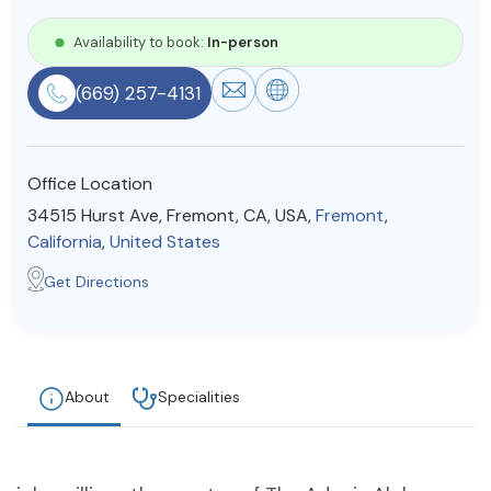
Resources
Availability to book:
In-person
(669) 257-4131
Community
Find a Therapist
Office Location
34515 Hurst Ave, Fremont, CA, USA,
Fremont
,
California
,
United States
About Us
Contact Us
Write for Us
Advertise with us
Get Directions
© Copyright 2022. All Rights Reserved.
About
Specialities