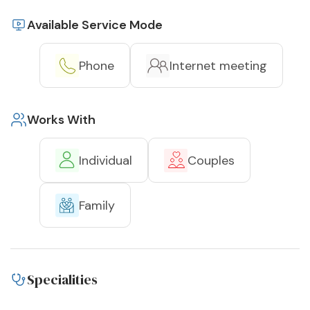
Available Service Mode
Phone
Internet meeting
Works With
Individual
Couples
Family
Specialities