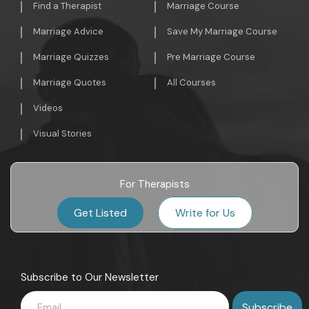
Find a Therapist
Marriage Course
Marriage Advice
Save My Marriage Course
Marriage Quizzes
Pre Marriage Course
Marriage Quotes
All Courses
Videos
Visual Stories
For Therapists
Get Listed
Write for Us
Subscribe to Our Newsletter