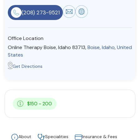
Resources
(208) 273-9521
Community
Office Location
Find a Therapist
Online Therapy Boise, Idaho 83713,
Boise
,
Idaho
,
United
States
Get Directions
About Us
Contact Us
Write for Us
Advertise with us
© Copyright 2022. All Rights Reserved.
$150 - 200
About
Specialities
Insurance & Fees