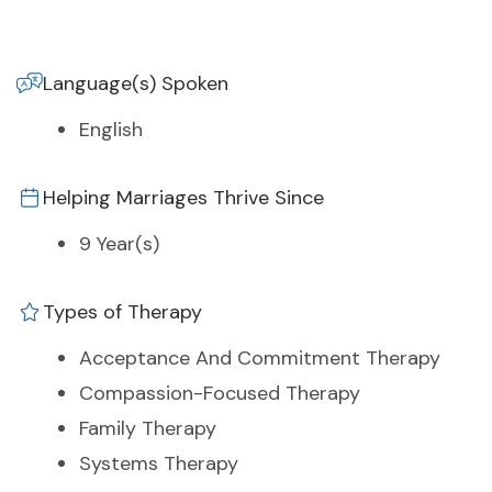
Language(s) Spoken
English
Helping Marriages Thrive Since
9 Year(s)
Types of Therapy
Acceptance And Commitment Therapy
Compassion-Focused Therapy
Family Therapy
Systems Therapy