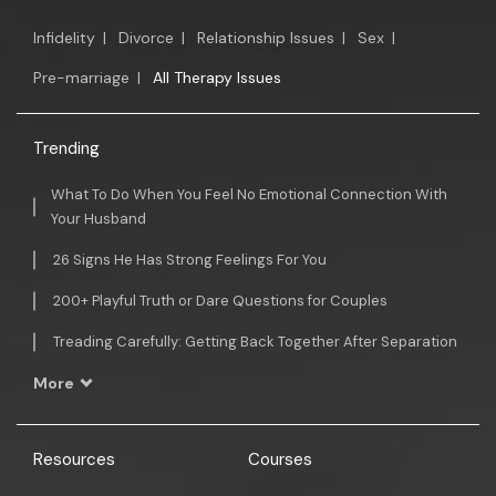
Infidelity
|
Divorce
|
Relationship Issues
|
Sex
|
Pre-marriage
|
All Therapy Issues
Trending
What To Do When You Feel No Emotional Connection With
Your Husband
26 Signs He Has Strong Feelings For You
200+ Playful Truth or Dare Questions for Couples
Treading Carefully: Getting Back Together After Separation
More
Resources
Courses