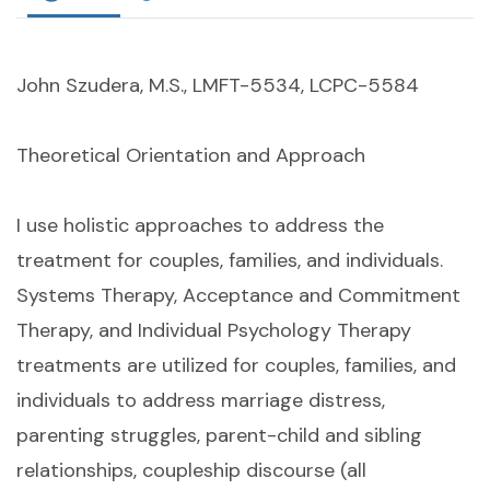
John Szudera, M.S., LMFT-5534, LCPC-5584
Theoretical Orientation and Approach
I use holistic approaches to address the
treatment for couples, families, and individuals.
Systems Therapy, Acceptance and Commitment
Therapy, and Individual Psychology Therapy
treatments are utilized for couples, families, and
individuals to address marriage distress,
parenting struggles, parent-child and sibling
relationships, coupleship discourse (all