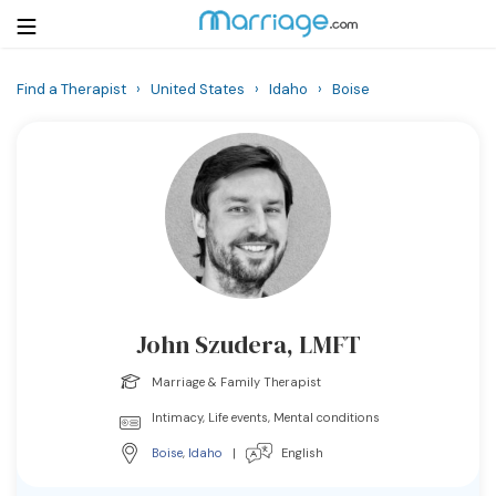
Find a Therapist
›
United States
›
Idaho
›
Boise
Login
Get Listed Free
Search
Getting Married
Relationship
John Szudera, LMFT
Family
Marriage & Family Therapist
Help
Intimacy, Life events, Mental conditions
Boise
,
Idaho
|
English
Courses