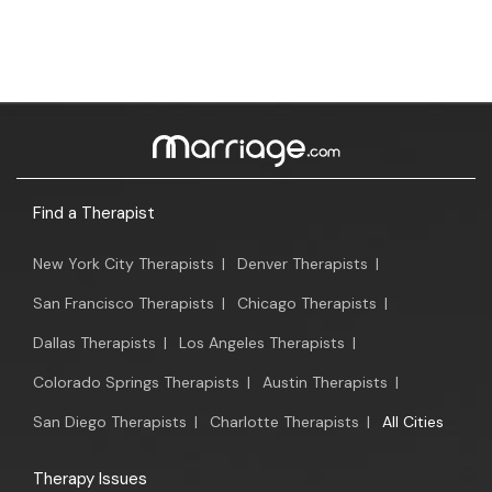
Find a Therapist
New York City Therapists
|
Denver Therapists
|
San Francisco Therapists
|
Chicago Therapists
|
Dallas Therapists
|
Los Angeles Therapists
|
Colorado Springs Therapists
|
Austin Therapists
|
San Diego Therapists
|
Charlotte Therapists
|
All Cities
Therapy Issues