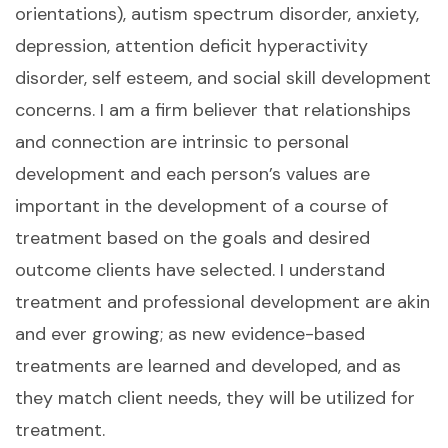
orientations), autism spectrum disorder, anxiety,
depression, attention deficit hyperactivity
disorder, self esteem, and social skill development
concerns. I am a firm believer that relationships
and connection are intrinsic to personal
development and each person’s values are
important in the development of a course of
treatment based on the goals and desired
outcome clients have selected. I understand
treatment and professional development are akin
and ever growing; as new evidence-based
treatments are learned and developed, and as
they match client needs, they will be utilized for
treatment.