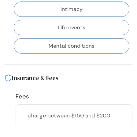
Intimacy
Life events
Mental conditions
Insurance & Fees
Fees
I charge
between $150 and $200