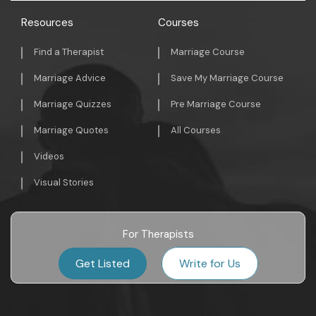
Resources
Courses
Find a Therapist
Marriage Course
Marriage Advice
Save My Marriage Course
Marriage Quizzes
Pre Marriage Course
Marriage Quotes
All Courses
Videos
Visual Stories
For Therapists
Get Listed
Write for Us