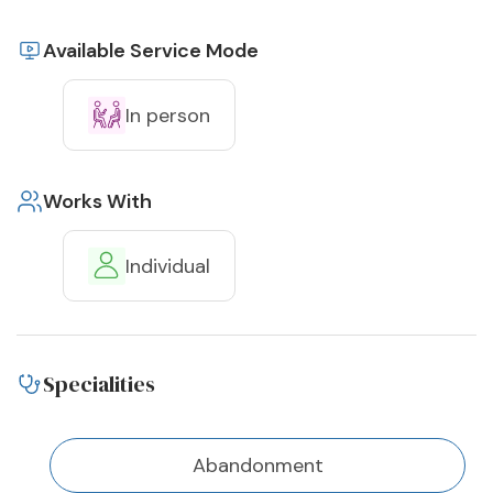
Available Service Mode
In person
Works With
Individual
Specialities
Abandonment