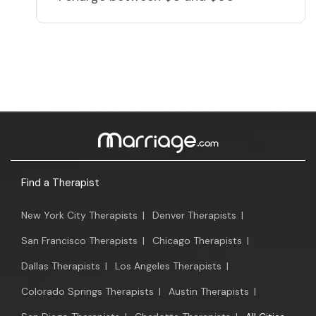
Find a Therapist
New York City Therapists
|
Denver Therapists
|
San Francisco Therapists
|
Chicago Therapists
|
Dallas Therapists
|
Los Angeles Therapists
|
Colorado Springs Therapists
|
Austin Therapists
|