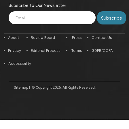
Subscribe to Our Newsletter
About
Review Board
Press
Contact Us
Privacy
Editorial Process
Terms
GDPR/CCPA
Accessibility
Sitemap
|
© Copyright 2026. All Rights Reserved.