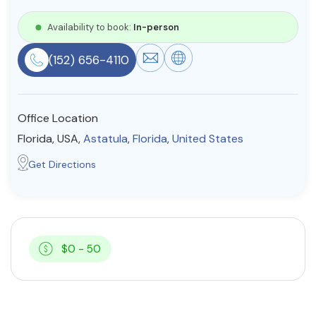
Resources
Availability to book:
In-person
(152) 656-4110
Community
Find a Therapist
Office Location
Florida, USA,
Astatula
,
Florida
,
United States
About Us
Contact Us
Write for Us
Advertise with us
Get Directions
© Copyright 2022. All Rights Reserved.
$0 - 50