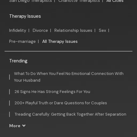
San Diego Therapists
|
Charlotte Therapists
|
All Cities
Therapy Issues
Infidelity
|
Divorce
|
Relationship Issues
|
Sex
|
Pre-marriage
|
All Therapy Issues
Trending
What To Do When You Feel No Emotional Connection With
Your Husband
26 Signs He Has Strong Feelings For You
200+ Playful Truth or Dare Questions for Couples
Treading Carefully: Getting Back Together After Separation
More