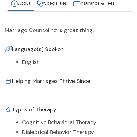
About
Specialities
Insurance & Fees
Marriage Counseling is great thing...
Language(s) Spoken
English
Helping Marriages Thrive Since
--
Types of Therapy
Cognitive Behavioral Therapy
Dialectical Behavior Therapy