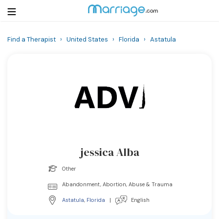
Find a Therapist
›
United States
›
Florida
›
Astatula
Login
Get Listed Free
Search
Getting Married
Relationship
jessica Alba
Family
Other
Help
Abandonment, Abortion, Abuse & Trauma
Astatula
,
Florida
|
English
Courses