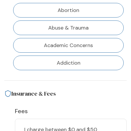
Abortion
Abuse & Trauma
Academic Concerns
Addiction
Insurance & Fees
Fees
I charge
between $0 and $50