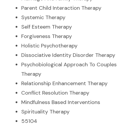
Parent Child Interaction Therapy
Systemic Therapy
Self Esteem Therapy
Forgiveness Therapy
Holistic Psychotherapy
Dissociative Identity Disorder Therapy
Psychobiological Approach To Couples
Therapy
Relationship Enhancement Therapy
Conflict Resolution Therapy
Mindfulness Based Interventions
Spirituality Therapy
55104