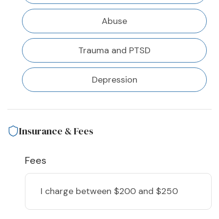
Abuse
Trauma and PTSD
Depression
Insurance & Fees
Fees
I charge
between $200 and $250