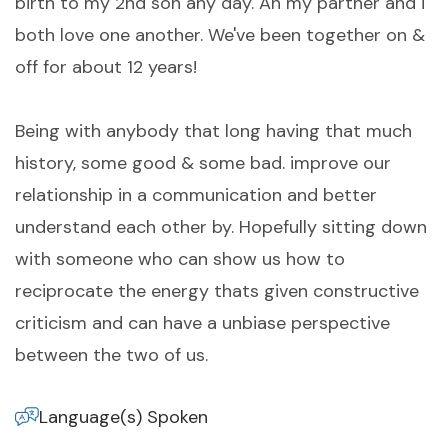
birth to my 2nd son any day. An my partner and i
both love one another. We've been together on &
off for about 12 years!
Being with anybody that long having that much
history, some good & some bad. improve our
relationship in a communication and better
understand each other by. Hopefully sitting down
with someone who can show us how to
reciprocate the energy thats given constructive
criticism and can have a unbiase perspective
between the two of us.
Language(s) Spoken