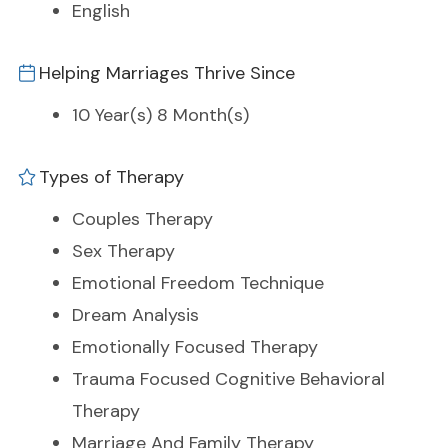
English
Helping Marriages Thrive Since
10 Year(s) 8 Month(s)
Types of Therapy
Couples Therapy
Sex Therapy
Emotional Freedom Technique
Dream Analysis
Emotionally Focused Therapy
Trauma Focused Cognitive Behavioral
Therapy
Marriage And Family Therapy