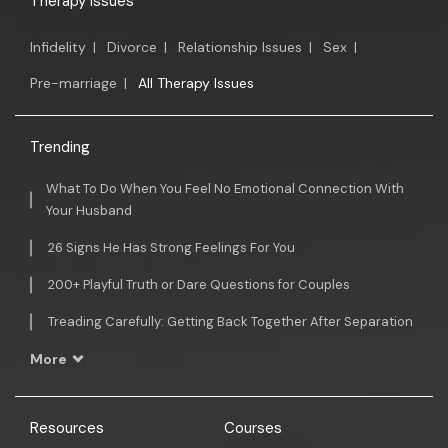
Therapy Issues
Infidelity
|
Divorce
|
Relationship Issues
|
Sex
|
Pre-marriage
|
All Therapy Issues
Trending
What To Do When You Feel No Emotional Connection With
Your Husband
26 Signs He Has Strong Feelings For You
200+ Playful Truth or Dare Questions for Couples
Treading Carefully: Getting Back Together After Separation
More
Resources
Courses