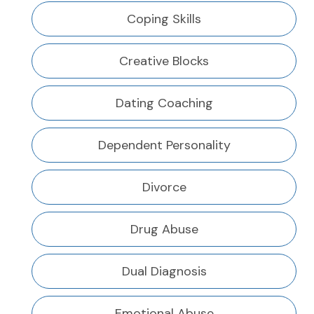
Coping Skills
Creative Blocks
Dating Coaching
Dependent Personality
Divorce
Drug Abuse
Dual Diagnosis
Emotional Abuse