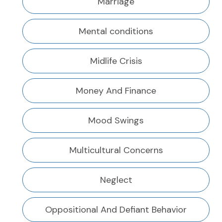
Marriage
Mental conditions
Midlife Crisis
Money And Finance
Mood Swings
Multicultural Concerns
Neglect
Oppositional And Defiant Behavior