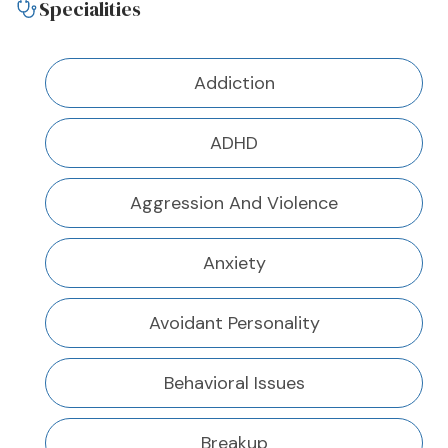
Specialities
Addiction
ADHD
Aggression And Violence
Anxiety
Avoidant Personality
Behavioral Issues
Breakup