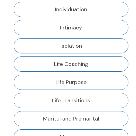
Individuation
Intimacy
Isolation
Life Coaching
Life Purpose
Life Transitions
Marital and Premarital