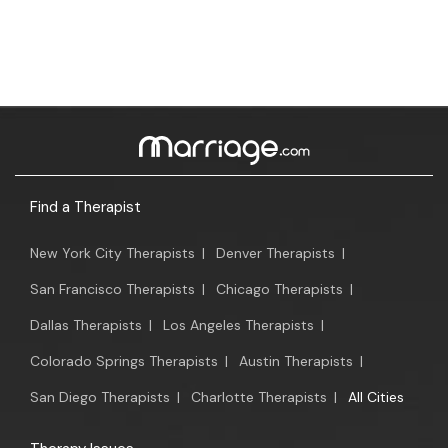
Find a Therapist
New York City Therapists
|
Denver Therapists
|
San Francisco Therapists
|
Chicago Therapists
|
Dallas Therapists
|
Los Angeles Therapists
|
Colorado Springs Therapists
|
Austin Therapists
|
San Diego Therapists
|
Charlotte Therapists
|
All Cities