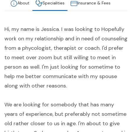
About
Specialities
Insurance & Fees
Hi, my name is Jessica. I was looking to Hopefully
work on my relationship and in need of counseling
from a phycologist, therapist or coach. I'd prefer
to meet over zoom but still willing to meet in
person as well. I'm just looking for sometime to
help me better communicate with my spouse
along with other reasons.
We are looking for somebody that has many
years of experience, but preferably not sometime
old rather closer to us in age. I'm about to give