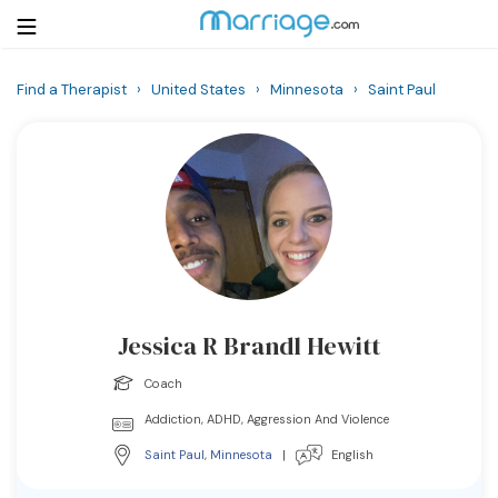
Find a Therapist
›
United States
›
Minnesota
›
Saint Paul
Login
Get Listed Free
Search
Getting Married
Relationship
Jessica R Brandl Hewitt
Family
Coach
Help
Addiction, ADHD, Aggression And Violence
Saint Paul
,
Minnesota
|
English
Courses