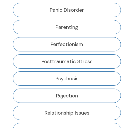
Panic Disorder
Parenting
Perfectionism
Posttraumatic Stress
Psychosis
Rejection
Relationship Issues