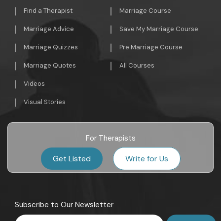
Find a Therapist
Marriage Course
Marriage Advice
Save My Marriage Course
Marriage Quizzes
Pre Marriage Course
Marriage Quotes
All Courses
Videos
Visual Stories
For Therapists
Get Listed
Write for Us
Subscribe to Our Newsletter