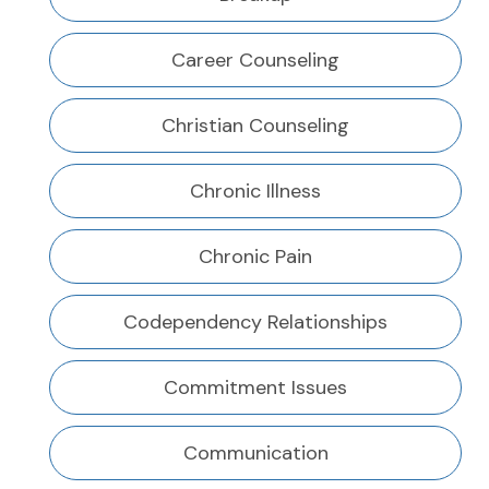
Career Counseling
Christian Counseling
Chronic Illness
Chronic Pain
Codependency Relationships
Commitment Issues
Communication