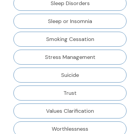
Sleep Disorders
Sleep or Insomnia
Smoking Cessation
Stress Management
Suicide
Trust
Values Clarification
Worthlessness