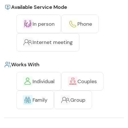
Available Service Mode
In person
Phone
Internet meeting
Works With
Individual
Couples
Family
Group