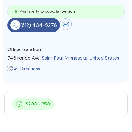
Resources
Availability to book:
In-person
(612) 404-5278
Community
Find a Therapist
Office Location
746 rondo Ave,
Saint Paul
,
Minnesota
,
United States
About Us
Contact Us
Write for Us
Advertise with us
Get Directions
© Copyright 2022. All Rights Reserved.
$200 - 250