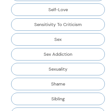
Self-Love
Sensitivity To Criticism
Sex
Sex Addiction
Sexuality
Shame
Sibling