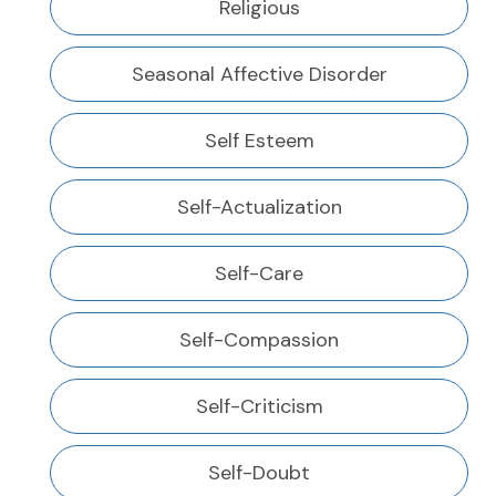
Religious
Seasonal Affective Disorder
Self Esteem
Self-Actualization
Self-Care
Self-Compassion
Self-Criticism
Self-Doubt