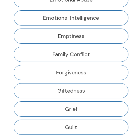
Emotional Intelligence
Emptiness
Family Conflict
Forgiveness
Giftedness
Grief
Guilt