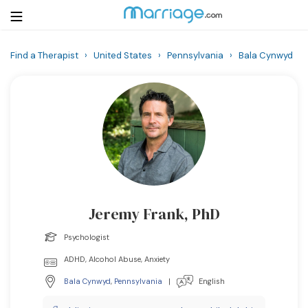
Find a Therapist
›
United States
›
Pennsylvania
›
Bala Cynwyd
Login
Get Listed Free
Search
Getting Married
Relationship
Jeremy Frank, PhD
Family
Psychologist
Help
ADHD, Alcohol Abuse, Anxiety
Bala Cynwyd
,
Pennsylvania
|
English
Courses