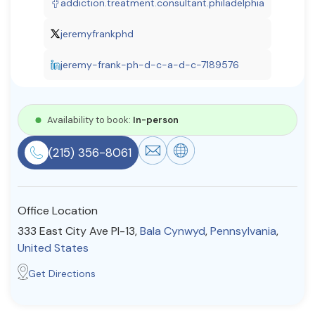
addiction.treatment.consultant.philadelphia
Resources
jeremyfrankphd
jeremy-frank-ph-d-c-a-d-c-7189576
Community
Find a Therapist
Availability to book:
In-person
(215) 356-8061
About Us
Contact Us
Write for Us
Advertise with us
© Copyright 2022. All Rights Reserved.
Office Location
333 East City Ave Pl-13,
Bala Cynwyd
,
Pennsylvania
,
United States
Get Directions