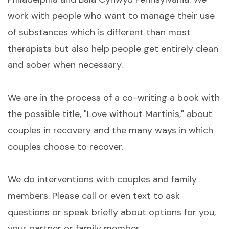
work with people who want to manage their use
of substances which is different than most
therapists but also help people get entirely clean
and sober when necessary.
We are in the process of a co-writing a book with
the possible title, "Love without Martinis," about
couples in recovery and the many ways in which
couples choose to recover.
We do interventions with couples and family
members. Please call or even text to ask
questions or speak briefly about options for you,
your partner or family member.