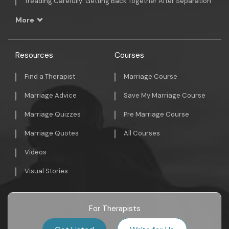
Treading Carefully: Getting Back Together After Separation
More
Resources
Courses
Find a Therapist
Marriage Course
Marriage Advice
Save My Marriage Course
Marriage Quizzes
Pre Marriage Course
Marriage Quotes
All Courses
Videos
Visual Stories
For Therapists