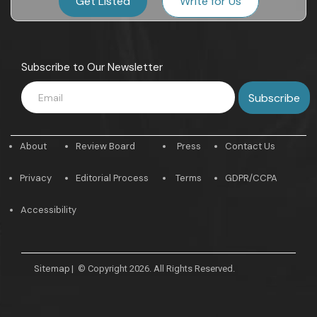
Get Listed
Write for Us
Subscribe to Our Newsletter
About
Review Board
Press
Contact Us
Privacy
Editorial Process
Terms
GDPR/CCPA
Accessibility
Sitemap
|
© Copyright 2026. All Rights Reserved.