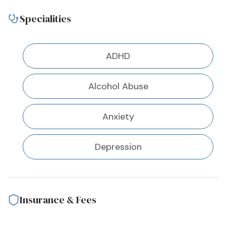
Specialities
ADHD
Alcohol Abuse
Anxiety
Depression
Insurance & Fees