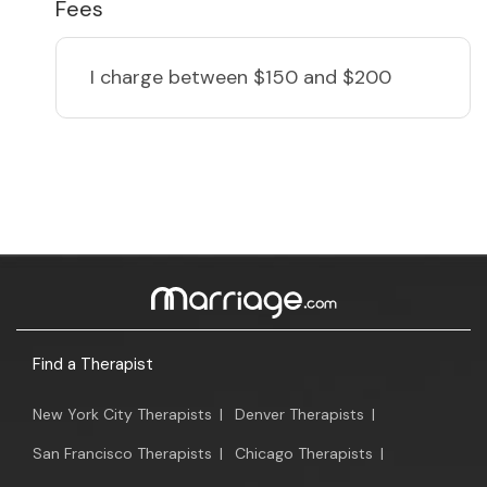
Fees
I charge
between $150 and $200
Find a Therapist
New York City Therapists
|
Denver Therapists
|
San Francisco Therapists
|
Chicago Therapists
|