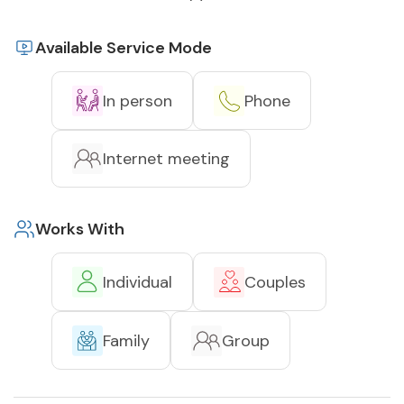
Available Service Mode
In person
Phone
Internet meeting
Works With
Individual
Couples
Family
Group