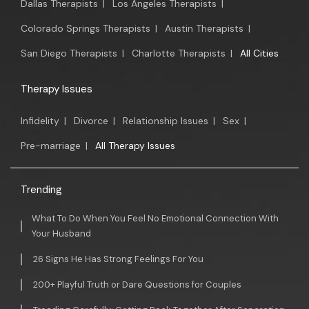
Dallas Therapists
|
Los Angeles Therapists
|
Colorado Springs Therapists
|
Austin Therapists
|
San Diego Therapists
|
Charlotte Therapists
|
All Cities
Therapy Issues
Infidelity
|
Divorce
|
Relationship Issues
|
Sex
|
Pre-marriage
|
All Therapy Issues
Trending
What To Do When You Feel No Emotional Connection With
Your Husband
26 Signs He Has Strong Feelings For You
200+ Playful Truth or Dare Questions for Couples