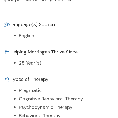
Language(s) Spoken
English
Helping Marriages Thrive Since
25 Year(s)
Types of Therapy
Pragmatic
Cognitive Behavioral Therapy
Psychodynamic Therapy
Behavioral Therapy