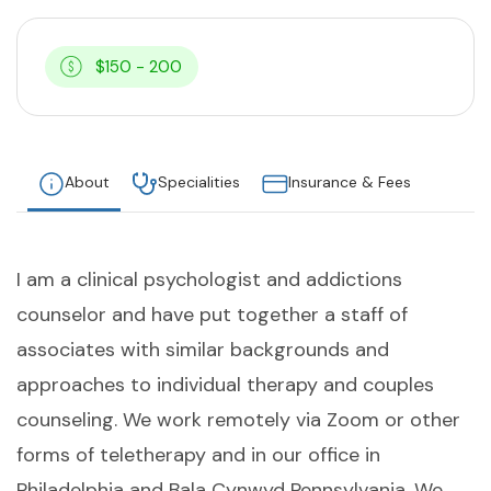
$150 - 200
About
Specialities
Insurance & Fees
I am a clinical psychologist and addictions
counselor and have put together a staff of
associates with similar backgrounds and
approaches to individual therapy and couples
counseling. We work remotely via Zoom or other
forms of teletherapy and in our office in
Philadelphia and Bala Cynwyd Pennsylvania. We