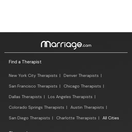
Find a Therapist
New York City Therapists
|
Denver Therapists
|
San Francisco Therapists
|
Chicago Therapists
|
Dallas Therapists
|
Los Angeles Therapists
|
Colorado Springs Therapists
|
Austin Therapists
|
San Diego Therapists
|
Charlotte Therapists
|
All Cities