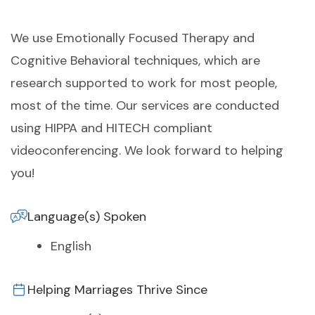
We use Emotionally Focused Therapy and
Cognitive Behavioral techniques, which are
research supported to work for most people,
most of the time. Our services are conducted
using HIPPA and HITECH compliant
videoconferencing. We look forward to helping
you!
Language(s) Spoken
English
Helping Marriages Thrive Since