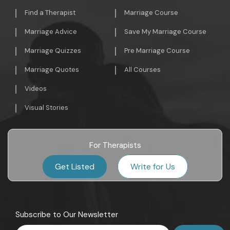
Find a Therapist
Marriage Course
Marriage Advice
Save My Marriage Course
Marriage Quizzes
Pre Marriage Course
Marriage Quotes
All Courses
Videos
Visual Stories
For Therapists
Get Listed
Write for Us
Subscribe to Our Newsletter