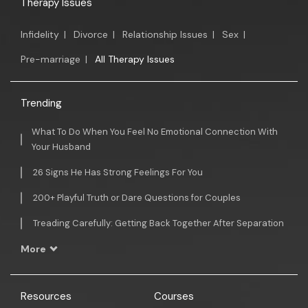
Therapy Issues
Infidelity
|
Divorce
|
Relationship Issues
|
Sex
|
Pre-marriage
|
All Therapy Issues
Trending
What To Do When You Feel No Emotional Connection With
Your Husband
26 Signs He Has Strong Feelings For You
200+ Playful Truth or Dare Questions for Couples
Treading Carefully: Getting Back Together After Separation
More
Resources
Courses