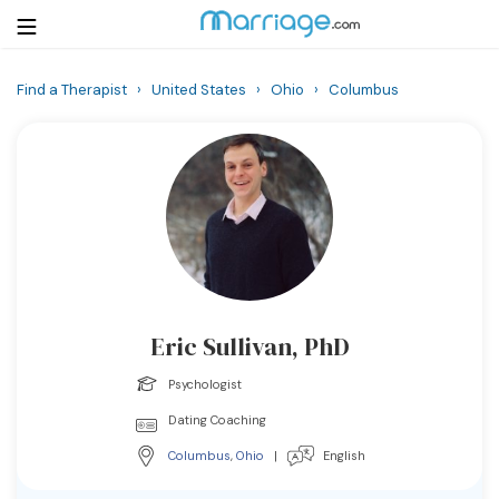
Find a Therapist
›
United States
›
Ohio
›
Columbus
Login
Get Listed Free
Search
Getting Married
Relationship
Eric Sullivan, PhD
Family
Psychologist
Help
Dating Coaching
Columbus
,
Ohio
|
English
Courses