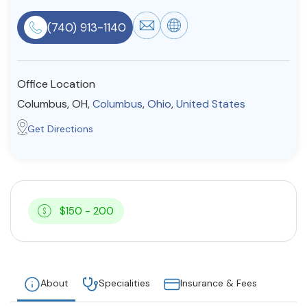
Resources
(740) 913-1140
Community
Office Location
Find a Therapist
Columbus, OH,
Columbus
,
Ohio
,
United States
Get Directions
About Us
Contact Us
Write for Us
Advertise with us
© Copyright 2022. All Rights Reserved.
$150 - 200
About
Specialities
Insurance & Fees