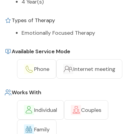
4 Year(s)
Types of Therapy
Emotionally Focused Therapy
Available Service Mode
Phone
Internet meeting
Works With
Individual
Couples
Family