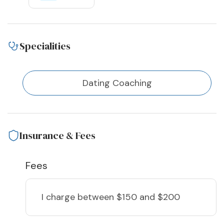
Specialities
Dating Coaching
Insurance & Fees
Fees
I charge
between $150 and $200