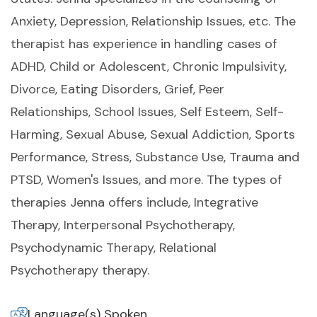
Anxiety, Depression, Relationship Issues, etc. The
therapist has experience in handling cases of
ADHD, Child or Adolescent, Chronic Impulsivity,
Divorce, Eating Disorders, Grief, Peer
Relationships, School Issues, Self Esteem, Self-
Harming, Sexual Abuse, Sexual Addiction, Sports
Performance, Stress, Substance Use, Trauma and
PTSD, Women's Issues, and more. The types of
therapies Jenna offers include, Integrative
Therapy, Interpersonal Psychotherapy,
Psychodynamic Therapy, Relational
Psychotherapy therapy.
Language(s) Spoken