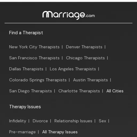
Find a Therapist
New York City Therapists
|
Denver Therapists
|
San Francisco Therapists
|
Chicago Therapists
|
Dallas Therapists
|
Los Angeles Therapists
|
Colorado Springs Therapists
|
Austin Therapists
|
San Diego Therapists
|
Charlotte Therapists
|
All Cities
Therapy Issues
Infidelity
|
Divorce
|
Relationship Issues
|
Sex
|
Pre-marriage
|
All Therapy Issues