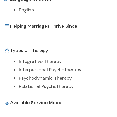
English
Helping Marriages Thrive Since
--
Types of Therapy
Integrative Therapy
Interpersonal Psychotherapy
Psychodynamic Therapy
Relational Psychotherapy
Available Service Mode
--