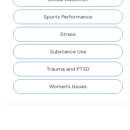
Sports Performance
Stress
Substance Use
Trauma and PTSD
Women's Issues