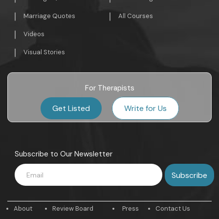
Marriage Quotes
All Courses
Videos
Visual Stories
For Therapists
Get Listed
Write for Us
Subscribe to Our Newsletter
About
Review Board
Press
Contact Us