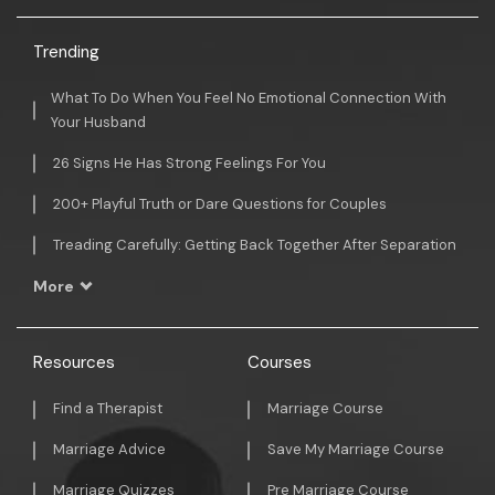
Trending
What To Do When You Feel No Emotional Connection With
Your Husband
26 Signs He Has Strong Feelings For You
200+ Playful Truth or Dare Questions for Couples
Treading Carefully: Getting Back Together After Separation
More
Resources
Courses
Find a Therapist
Marriage Course
Marriage Advice
Save My Marriage Course
Marriage Quizzes
Pre Marriage Course