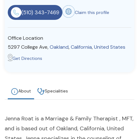
Resources
(510) 343-7469
Claim this profile
Community
Office Location
Find a Therapist
5297 College Ave,
Oakland
,
California
,
United States
Get Directions
About Us
Contact Us
Write for Us
Advertise with us
© Copyright 2022. All Rights Reserved.
About
Specialities
Jenna Roat is a Marriage & Family Therapist , MFT,
and is based out of Oakland, California, United
States. Jenna specializes in the counseling of