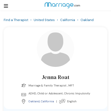
Find a Therapist
›
United States
›
California
›
Oakland
Login
Get Listed Free
Search
Getting Married
Relationship
Jenna Roat
Family
Marriage & Family Therapist , MFT
Help
ADHD, Child or Adolescent, Chronic Impulsivity
Oakland
,
California
|
English
Courses