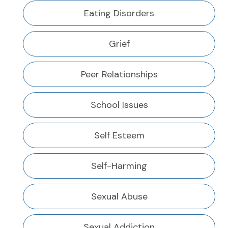
Eating Disorders
Grief
Peer Relationships
School Issues
Self Esteem
Self-Harming
Sexual Abuse
Sexual Addiction