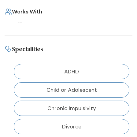
Works With
--
Specialities
ADHD
Child or Adolescent
Chronic Impulsivity
Divorce