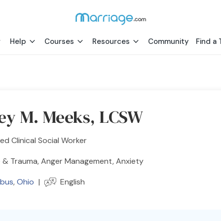
Help
Courses
Resources
Community
Find a 
rey M. Meeks, LCSW
ed Clinical Social Worker
 & Trauma, Anger Management, Anxiety
bus
,
Ohio
|
English