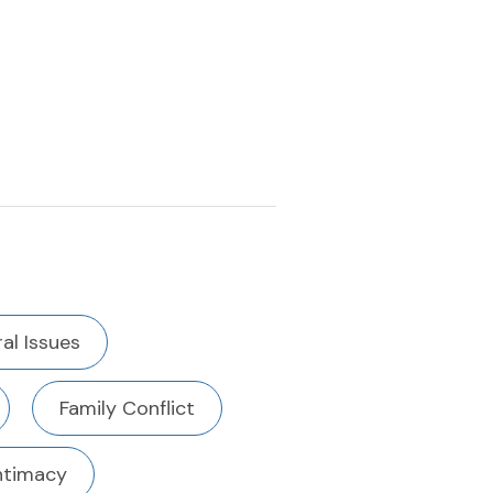
al Issues
Family Conflict
ntimacy