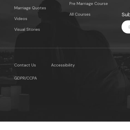
Pre Marriage Course
Marriage Quotes
Sub
All Courses
Videos
Visual Stories
Contact Us
Accessibility
GDPR/CCPA