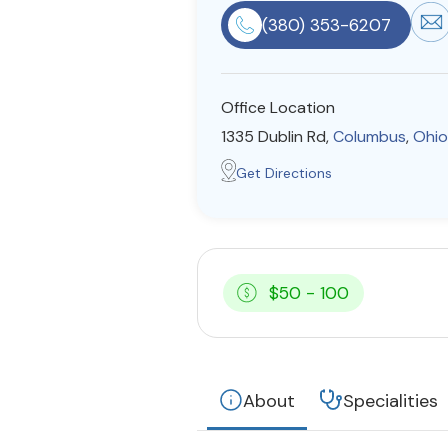
(380) 353-6207
Office Location
1335 Dublin Rd,
Columbus
,
Ohio
Get Directions
$50 - 100
About
Specialities