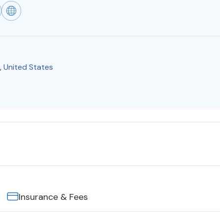
,
United States
Insurance & Fees