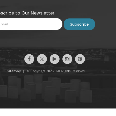
scribe to Our Newsletter
Sitemap
|
© Copyright 2026. All Rights Reserved.