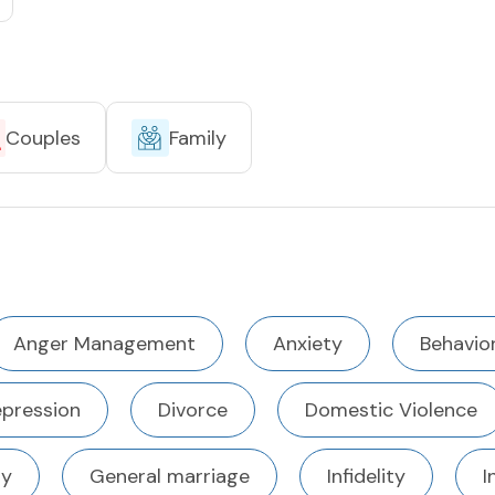
Couples
Family
Anger Management
Anxiety
Behavior
pression
Divorce
Domestic Violence
ty
General marriage
Infidelity
I