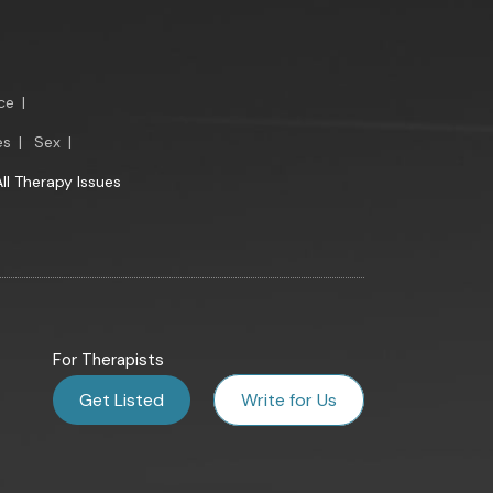
ce
|
es
|
Sex
|
All Therapy Issues
For Therapists
Get Listed
Write for Us