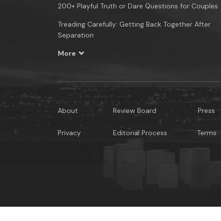
200+ Playful Truth or Dare Questions for Couples
Treading Carefully: Getting Back Together After
Separation
More
About
Review Board
Press
Privacy
Editorial Process
Terms