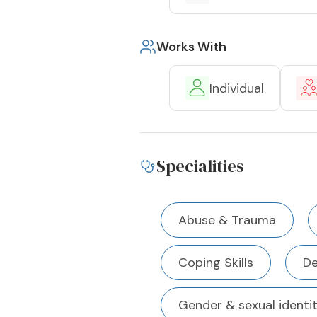
Works With
Individual
Specialities
Abuse & Trauma
Coping Skills
De
Gender & sexual identi