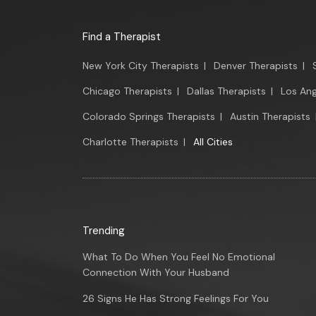
Find a Therapist
New York City Therapists
|
Denver Therapists
|
Chicago Therapists
|
Dallas Therapists
|
Los Ang
Colorado Springs Therapists
|
Austin Therapists
Charlotte Therapists
|
All Cities
Trending
What To Do When You Feel No Emotional
Connection With Your Husband
26 Signs He Has Strong Feelings For You