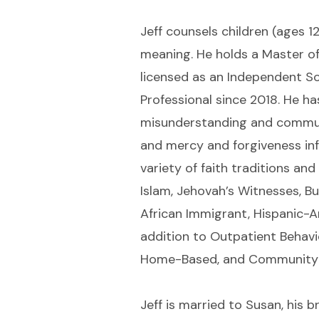
Jeff counsels children (ages 1
meaning. He holds a Master o
licensed as an Independent Soc
Professional since 2018. He ha
misunderstanding and communica
and mercy and forgiveness inf
variety of faith traditions an
Islam, Jehovah’s Witnesses, Bu
African Immigrant, Hispanic-A
addition to Outpatient Behavi
Home-Based, and Community 
Jeff is married to Susan, his