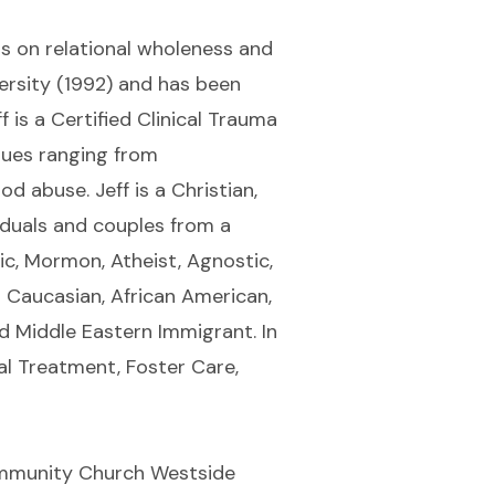
sis on relational wholeness and
rsity (1992) and has been
 is a Certified Clinical Trauma
ssues ranging from
 abuse. Jeff is a Christian,
iduals and couples from a
lic, Mormon, Atheist, Agnostic,
o Caucasian, African American,
d Middle Eastern Immigrant. In
al Treatment, Foster Care,
Community Church Westside