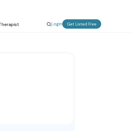
Login
Get Listed Free
Therapist