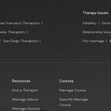
Therapy Issues
San Francisco Therapists
|
Infidelity
|
Divor
eles Therapists
|
Relationship Issu
|
San Diego Therapists
|
Pre-marriage
|
Resources
Courses
Find a Therapist
Marriage Course
Marriage Advice
Save My Marriage
Course
Marriage Quizzes