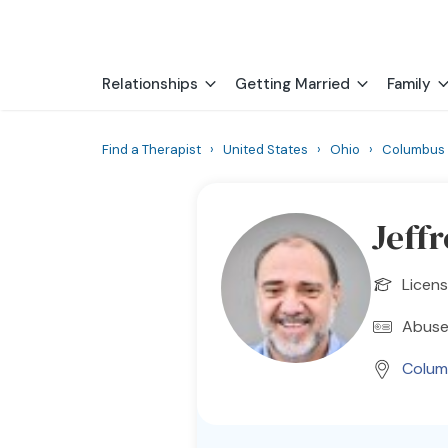
Relationships
Getting Married
Family
Find a Therapist
›
United States
›
Ohio
›
Columbus
Jeff
Licens
Abuse
Colum