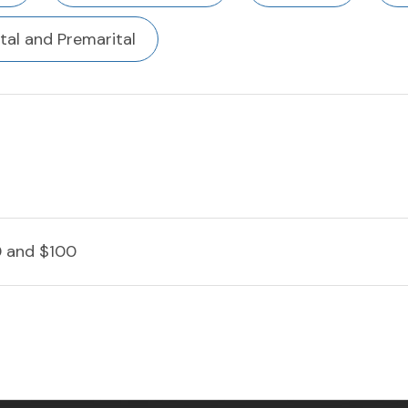
tal and Premarital
 and $100