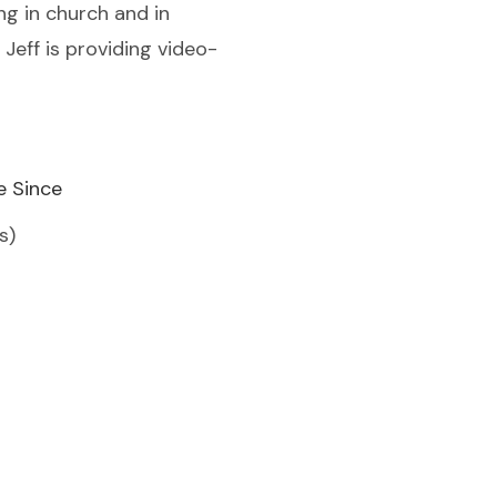
g in church and in
eff is providing video-
e Since
s)