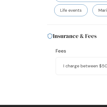
Life events
Mari
Insurance & Fees
Fees
I charge
between $50