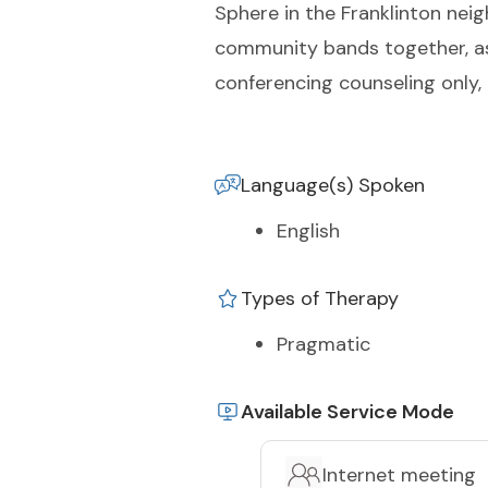
Sphere in the Franklinton nei
community bands together, as 
conferencing counseling only, 
Language(s) Spoken
English
Types of Therapy
Pragmatic
Available Service Mode
Internet meeting