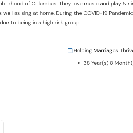
ghborhood of Columbus. They love music and play & sin
well as sing at home. During the COVID-19 Pandemic J
due to being in a high risk group.
Helping Marriages Thriv
38 Year(s) 8 Month(