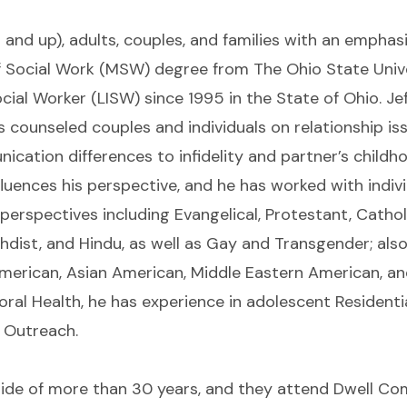
2 and up), adults, couples, and families with an empha
f Social Work (MSW) degree from The Ohio State Unive
ial Worker (LISW) since 1995 in the State of Ohio. Jeff
s counseled couples and individuals on relationship i
tion differences to infidelity and partner’s childhood
luences his perspective, and he has worked with indiv
d perspectives including Evangelical, Protestant, Catho
hdist, and Hindu, as well as Gay and Transgender; als
merican, Asian American, Middle Eastern American, an
oral Health, he has experience in adolescent Residenti
Outreach.
 bride of more than 30 years, and they attend Dwell 