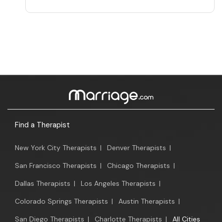
Find a Therapist
New York City Therapists
|
Denver Therapists
|
San Francisco Therapists
|
Chicago Therapists
|
Dallas Therapists
|
Los Angeles Therapists
|
Colorado Springs Therapists
|
Austin Therapists
|
San Diego Therapists
|
Charlotte Therapists
|
All Cities