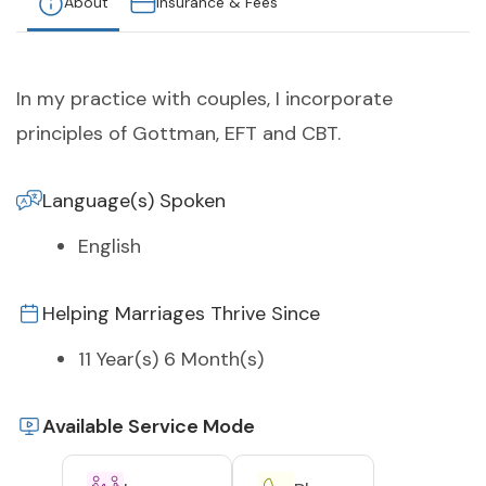
About
Insurance & Fees
In my practice with couples, I incorporate
principles of Gottman, EFT and CBT.
Language(s) Spoken
English
Helping Marriages Thrive Since
11 Year(s) 6 Month(s)
Available Service Mode