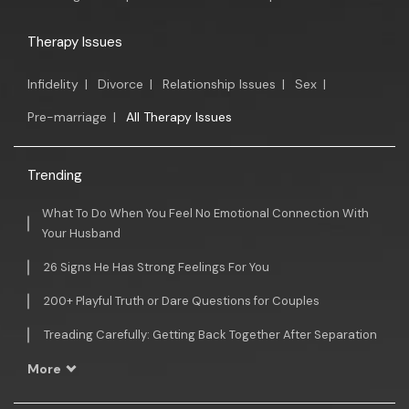
Therapy Issues
Infidelity
|
Divorce
|
Relationship Issues
|
Sex
|
Pre-marriage
|
All Therapy Issues
Trending
What To Do When You Feel No Emotional Connection With
Your Husband
26 Signs He Has Strong Feelings For You
200+ Playful Truth or Dare Questions for Couples
Treading Carefully: Getting Back Together After Separation
More