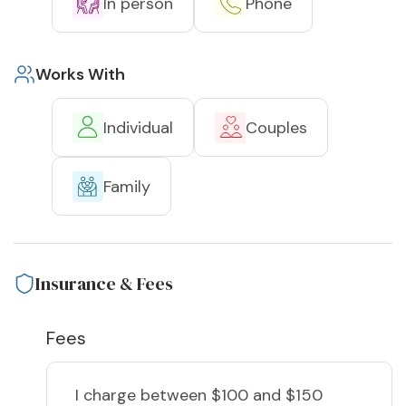
In person
Phone
Works With
Individual
Couples
Family
Insurance & Fees
Fees
I charge
between $100 and $150