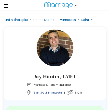
Find a Therapist
›
United States
›
Minnesota
›
Saint Paul
Login
Get Listed Free
Search
Getting Married
Relationship
Jay Hunter, LMFT
Family
Marriage & Family Therapist
Help
Saint Paul
,
Minnesota
|
English
Courses