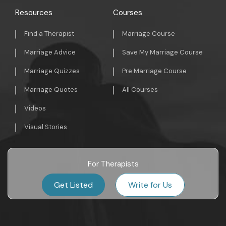
Resources
Courses
Find a Therapist
Marriage Course
Marriage Advice
Save My Marriage Course
Marriage Quizzes
Pre Marriage Course
Marriage Quotes
All Courses
Videos
Visual Stories
For Therapists
Get Listed
Write for Us