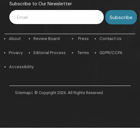
Subscribe to Our Newsletter
About
Review Board
Press
Contact Us
Privacy
Editorial Process
Terms
GDPR/CCPA
Accessibility
Sitemap
|
© Copyright 2026. All Rights Reserved.