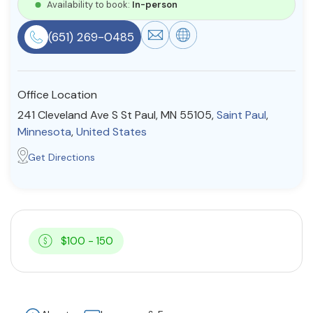
Availability to book:
In-person
Resources
(651) 269-0485
Community
Office Location
Find a Therapist
241 Cleveland Ave S St Paul, MN 55105,
Saint Paul
,
Minnesota
,
United States
Get Directions
About Us
Contact Us
Write for Us
Advertise with us
© Copyright 2022. All Rights Reserved.
$100 - 150