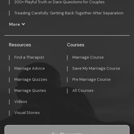
200+ Playful Truth or Dare Questions for Couples
Treading Carefully: Getting Back Together After Separation
More
Resources
Courses
Find a Therapist
Marriage Course
Marriage Advice
Save My Marriage Course
Marriage Quizzes
Pre Marriage Course
Marriage Quotes
All Courses
Videos
Visual Stories