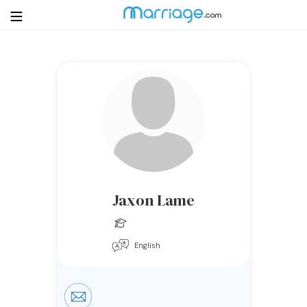
Login
Get Listed Free
Search
Getting Married
Relationship
Jaxon Lame
Family
English
Help
Courses