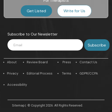
For Therapists
Get Listed
Write for Us
Subscribe to Our Newsletter
About
Review Board
Press
Contact Us
Privacy
Editorial Process
Terms
GDPR/CCPA
Accessibility
Sitemap
|
© Copyright 2026. All Rights Reserved.