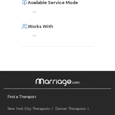
Available Service Mode
--
Works With
--
Find a Therapist
New York City Therapists
|
Denver Therapists
|