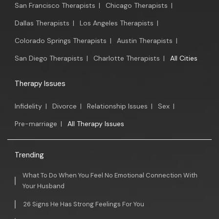
San Francisco Therapists
|
Chicago Therapists
|
Dallas Therapists
|
Los Angeles Therapists
|
Colorado Springs Therapists
|
Austin Therapists
|
San Diego Therapists
|
Charlotte Therapists
|
All Cities
Therapy Issues
Infidelity
|
Divorce
|
Relationship Issues
|
Sex
|
Pre-marriage
|
All Therapy Issues
Trending
What To Do When You Feel No Emotional Connection With
Your Husband
26 Signs He Has Strong Feelings For You