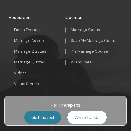
Resources
Courses
Find a Therapist
Marriage Course
Marriage Advice
Save My Marriage Course
Marriage Quizzes
Pre Marriage Course
Marriage Quotes
All Courses
Videos
Visual Stories
For Therapists
Get Listed
Write for Us