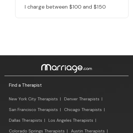
I charge
between $100 and $150
Find a Therapist
New York City Therapists
|
Denver Therapists
|
San Francisco Therapists
|
Chicago Therapists
|
Dallas Therapists
|
Los Angeles Therapists
|
Colorado Springs Therapists
|
Austin Therapists
|