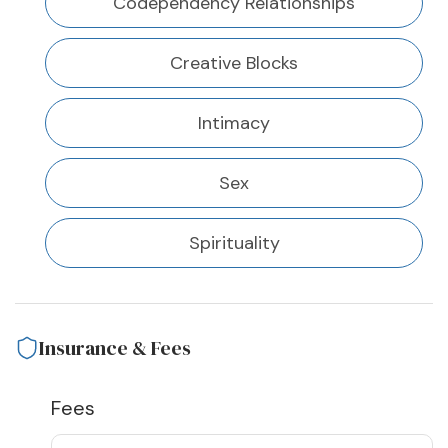
Codependency Relationships
Creative Blocks
Intimacy
Sex
Spirituality
Insurance & Fees
Fees