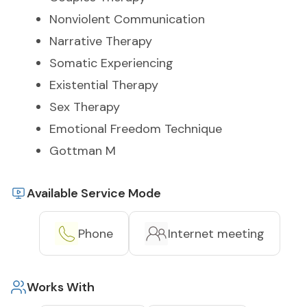
Nonviolent Communication
Narrative Therapy
Somatic Experiencing
Existential Therapy
Sex Therapy
Emotional Freedom Technique
Gottman M
Available Service Mode
Phone
Internet meeting
Works With