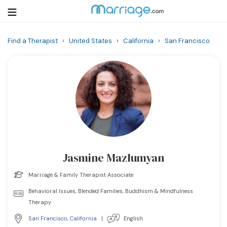
Find a Therapist
›
United States
›
California
›
San Francisco
Login
Get Listed Free
Search
Getting Married
Relationship
Jasmine Mazlumyan
Family
Marriage & Family Therapist Associate
Help
Behavioral Issues, Blended Families, Buddhism & Mindfulness
Therapy
Courses
San Francisco
,
California
|
English