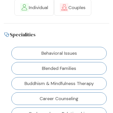
Individual
Couples
Specialities
Behavioral Issues
Blended Families
Buddhism & Mindfulness Therapy
Career Counseling