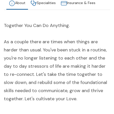
About
Specialities
Insurance & Fees
Together You Can Do Anything.
As a couple there are times when things are
harder than usual. You've been stuck in a routine,
you're no longer listening to each other and the
day to day stressors of life are making it harder
to re-connect. Let's take the time together to
slow down, and rebuild some of the foundational
skills needed to communicate, grow and thrive
together. Let's cultivate your Love.