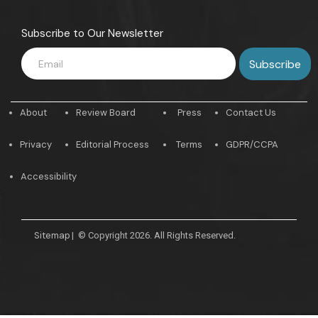
Subscribe to Our Newsletter
About
Review Board
Press
Contact Us
Privacy
Editorial Process
Terms
GDPR/CCPA
Accessibility
Sitemap
|
© Copyright 2026. All Rights Reserved.