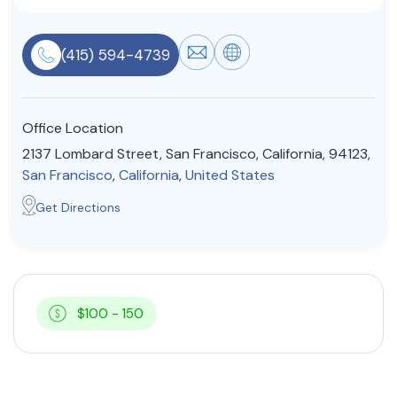
Resources
(415) 594-4739
Community
Find a Therapist
Office Location
2137 Lombard Street, San Francisco, California, 94123,
San Francisco
,
California
,
United States
About Us
Contact Us
Write for Us
Advertise with us
Get Directions
© Copyright 2022. All Rights Reserved.
$100 - 150