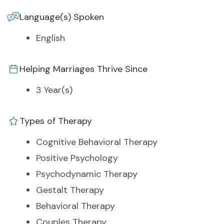
Language(s) Spoken
English
Helping Marriages Thrive Since
3 Year(s)
Types of Therapy
Cognitive Behavioral Therapy
Positive Psychology
Psychodynamic Therapy
Gestalt Therapy
Behavioral Therapy
Couples Therapy