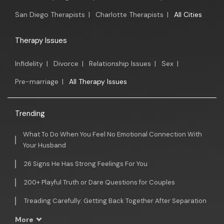
San Diego Therapists
|
Charlotte Therapists
|
All Cities
Therapy Issues
Infidelity
|
Divorce
|
Relationship Issues
|
Sex
|
Pre-marriage
|
All Therapy Issues
Trending
What To Do When You Feel No Emotional Connection With
Your Husband
26 Signs He Has Strong Feelings For You
200+ Playful Truth or Dare Questions for Couples
Treading Carefully: Getting Back Together After Separation
More