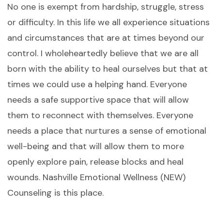
No one is exempt from hardship, struggle, stress
or difficulty. In this life we all experience situations
and circumstances that are at times beyond our
control. I wholeheartedly believe that we are all
born with the ability to heal ourselves but that at
times we could use a helping hand. Everyone
needs a safe supportive space that will allow
them to reconnect with themselves. Everyone
needs a place that nurtures a sense of emotional
well-being and that will allow them to more
openly explore pain, release blocks and heal
wounds. Nashville Emotional Wellness (NEW)
Counseling is this place.