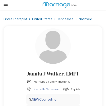
Find a Therapist
›
United States
›
Tennessee
›
Nashville
Login
Get Listed Free
Search
Getting Married
Relationship
Jamila J Walker, LMFT
Family
Marriage & Family Therapist
Help
Nashville
,
Tennessee
|
English
Courses
NEWCounseling_