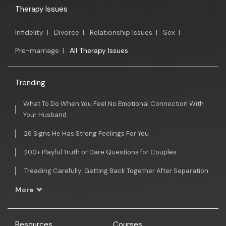
Therapy Issues
Infidelity
|
Divorce
|
Relationship Issues
|
Sex
|
Pre-marriage
|
All Therapy Issues
Trending
What To Do When You Feel No Emotional Connection With
Your Husband
26 Signs He Has Strong Feelings For You
200+ Playful Truth or Dare Questions for Couples
Treading Carefully: Getting Back Together After Separation
More
Resources
Courses