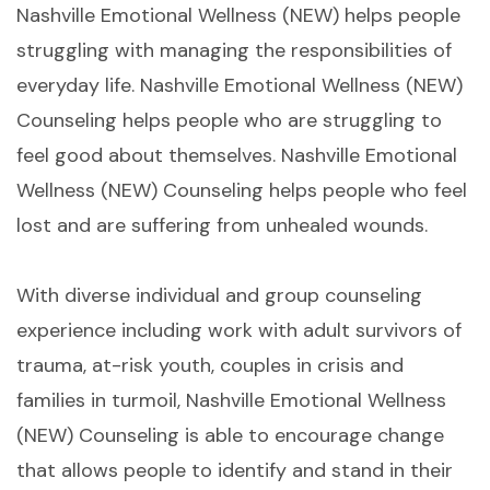
Nashville Emotional Wellness (NEW) helps people
struggling with managing the responsibilities of
everyday life. Nashville Emotional Wellness (NEW)
Counseling helps people who are struggling to
feel good about themselves. Nashville Emotional
Wellness (NEW) Counseling helps people who feel
lost and are suffering from unhealed wounds.
With diverse individual and group counseling
experience including work with adult survivors of
trauma, at-risk youth, couples in crisis and
families in turmoil, Nashville Emotional Wellness
(NEW) Counseling is able to encourage change
that allows people to identify and stand in their