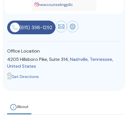
newcounselingpllc
Resources
(615) 398-1292
Community
Find a Therapist
Office Location
4205 Hillsboro Pike, Suite 314,
Nashville
,
Tennessee
,
United States
About Us
Contact Us
Write for Us
Advertise with us
© Copyright 2022. All Rights Reserved.
Get Directions
About