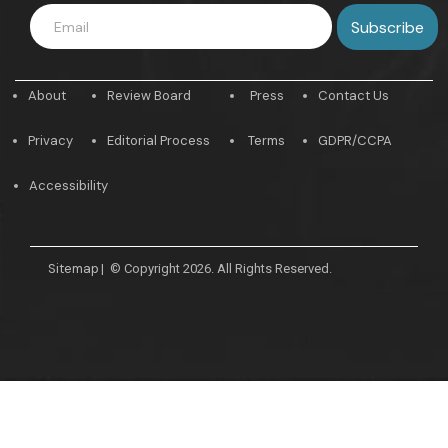
About
Review Board
Press
Contact Us
Privacy
Editorial Process
Terms
GDPR/CCPA
Accessibility
Sitemap
|
© Copyright 2026. All Rights Reserved.