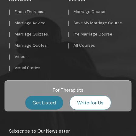
Find a Therapist
Marriage Course
Marriage Advice
Save My Marriage Course
Marriage Quizzes
Pre Marriage Course
Marriage Quotes
All Courses
Videos
Visual Stories
For Therapists
Get Listed
Write for Us
Subscribe to Our Newsletter