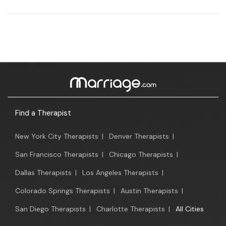
Find a Therapist
New York City Therapists
|
Denver Therapists
|
San Francisco Therapists
|
Chicago Therapists
|
Dallas Therapists
|
Los Angeles Therapists
|
Colorado Springs Therapists
|
Austin Therapists
|
San Diego Therapists
|
Charlotte Therapists
|
All Cities