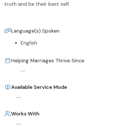
truth and be their best self.
Language(s) Spoken
English
Helping Marriages Thrive Since
--
Available Service Mode
--
Works With
--