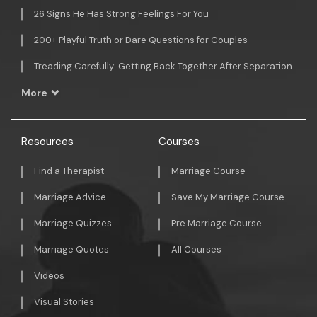
26 Signs He Has Strong Feelings For You
200+ Playful Truth or Dare Questions for Couples
Treading Carefully: Getting Back Together After Separation
More
Resources
Courses
Find a Therapist
Marriage Course
Marriage Advice
Save My Marriage Course
Marriage Quizzes
Pre Marriage Course
Marriage Quotes
All Courses
Videos
Visual Stories