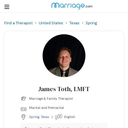
Find a Therapist
›
United States
›
Texas
›
Spring
Login
Get Listed Free
Search
Getting Married
Relationship
James Toth, LMFT
Family
Marriage & Family Therapist
Help
Marital and Premarital
Spring
,
Texas
|
English
Courses