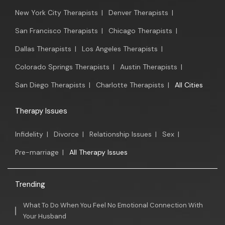
New York City Therapists
|
Denver Therapists
|
San Francisco Therapists
|
Chicago Therapists
|
Dallas Therapists
|
Los Angeles Therapists
|
Colorado Springs Therapists
|
Austin Therapists
|
San Diego Therapists
|
Charlotte Therapists
|
All Cities
Therapy Issues
Infidelity
|
Divorce
|
Relationship Issues
|
Sex
|
Pre-marriage
|
All Therapy Issues
Trending
What To Do When You Feel No Emotional Connection With
Your Husband