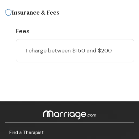
Insurance & Fees
Fees
I charge
between $150 and $200
Find a Therapist