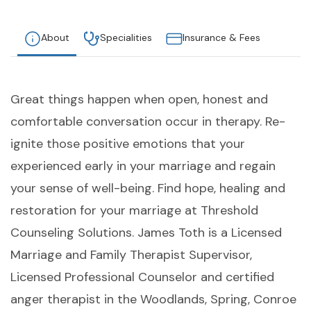
About
Specialities
Insurance & Fees
Great things happen when open, honest and
comfortable conversation occur in therapy. Re-
ignite those positive emotions that your
experienced early in your marriage and regain
your sense of well-being. Find hope, healing and
restoration for your marriage at Threshold
Counseling Solutions. James Toth is a Licensed
Marriage and Family Therapist Supervisor,
Licensed Professional Counselor and certified
anger therapist in the Woodlands, Spring, Conroe