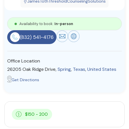
JamesTothThresholdCounselingSolutions
Resources
Availability to book:
In-person
Community
(832) 541-4176
Find a Therapist
Office Location
About Us
Contact Us
Write for Us
Advertise with us
26205 Oak Ridge Drive,
Spring
,
Texas
,
United States
© Copyright 2022. All Rights Reserved.
Get Directions
$150 - 200