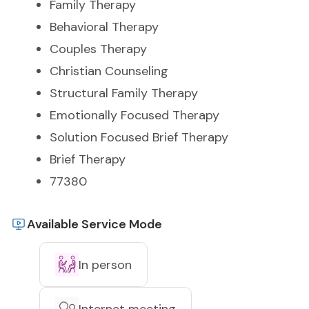
Family Therapy
Behavioral Therapy
Couples Therapy
Christian Counseling
Structural Family Therapy
Emotionally Focused Therapy
Solution Focused Brief Therapy
Brief Therapy
77380
Available Service Mode
In person