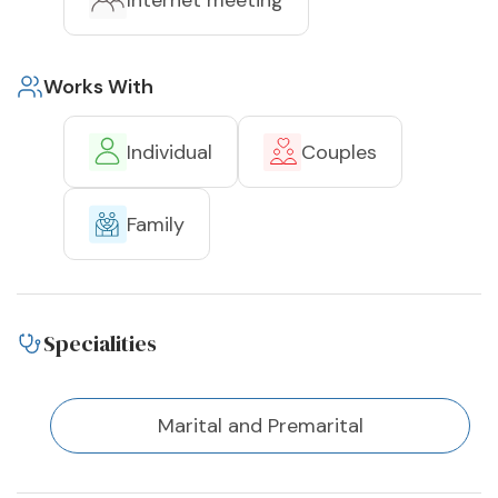
Internet meeting
Works With
Individual
Couples
Family
Specialities
Marital and Premarital