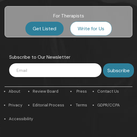
For Therapists
Get Listed
Write for Us
Subscribe to Our Newsletter
About
Review Board
Press
Contact Us
Privacy
Editorial Process
Terms
GDPR/CCPA
Accessibility