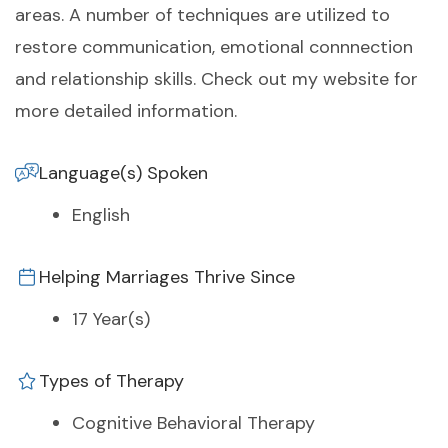
areas. A number of techniques are utilized to
restore communication, emotional connnection
and relationship skills. Check out my website for
more detailed information.
Language(s) Spoken
English
Helping Marriages Thrive Since
17 Year(s)
Types of Therapy
Cognitive Behavioral Therapy