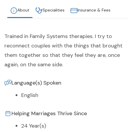
About
Specialities
Insurance & Fees
Trained in Family Systems therapies. I try to
reconnect couples with the things that brought
them together so that they feel they are, once
again, on the same side.
Language(s) Spoken
English
Helping Marriages Thrive Since
24 Year(s)