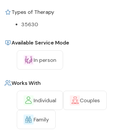
Types of Therapy
35630
Available Service Mode
In person
Works With
Individual
Couples
Family