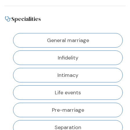
Specialities
General marriage
Infidelity
Intimacy
Life events
Pre-marriage
Separation