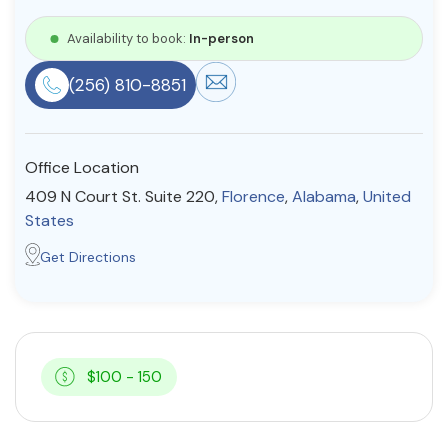
Resources
Availability to book:
In-person
(256) 810-8851
Community
Find a Therapist
Office Location
409 N Court St. Suite 220,
Florence
,
Alabama
,
United
States
About Us
Contact Us
Write for Us
Advertise with us
Get Directions
© Copyright 2022. All Rights Reserved.
$100 - 150