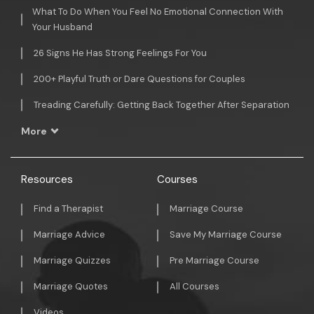
What To Do When You Feel No Emotional Connection With
Your Husband
26 Signs He Has Strong Feelings For You
200+ Playful Truth or Dare Questions for Couples
Treading Carefully: Getting Back Together After Separation
More
Resources
Courses
Find a Therapist
Marriage Course
Marriage Advice
Save My Marriage Course
Marriage Quizzes
Pre Marriage Course
Marriage Quotes
All Courses
Videos