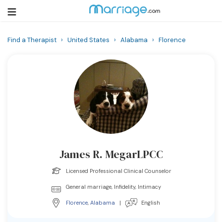
Find a Therapist
›
United States
›
Alabama
›
Florence
Login
Get Listed Free
Search
Getting Married
Relationship
James R. MegarLPCC
Family
Licensed Professional Clinical Counselor
Help
General marriage, Infidelity, Intimacy
Florence
,
Alabama
|
English
Courses