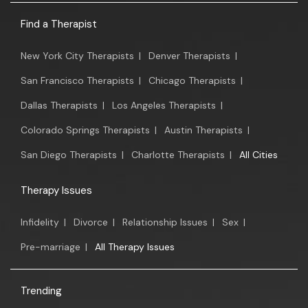
Find a Therapist
New York City Therapists
|
Denver Therapists
|
San Francisco Therapists
|
Chicago Therapists
|
Dallas Therapists
|
Los Angeles Therapists
|
Colorado Springs Therapists
|
Austin Therapists
|
San Diego Therapists
|
Charlotte Therapists
|
All Cities
Therapy Issues
Infidelity
|
Divorce
|
Relationship Issues
|
Sex
|
Pre-marriage
|
All Therapy Issues
Trending