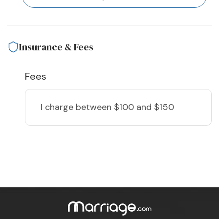
Insurance & Fees
Fees
I charge
between $100 and $150