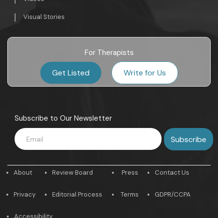
Visual Stories
For Therapists
Get Listed
Write for Us
Subscribe to Our Newsletter
About
Review Board
Press
Contact Us
Privacy
Editorial Process
Terms
GDPR/CCPA
Accessibility