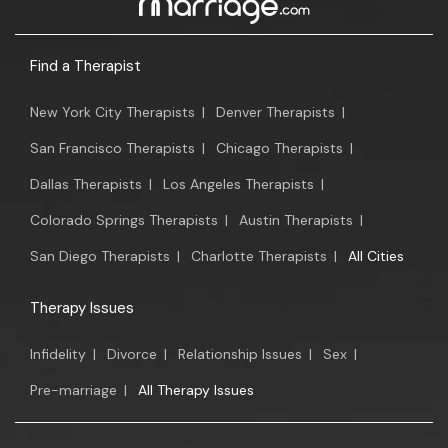
Find a Therapist
New York City Therapists
|
Denver Therapists
|
San Francisco Therapists
|
Chicago Therapists
|
Dallas Therapists
|
Los Angeles Therapists
|
Colorado Springs Therapists
|
Austin Therapists
|
San Diego Therapists
|
Charlotte Therapists
|
All Cities
Therapy Issues
Infidelity
|
Divorce
|
Relationship Issues
|
Sex
|
Pre-marriage
|
All Therapy Issues