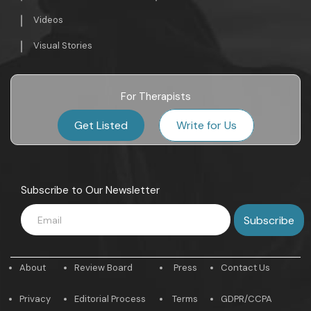
Videos
Visual Stories
For Therapists
Get Listed
Write for Us
Subscribe to Our Newsletter
About
Review Board
Press
Contact Us
Privacy
Editorial Process
Terms
GDPR/CCPA