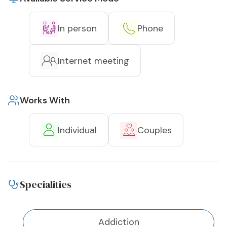
In person
Phone
Internet meeting
Works With
Individual
Couples
Specialities
Addiction