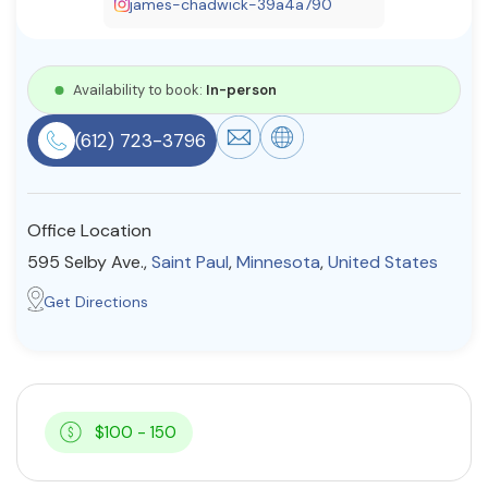
james-chadwick-39a4a790
Resources
Availability to book:
In-person
Community
(612) 723-3796
Find a Therapist
Office Location
About Us
Contact Us
Write for Us
Advertise with us
595 Selby Ave.,
Saint Paul
,
Minnesota
,
United States
© Copyright 2022. All Rights Reserved.
Get Directions
$100 - 150