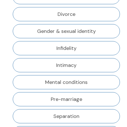
Divorce
Gender & sexual identity
Infidelity
Intimacy
Mental conditions
Pre-marriage
Separation