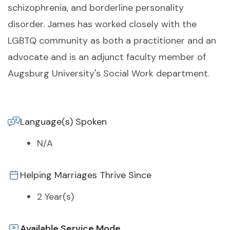
schizophrenia, and borderline personality
disorder. James has worked closely with the
LGBTQ community as both a practitioner and an
advocate and is an adjunct faculty member of
Augsburg University's Social Work department.
Language(s) Spoken
N/A
Helping Marriages Thrive Since
2 Year(s)
Available Service Mode