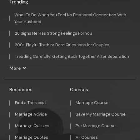
Trending
What To Do When You Feel No Emotional Connection With
Your Husband
26 Signs He Has Strong Feelings For You
200+ Playful Truth or Dare Questions for Couples
Treading Carefully: Getting Back Together After Separation
More
Resources
Courses
Find a Therapist
Marriage Course
Marriage Advice
Save My Marriage Course
Marriage Quizzes
Pre Marriage Course
Marriage Quotes
All Courses