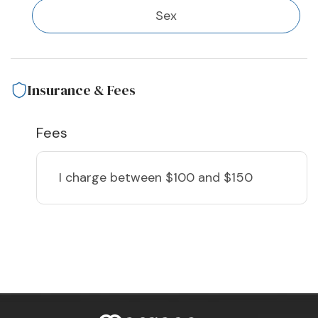
Sex
Insurance & Fees
Fees
I charge
between $100 and $150