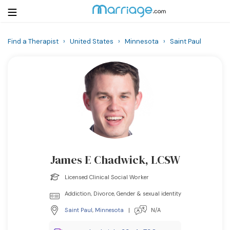
Find a Therapist
›
United States
›
Minnesota
›
Saint Paul
Login
Get Listed Free
Search
Getting Married
Relationship
James E Chadwick, LCSW
Family
Licensed Clinical Social Worker
Help
Addiction, Divorce, Gender & sexual identity
Saint Paul
,
Minnesota
|
N/A
Courses