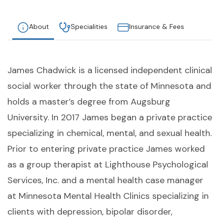
About
Specialities
Insurance & Fees
James Chadwick is a licensed independent clinical
social worker through the state of Minnesota and
holds a master’s degree from Augsburg
University. In 2017 James began a private practice
specializing in chemical, mental, and sexual health.
Prior to entering private practice James worked
as a group therapist at Lighthouse Psychological
Services, Inc. and a mental health case manager
at Minnesota Mental Health Clinics specializing in
clients with depression, bipolar disorder,