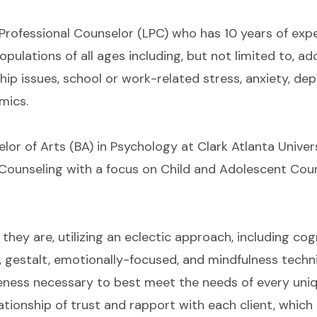
Professional Counselor (LPC) who has 10 years of expe
opulations of all ages including, but not limited to, a
ip issues, school or work-related stress, anxiety, depre
mics.
or of Arts (BA) in Psychology at Clark Atlanta Univer
h Counseling with a focus on Child and Adolescent Co
hey are, utilizing an eclectic approach, including cog
, gestalt, emotionally-focused, and mindfulness techn
wareness necessary to best meet the needs of every uni
ationship of trust and rapport with each client, which 