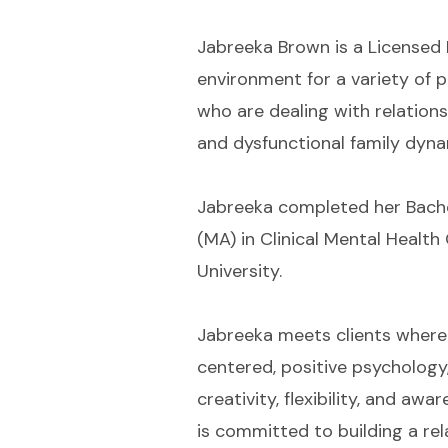
Jabreeka Brown is a Licensed 
environment for a variety of p
who are dealing with relationsh
and dysfunctional family dyna
Jabreeka completed her Bachel
(MA) in Clinical Mental Healt
University.
Jabreeka meets clients where t
centered, positive psychology
creativity, flexibility, and a
is committed to building a rel