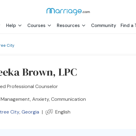
Help
Courses
Resources
Community
Find a 
ree City
eeka Brown, LPC
ed Professional Counselor
 Management, Anxiety, Communication
tree City
,
Georgia
|
English