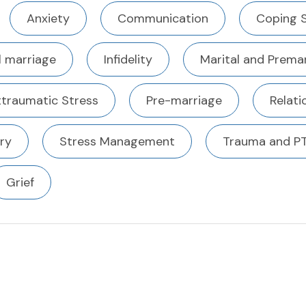
Anxiety
Communication
Coping S
l marriage
Infidelity
Marital and Premar
ttraumatic Stress
Pre-marriage
Relati
ury
Stress Management
Trauma and P
Grief