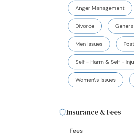
Anger Management
Divorce
Genera
Men Issues
Pos
Self - Harm & Self - Inj
Women\'s Issues
Insurance & Fees
Fees