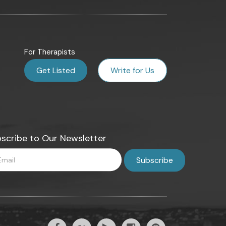
For Therapists
Get Listed
Write for Us
scribe to Our Newsletter