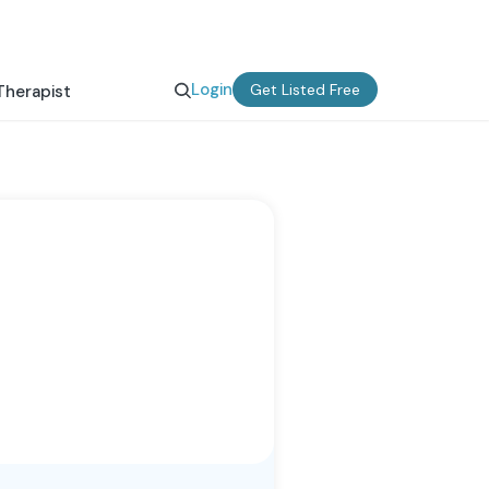
Login
Get Listed Free
Therapist