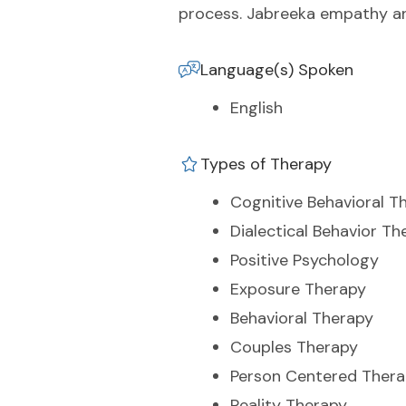
process. Jabreeka empathy and
Language(s) Spoken
English
Types of Therapy
Cognitive Behavioral T
Dialectical Behavior Th
Positive Psychology
Exposure Therapy
Behavioral Therapy
Couples Therapy
Person Centered Ther
Reality Therapy