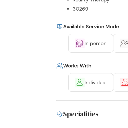
30269
Available Service Mode
In person
Works With
Individual
Specialities