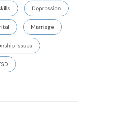
kills
Depression
ital
Marriage
onship Issues
TSD