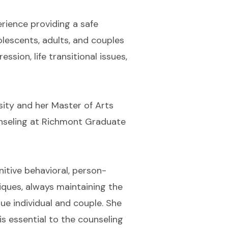
rience providing a safe
dolescents, adults, and couples
ssion, life transitional issues,
sity and her Master of Arts
unseling at Richmont Graduate
nitive behavioral, person-
iques, always maintaining the
que individual and couple. She
is essential to the counseling