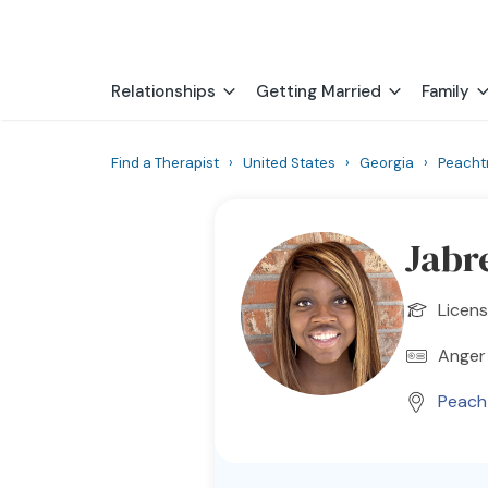
Relationships
Getting Married
Family
Find a Therapist
›
United States
›
Georgia
›
Peacht
Jabr
Licens
Anger
Peach