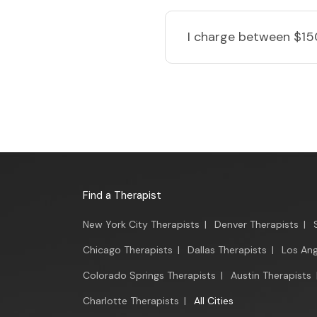
I charge
between $15
Find a Therapist
New York City Therapists
|
Denver Therapists
|
Chicago Therapists
|
Dallas Therapists
|
Los Ang
Colorado Springs Therapists
|
Austin Therapists
Charlotte Therapists
|
All Cities