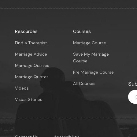
Resources
Courses
Find a Therapist
Marriage Course
Marriage Advice
Save My Marriage
Course
Marriage Quizzes
Pre Marriage Course
Marriage Quotes
Sub
All Courses
Videos
Visual Stories