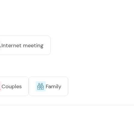
Internet meeting
Couples
Family