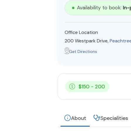
Availability to book:
In-
Office Location
200 Westpark Drive,
Peachtree
Get Directions
$150 - 200
About
Specialities