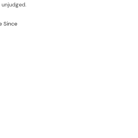
 unjudged.
e Since