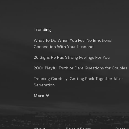
Trending
What To Do When You Feel No Emotional
Connection With Your Husband
26 Signs He Has Strong Feelings For You
200+ Playful Truth or Dare Questions for Couples
Treading Carefully: Getting Back Together After
Separation
More