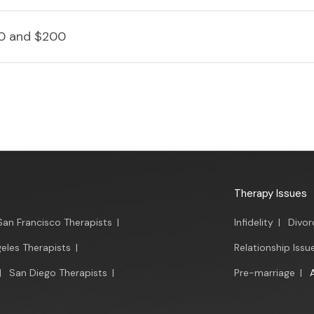
0 and $200
Therapy Issues
San Francisco Therapists
|
Infidelity
|
Divor
eles Therapists
|
Relationship Issu
|
San Diego Therapists
|
Pre-marriage
|