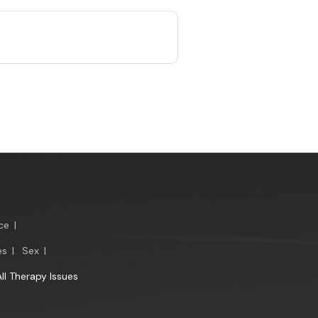
ce
|
es
|
Sex
|
All Therapy Issues