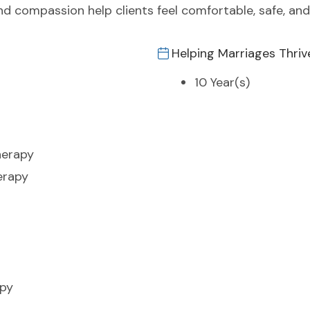
 compassion help clients feel comfortable, safe, and
Helping Marriages Thriv
10 Year(s)
herapy
erapy
apy