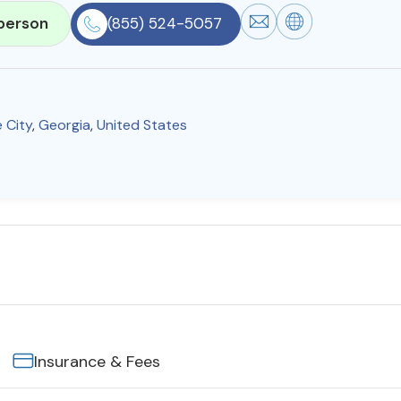
person
(855) 524-5057
 City
,
Georgia
,
United States
Insurance & Fees