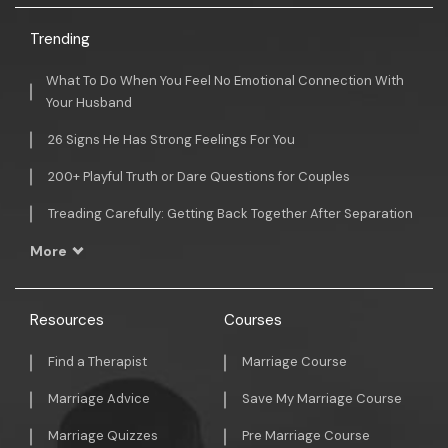
Trending
What To Do When You Feel No Emotional Connection With
Your Husband
26 Signs He Has Strong Feelings For You
200+ Playful Truth or Dare Questions for Couples
Treading Carefully: Getting Back Together After Separation
More
Resources
Courses
Find a Therapist
Marriage Course
Marriage Advice
Save My Marriage Course
Marriage Quizzes
Pre Marriage Course