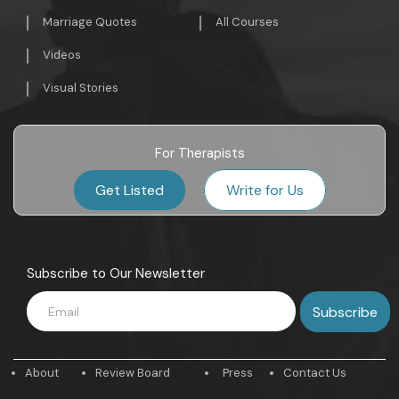
Marriage Quotes
All Courses
Videos
Visual Stories
For Therapists
Get Listed
Write for Us
Subscribe to Our Newsletter
About
Review Board
Press
Contact Us