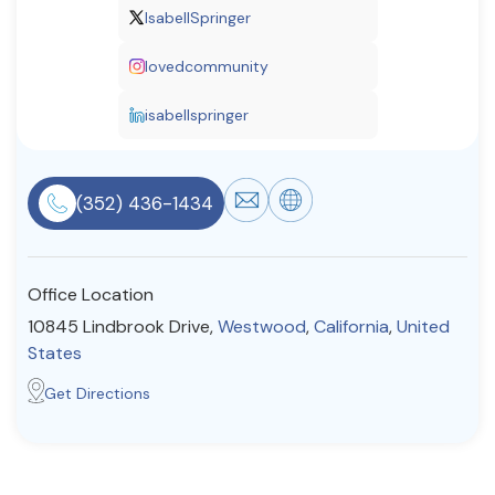
IsabellSpringer
Resources
lovedcommunity
Community
isabellspringer
Find a Therapist
(352) 436-1434
About Us
Contact Us
Write for Us
Advertise with us
© Copyright 2022. All Rights Reserved.
Office Location
10845 Lindbrook Drive,
Westwood
,
California
,
United
States
Get Directions