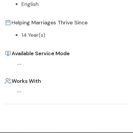
English
Helping Marriages Thrive Since
14 Year(s)
Available Service Mode
--
Works With
--