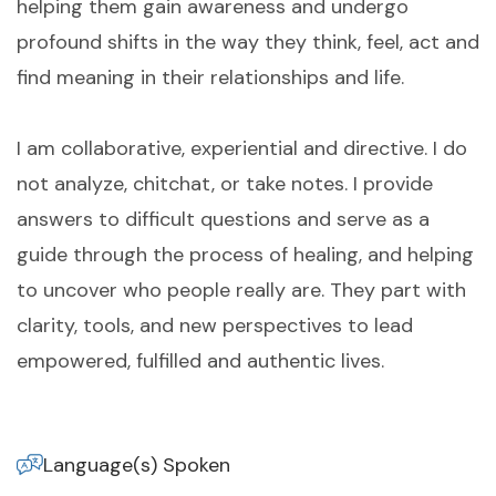
helping them gain awareness and undergo
profound shifts in the way they think, feel, act and
find meaning in their relationships and life.
I am collaborative, experiential and directive. I do
not analyze, chitchat, or take notes. I provide
answers to difficult questions and serve as a
guide through the process of healing, and helping
to uncover who people really are. They part with
clarity, tools, and new perspectives to lead
empowered, fulfilled and authentic lives.
Language(s) Spoken