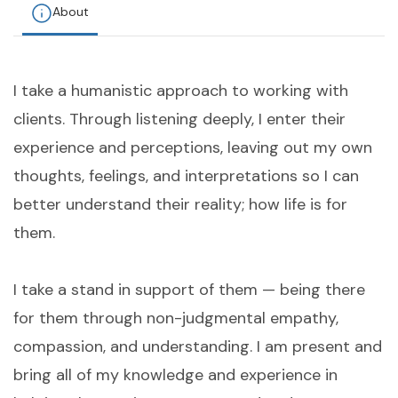
About
I take a humanistic approach to working with
clients. Through listening deeply, I enter their
experience and perceptions, leaving out my own
thoughts, feelings, and interpretations so I can
better understand their reality; how life is for
them.
I take a stand in support of them — being there
for them through non-judgmental empathy,
compassion, and understanding. I am present and
bring all of my knowledge and experience in