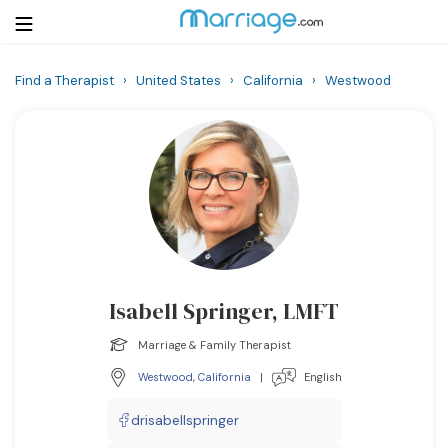
Find a Therapist
›
United States
›
California
›
Westwood
Login
Get Listed Free
Search
Getting Married
Relationship
Isabell Springer, LMFT
Family
Marriage & Family Therapist
Help
Westwood
,
California
|
English
Courses
drisabellspringer