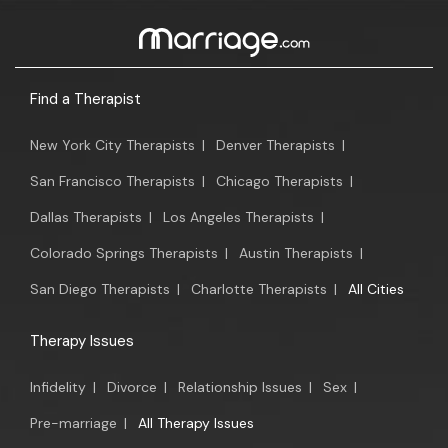
Find a Therapist
New York City Therapists
|
Denver Therapists
|
San Francisco Therapists
|
Chicago Therapists
|
Dallas Therapists
|
Los Angeles Therapists
|
Colorado Springs Therapists
|
Austin Therapists
|
San Diego Therapists
|
Charlotte Therapists
|
All Cities
Therapy Issues
Infidelity
|
Divorce
|
Relationship Issues
|
Sex
|
Pre-marriage
|
All Therapy Issues