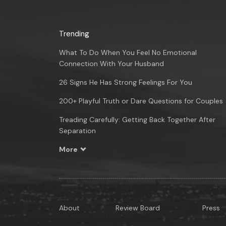
Trending
What To Do When You Feel No Emotional
Connection With Your Husband
26 Signs He Has Strong Feelings For You
200+ Playful Truth or Dare Questions for Couples
Treading Carefully: Getting Back Together After
Separation
More
About
Review Board
Press