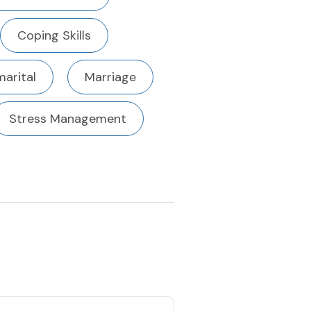
Coping Skills
marital
Marriage
Stress Management