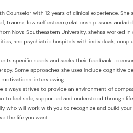
th Counselor with 12 years of clinical experience. She s
rief, trauma, low self esteem,relationship issues andad
from Nova Southeastern University, shehas worked in a
ties, and psychiatric hospitals with individuals, couple
lients specific needs and seeks their feedback to ensu
erapy. Some approaches she uses include cognitive be
otivational interviewing.
she always strives to provide an environment of comp
u to feel safe, supported and understood through lif
ally who will work with you to recognize and build you
ive the life you want.