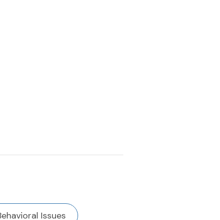
Behavioral Issues