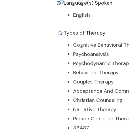
Language(s) Spoken
English
Types of Therapy
Cognitive Behavioral T
Psychoanalysis
Psychodynamic Therap
Behavioral Therapy
Couples Therapy
Acceptance And Comm
Christian Counseling
Narrative Therapy
Person Centered Ther
33487