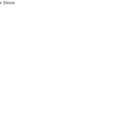
e Since