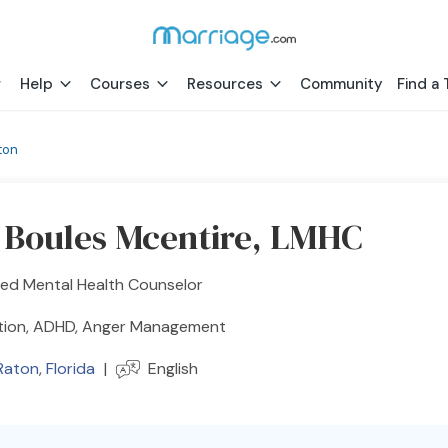
Help
Courses
Resources
Community
Find a 
ton
y Boules Mcentire, LMHC
sed Mental Health Counselor
tion, ADHD, Anger Management
Raton
,
Florida
|
English