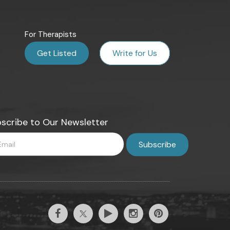
For Therapists
Get Listed
Write for Us
scribe to Our Newsletter