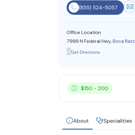
(855) 524-5057
Office Location
7999 N Federal Hwy,
Boca Rat
Get Directions
$150 - 200
About
Specialities