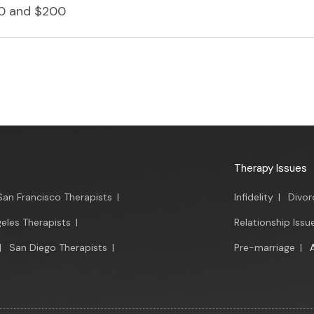
0 and $200
Therapy Issues
San Francisco Therapists
|
Infidelity
|
Divor
eles Therapists
|
Relationship Issu
|
San Diego Therapists
|
Pre-marriage
|