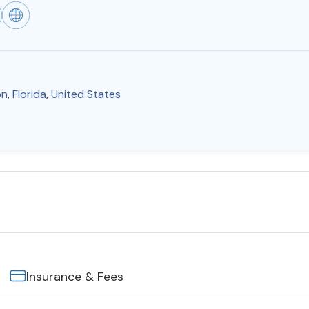
on
,
Florida
,
United States
Insurance & Fees