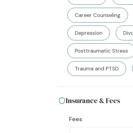
Career Counseling
Depression
Div
Posttraumatic Stress
Trauma and PTSD
Insurance & Fees
Fees