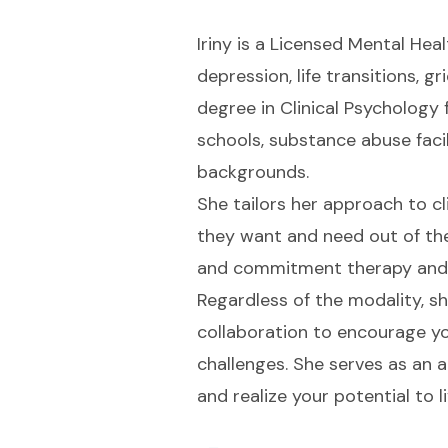
Iriny is a Licensed Mental Heal
depression, life transitions, g
degree in Clinical Psychology 
schools, substance abuse facili
backgrounds.
She tailors her approach to c
they want and need out of th
and commitment therapy and m
Regardless of the modality, 
collaboration to encourage yo
challenges. She serves as an 
and realize your potential to l