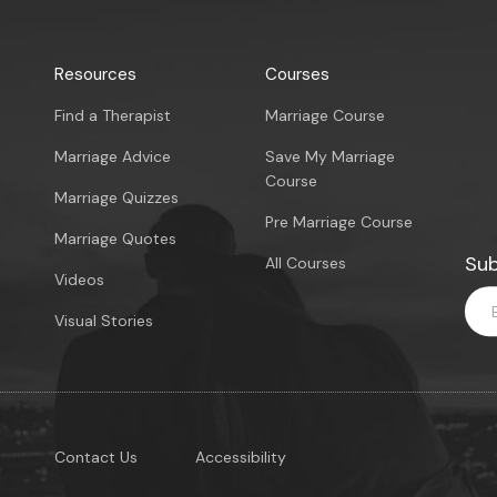
Resources
Courses
Find a Therapist
Marriage Course
Marriage Advice
Save My Marriage
Course
Marriage Quizzes
Pre Marriage Course
Marriage Quotes
Sub
All Courses
Videos
Visual Stories
Contact Us
Accessibility