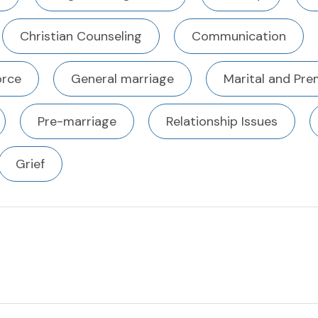
Christian Counseling
Communication
orce
General marriage
Marital and Pre
Pre-marriage
Relationship Issues
Grief