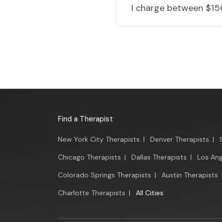
I charge
between $15
Find a Therapist
New York City Therapists
|
Denver Therapists
|
Chicago Therapists
|
Dallas Therapists
|
Los Ang
Colorado Springs Therapists
|
Austin Therapists
Charlotte Therapists
|
All Cities