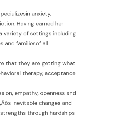
pecializesin anxiety,
diction. Having earned her
 variety of settings including
s and familiesof all
re that they are getting what
havioral therapy, acceptance
assion, empathy, openness and
e‚Äôs inevitable changes and
r strengths through hardships