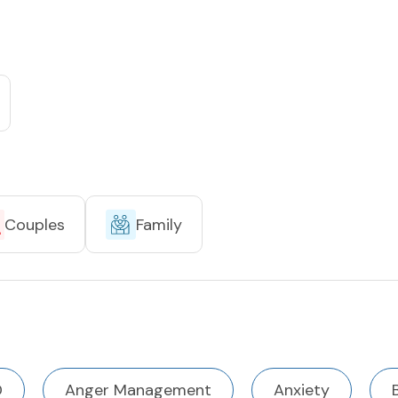
Couples
Family
D
Anger Management
Anxiety