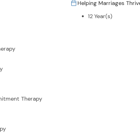
Helping Marriages Thriv
12 Year(s)
herapy
y
itment Therapy
apy