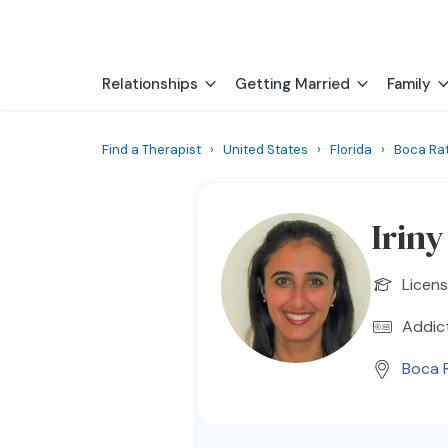
Relationships
Getting Married
Family
Find a Therapist
›
United States
›
Florida
›
Boca Ra
Irin
Licen
Addic
Boca 