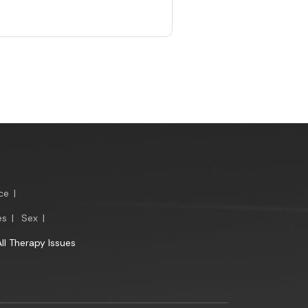
ce
|
es
|
Sex
|
All Therapy Issues