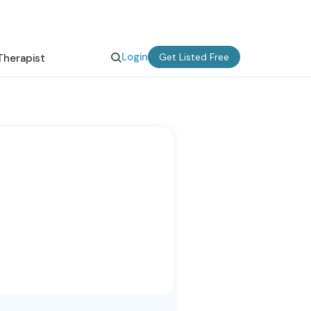
Login
Get Listed Free
Therapist