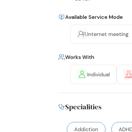
Available Service Mode
Internet meeting
Works With
Individual
Specialities
Addiction
ADH