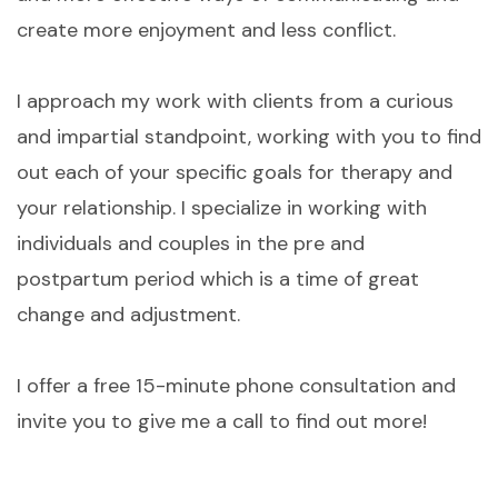
create more enjoyment and less conflict.
I approach my work with clients from a curious
and impartial standpoint, working with you to find
out each of your specific goals for therapy and
your relationship. I specialize in working with
individuals and couples in the pre and
postpartum period which is a time of great
change and adjustment.
I offer a free 15-minute phone consultation and
invite you to give me a call to find out more!