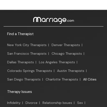
Find a Therapist
New York City Therapists
|
Denver Therapists
|
San Francisco Therapists
|
Chicago Therapists
|
Dallas Therapists
|
Los Angeles Therapists
|
Colorado Springs Therapists
|
Austin Therapists
|
San Diego Therapists
|
Charlotte Therapists
|
All Cities
Therapy Issues
Infidelity
|
Divorce
|
Relationship Issues
|
Sex
|