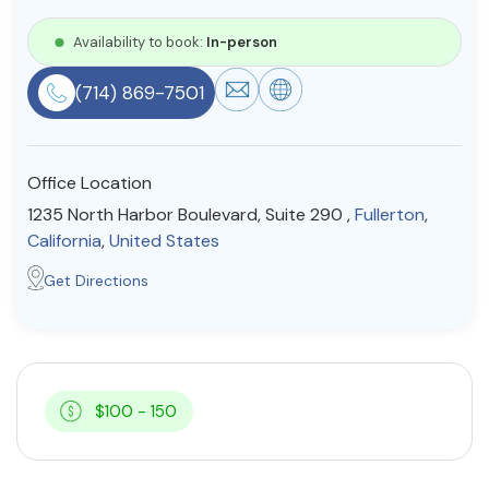
Resources
Availability to book:
In-person
(714) 869-7501
Community
Find a Therapist
Office Location
1235 North Harbor Boulevard, Suite 290 ,
Fullerton
,
California
,
United States
About Us
Contact Us
Write for Us
Advertise with us
Get Directions
© Copyright 2022. All Rights Reserved.
$100 - 150