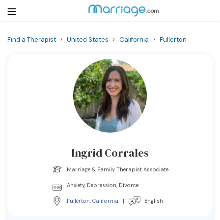
Find a Therapist
›
United States
›
California
›
Fullerton
Login
Get Listed Free
Search
Getting Married
Relationship
Ingrid Corrales
Family
Marriage & Family Therapist Associate
Help
Anxiety, Depression, Divorce
Fullerton
,
California
|
English
Courses