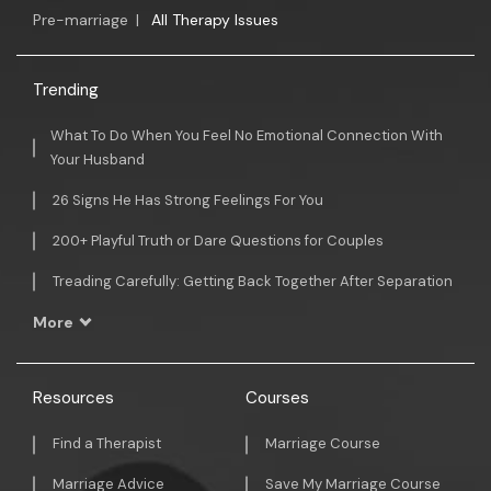
Pre-marriage
|
All Therapy Issues
Trending
What To Do When You Feel No Emotional Connection With
Your Husband
26 Signs He Has Strong Feelings For You
200+ Playful Truth or Dare Questions for Couples
Treading Carefully: Getting Back Together After Separation
More
Resources
Courses
Find a Therapist
Marriage Course
Marriage Advice
Save My Marriage Course