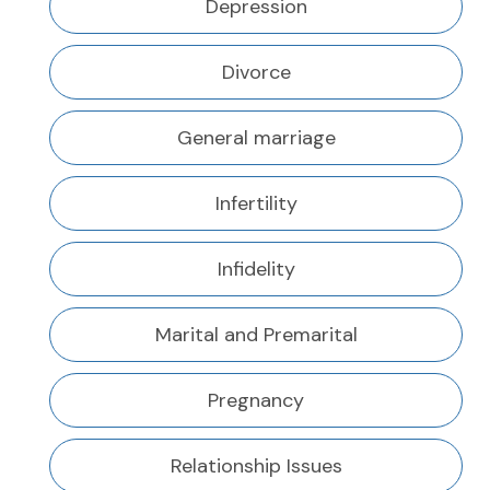
Depression
Divorce
General marriage
Infertility
Infidelity
Marital and Premarital
Pregnancy
Relationship Issues