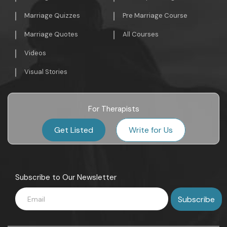
Marriage Quizzes
Pre Marriage Course
Marriage Quotes
All Courses
Videos
Visual Stories
For Therapists
Get Listed
Write for Us
Subscribe to Our Newsletter