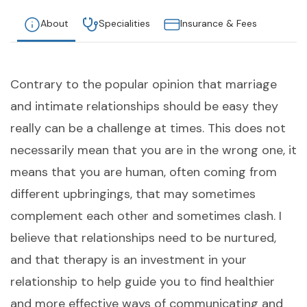
About
Specialities
Insurance & Fees
Contrary to the popular opinion that marriage
and intimate relationships should be easy they
really can be a challenge at times. This does not
necessarily mean that you are in the wrong one, it
means that you are human, often coming from
different upbringings, that may sometimes
complement each other and sometimes clash. I
believe that relationships need to be nurtured,
and that therapy is an investment in your
relationship to help guide you to find healthier
and more effective ways of communicating and