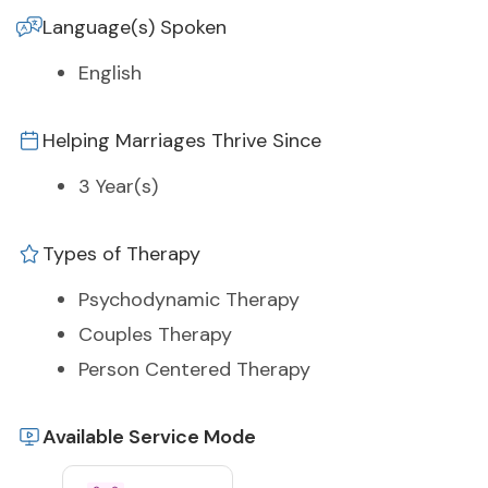
Language(s) Spoken
English
Helping Marriages Thrive Since
3 Year(s)
Types of Therapy
Psychodynamic Therapy
Couples Therapy
Person Centered Therapy
Available Service Mode