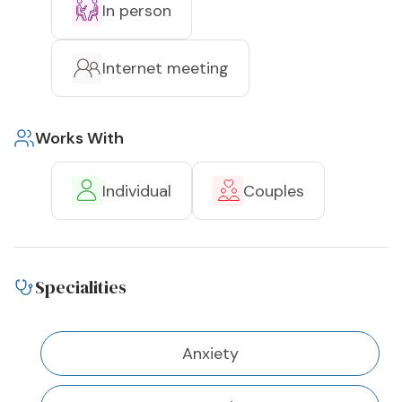
In person
Internet meeting
Works With
Individual
Couples
Specialities
Anxiety