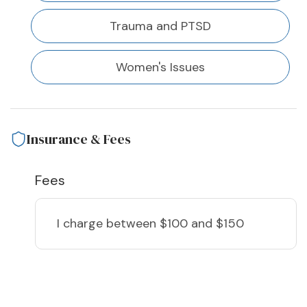
Trauma and PTSD
Women's Issues
Insurance & Fees
Fees
I charge
between $100 and $150