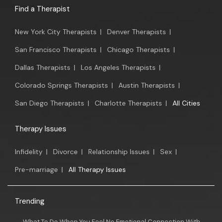
Find a Therapist
New York City Therapists
|
Denver Therapists
|
San Francisco Therapists
|
Chicago Therapists
|
Dallas Therapists
|
Los Angeles Therapists
|
Colorado Springs Therapists
|
Austin Therapists
|
San Diego Therapists
|
Charlotte Therapists
|
All Cities
Therapy Issues
Infidelity
|
Divorce
|
Relationship Issues
|
Sex
|
Pre-marriage
|
All Therapy Issues
Trending
What To Do When You Feel No Emotional Connection With