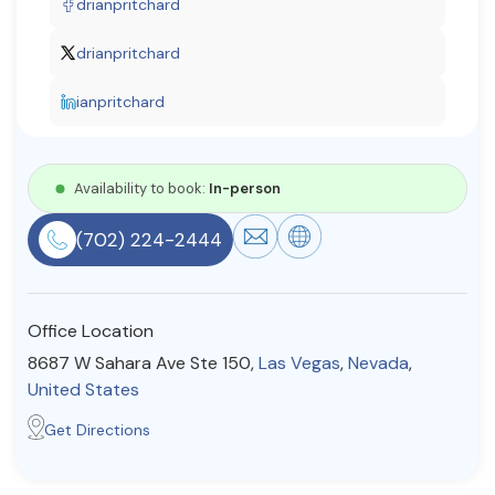
drianpritchard
Resources
drianpritchard
ianpritchard
Community
Find a Therapist
Availability to book:
In-person
(702) 224-2444
About Us
Contact Us
Write for Us
Advertise with us
© Copyright 2022. All Rights Reserved.
Office Location
8687 W Sahara Ave Ste 150,
Las Vegas
,
Nevada
,
United States
Get Directions