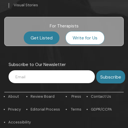
Visual Stories
For Therapists
Get Listed
Write for Us
Subscribe to Our Newsletter
About
Review Board
Press
Contact Us
Privacy
Editorial Process
Terms
GDPR/CCPA
Accessibility