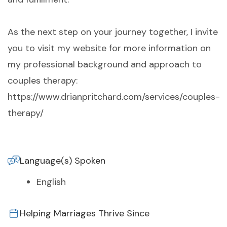
As the next step on your journey together, I invite
you to visit my website for more information on
my professional background and approach to
couples therapy:
https://www.drianpritchard.com/services/couples-
therapy/
Language(s) Spoken
English
Helping Marriages Thrive Since