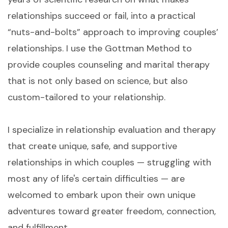
relationships succeed or fail, into a practical
“nuts-and-bolts” approach to improving couples’
relationships. I use the Gottman Method to
provide couples counseling and marital therapy
that is not only based on science, but also
custom-tailored to your relationship.
I specialize in relationship evaluation and therapy
that create unique, safe, and supportive
relationships in which couples — struggling with
most any of life's certain difficulties — are
welcomed to embark upon their own unique
adventures toward greater freedom, connection,
and fulfillment.