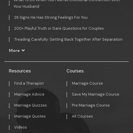
Your Husband
26 Signs He Has Strong Feelings For You
200+ Playful Truth or Dare Questions for Couples
Treading Carefully: Getting Back Together After Separation
More
Resources
Courses
Find a Therapist
Marriage Course
Marriage Advice
Save My Marriage Course
Marriage Quizzes
Pre Marriage Course
Marriage Quotes
All Courses
Videos