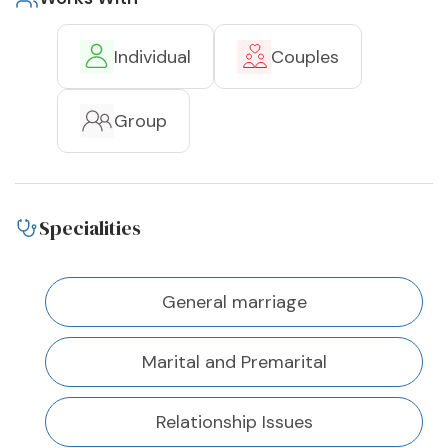
Individual
Couples
Group
Specialities
General marriage
Marital and Premarital
Relationship Issues