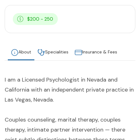
$200 - 250
About
Specialities
Insurance & Fees
I am a Licensed Psychologist in Nevada and
California with an independent private practice in
Las Vegas, Nevada.
Couples counseling, marital therapy, couples
therapy, intimate partner intervention — there
exist subtle distinctions between these terms,