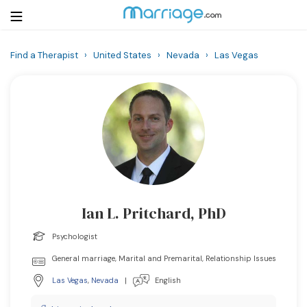
Find a Therapist
›
United States
›
Nevada
›
Las Vegas
Login
Get Listed Free
Search
Getting Married
Relationship
Ian L. Pritchard, PhD
Family
Psychologist
Help
General marriage, Marital and Premarital, Relationship Issues
Las Vegas
,
Nevada
|
English
Courses