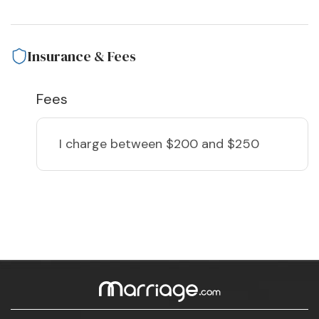
Insurance & Fees
Fees
I charge
between $200 and $250