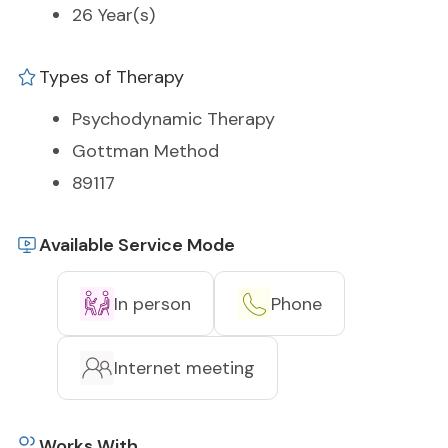
26 Year(s)
Types of Therapy
Psychodynamic Therapy
Gottman Method
89117
Available Service Mode
In person
Phone
Internet meeting
Works With