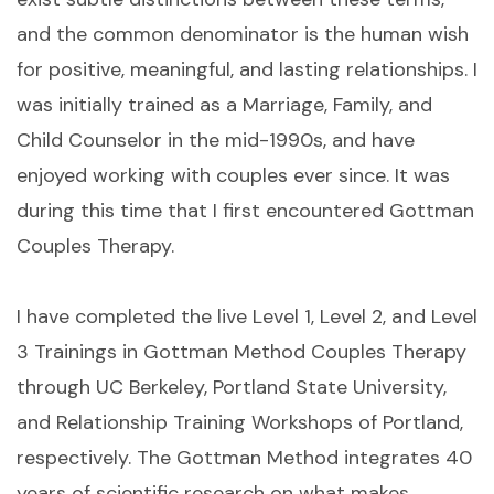
and the common denominator is the human wish
for positive, meaningful, and lasting relationships. I
was initially trained as a Marriage, Family, and
Child Counselor in the mid-1990s, and have
enjoyed working with couples ever since. It was
during this time that I first encountered Gottman
Couples Therapy.
I have completed the live Level 1, Level 2, and Level
3 Trainings in Gottman Method Couples Therapy
through UC Berkeley, Portland State University,
and Relationship Training Workshops of Portland,
respectively. The Gottman Method integrates 40
years of scientific research on what makes