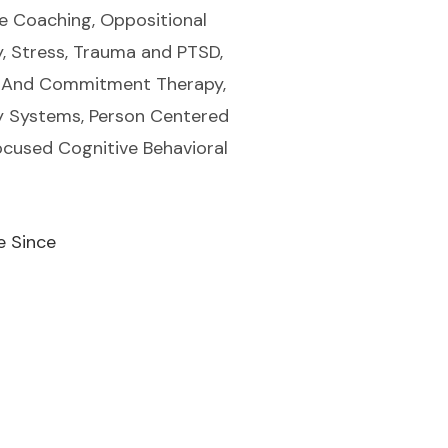
ife Coaching, Oppositional
y, Stress, Trauma and PTSD,
ce And Commitment Therapy,
ily Systems, Person Centered
ocused Cognitive Behavioral
e Since