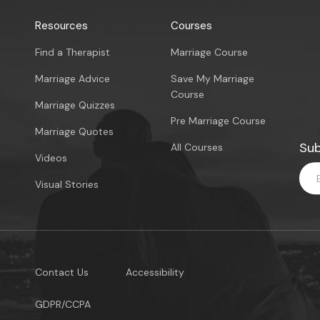
Resources
Courses
Find a Therapist
Marriage Course
Marriage Advice
Save My Marriage
Course
Marriage Quizzes
Pre Marriage Course
Marriage Quotes
Sub
All Courses
Videos
Visual Stories
Contact Us
Accessibility
GDPR/CCPA