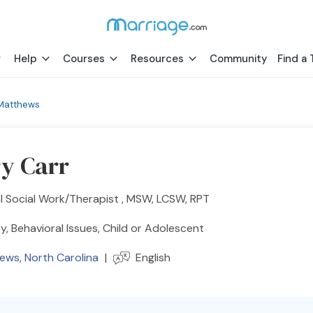
Help
Courses
Resources
Community
Find a 
Matthews
ry Carr
al Social Work/Therapist , MSW, LCSW, RPT
y, Behavioral Issues, Child or Adolescent
hews
,
North Carolina
|
English