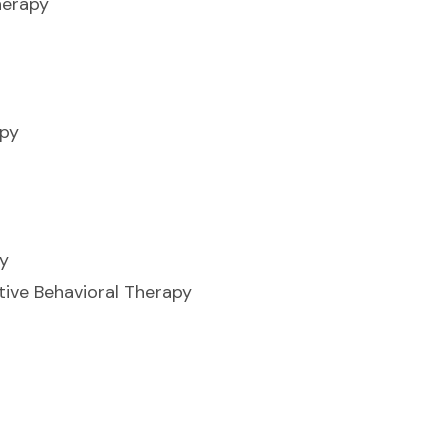
herapy
apy
y
ive Behavioral Therapy