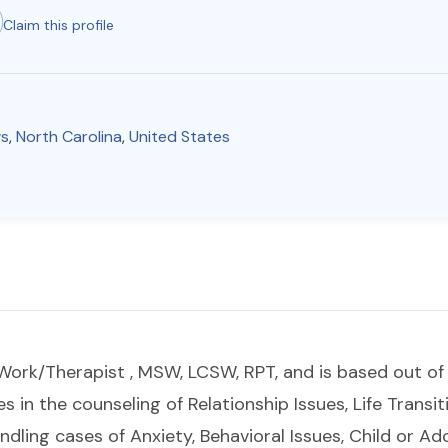
Claim this profile
s
,
North Carolina
,
United States
al Work/Therapist , MSW, LCSW, RPT, and is based out o
es in the counseling of Relationship Issues, Life Transit
ndling cases of Anxiety, Behavioral Issues, Child or 