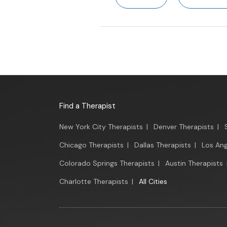
Find a Therapist
New York City Therapists
|
Denver Therapists
|
Chicago Therapists
|
Dallas Therapists
|
Los Ang
Colorado Springs Therapists
|
Austin Therapists
Charlotte Therapists
|
All Cities