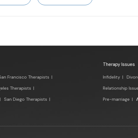
Therapy Issues
San Francisco Therapists
|
Infidelity
|
Divor
eles Therapists
|
Relationship Issu
|
San Diego Therapists
|
Pre-marriage
|