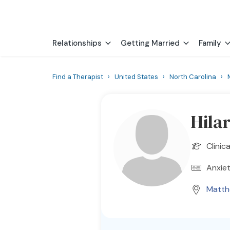
Relationships
Getting Married
Family
Find a Therapist
›
United States
›
North Carolina
›
Hila
Clinic
Anxiet
Matt