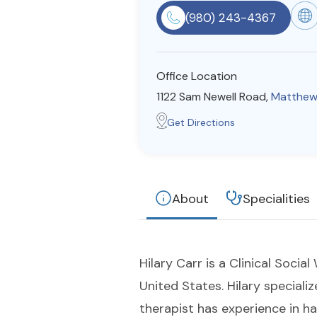
(980) 243-4367
Office Location
1122 Sam Newell Road,
Matthew
Get Directions
About
Specialities
Hilary Carr is a Clinical Soci
United States. Hilary specializ
therapist has experience in ha