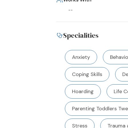
--
Specialities
Anxiety
Behavio
Coping Skills
De
Hoarding
Life 
Parenting Toddlers Tw
Stress
Trauma 