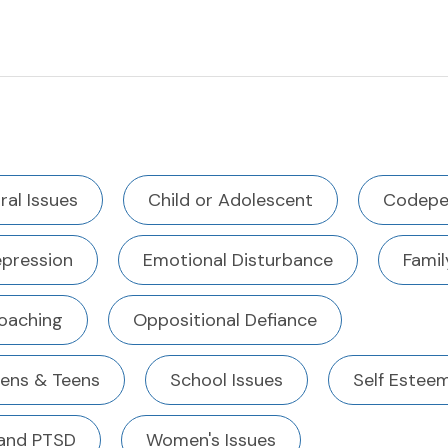
ral Issues
Child or Adolescent
Codepe
pression
Emotional Disturbance
Famil
Coaching
Oppositional Defiance
eens & Teens
School Issues
Self Estee
and PTSD
Women's Issues