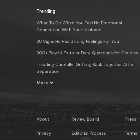
Trending
What To Do When You Feel No Emotional
Connection With Your Husband
26 Signs He Has Strong Feelings For You
200+ Playful Truth or Dare Questions for Couples
Treading Carefully: Getting Back Together After
Separation
More
About
Review Board
Press
Privacy
Editorial Process
Terms