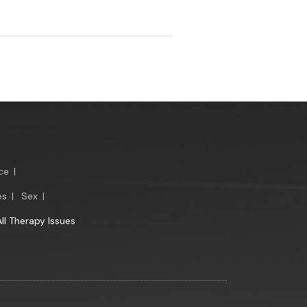
ce
|
es
|
Sex
|
All Therapy Issues