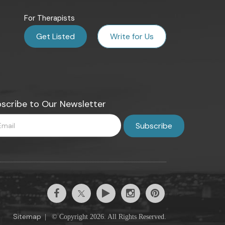
For Therapists
Get Listed
Write for Us
scribe to Our Newsletter
Sitemap
|
© Copyright 2026. All Rights Reserved.