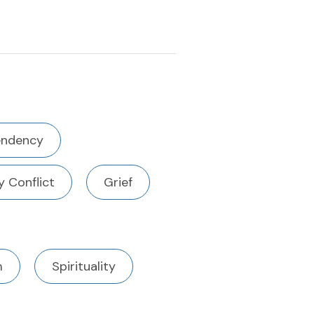
ndency
y Conflict
Grief
m
Spirituality