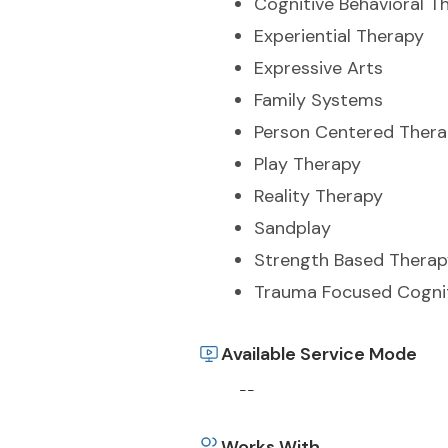
Cognitive Behavioral T
Experiential Therapy
Expressive Arts
Family Systems
Person Centered Ther
Play Therapy
Reality Therapy
Sandplay
Strength Based Therap
Trauma Focused Cognit
Available Service Mode
--
Works With