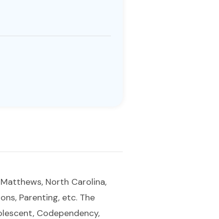
f Matthews, North Carolina,
ions, Parenting, etc. The
Adolescent, Codependency,