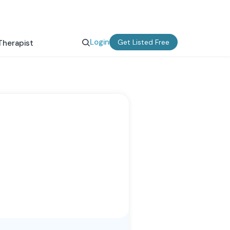
Login
Get Listed Free
Therapist