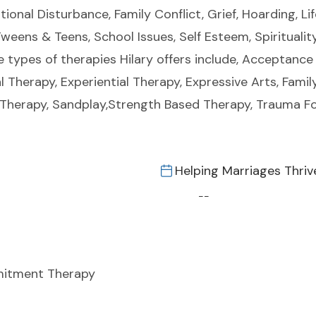
tional Disturbance, Family Conflict, Grief, Hoarding, L
weens & Teens, School Issues, Self Esteem, Spiritualit
e types of therapies Hilary offers include, Acceptan
l Therapy, Experiential Therapy, Expressive Arts, Fam
y Therapy, Sandplay,Strength Based Therapy, Trauma F
Helping Marriages Thriv
--
itment Therapy