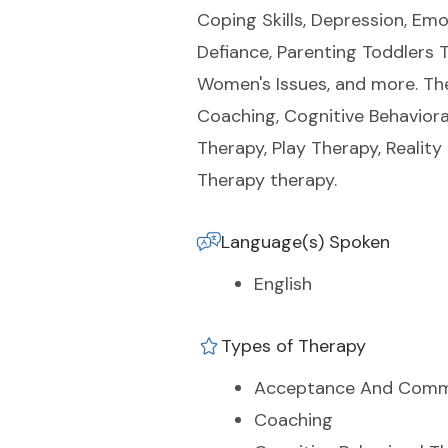
Coping Skills, Depression, Emo
Defiance, Parenting Toddlers T
Women's Issues, and more. Th
Coaching, Cognitive Behaviora
Therapy, Play Therapy, Realit
Therapy therapy.
Language(s) Spoken
English
Types of Therapy
Acceptance And Comm
Coaching