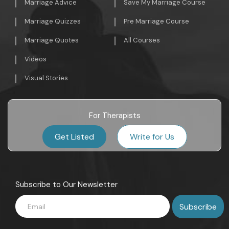
Marriage Advice
Save My Marriage Course
Marriage Quizzes
Pre Marriage Course
Marriage Quotes
All Courses
Videos
Visual Stories
For Therapists
Get Listed
Write for Us
Subscribe to Our Newsletter