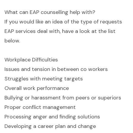
What can EAP counselling help with?
If you would like an idea of the type of requests
EAP services deal with, have a look at the list
below.
Workplace Difficulties
Issues and tension in between co workers
Struggles with meeting targets
Overall work performance
Bullying or harassment from peers or superiors
Proper conflict management
Processing anger and finding solutions
Developing a career plan and change