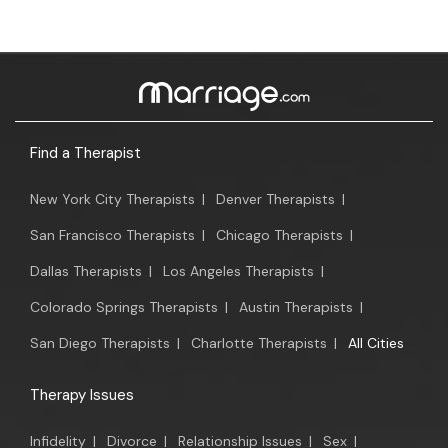
Find a Therapist
New York City Therapists
|
Denver Therapists
|
San Francisco Therapists
|
Chicago Therapists
|
Dallas Therapists
|
Los Angeles Therapists
|
Colorado Springs Therapists
|
Austin Therapists
|
San Diego Therapists
|
Charlotte Therapists
|
All Cities
Therapy Issues
Infidelity
|
Divorce
|
Relationship Issues
|
Sex
|