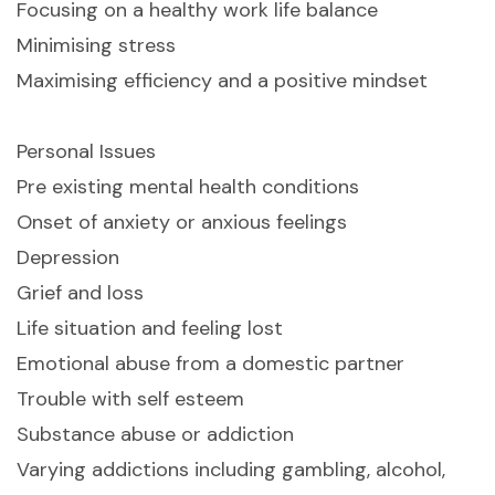
Focusing on a healthy work life balance
Minimising stress
Maximising efficiency and a positive mindset
Personal Issues
Pre existing mental health conditions
Onset of anxiety or anxious feelings
Depression
Grief and loss
Life situation and feeling lost
Emotional abuse from a domestic partner
Trouble with self esteem
Substance abuse or addiction
Varying addictions including gambling, alcohol,