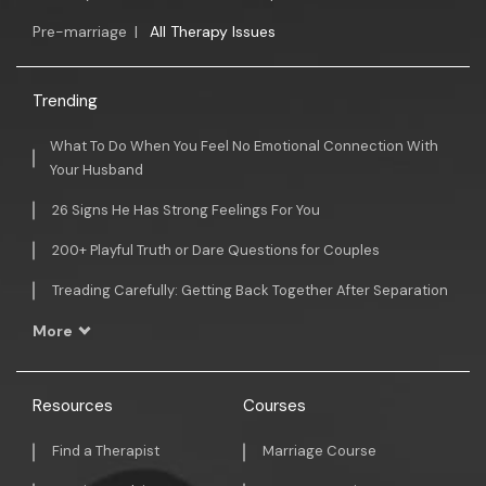
Pre-marriage
|
All Therapy Issues
Trending
What To Do When You Feel No Emotional Connection With
Your Husband
26 Signs He Has Strong Feelings For You
200+ Playful Truth or Dare Questions for Couples
Treading Carefully: Getting Back Together After Separation
More
Resources
Courses
Find a Therapist
Marriage Course