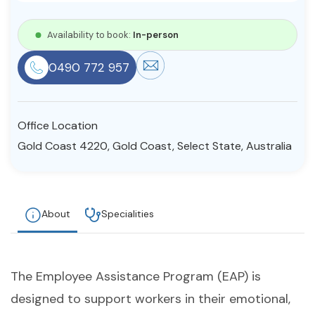
Resources
Availability to book:
In-person
0490 772 957
Community
Find a Therapist
Office Location
Gold Coast 4220, Gold Coast, Select State, Australia
About Us
Contact Us
Write for Us
Advertise with us
© Copyright 2022. All Rights Reserved.
About
Specialities
The Employee Assistance Program (EAP) is
designed to support workers in their emotional,