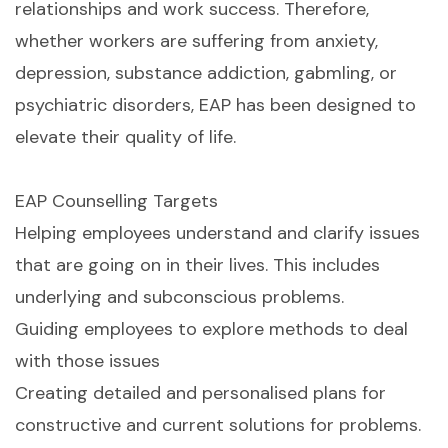
relationships and work success. Therefore,
whether workers are suffering from anxiety,
depression, substance addiction, gabmling, or
psychiatric disorders, EAP has been designed to
elevate their quality of life.
EAP Counselling Targets
Helping employees understand and clarify issues
that are going on in their lives. This includes
underlying and subconscious problems.
Guiding employees to explore methods to deal
with those issues
Creating detailed and personalised plans for
constructive and current solutions for problems.