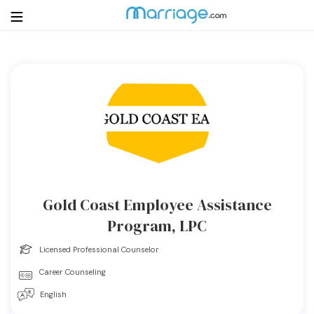
Login
Get Listed Free
Search
Getting Married
Relationship
Gold Coast Employee Assistance
Family
Program, LPC
Licensed Professional Counselor
Help
Career Counseling
Courses
English