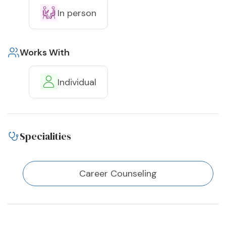
In person
Works With
Individual
Specialities
Career Counseling