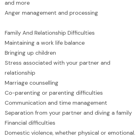
and more
Anger management and processing
Family And Relationship Difficulties
Maintaining a work life balance
Bringing up children
Stress associated with your partner and
relationship
Marriage counselling
Co-parenting or parenting difficulties
Communication and time management
Separation from your partner and diving a family
Financial difficulties
Domestic violence, whether physical or emotional.