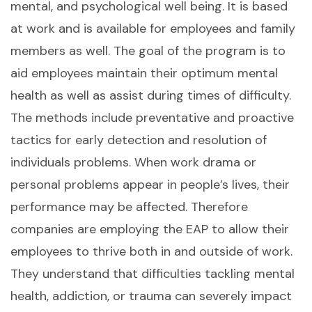
mental, and psychological well being. It is based
at work and is available for employees and family
members as well. The goal of the program is to
aid employees maintain their optimum mental
health as well as assist during times of difficulty.
The methods include preventative and proactive
tactics for early detection and resolution of
individuals problems. When work drama or
personal problems appear in people’s lives, their
performance may be affected. Therefore
companies are employing the EAP to allow their
employees to thrive both in and outside of work.
They understand that difficulties tackling mental
health, addiction, or trauma can severely impact