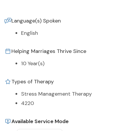
Language(s) Spoken
English
Helping Marriages Thrive Since
10 Year(s)
Types of Therapy
Stress Management Therapy
4220
Available Service Mode