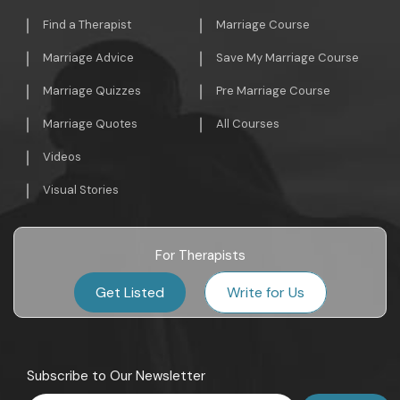
Find a Therapist
Marriage Course
Marriage Advice
Save My Marriage Course
Marriage Quizzes
Pre Marriage Course
Marriage Quotes
All Courses
Videos
Visual Stories
For Therapists
Get Listed
Write for Us
Subscribe to Our Newsletter