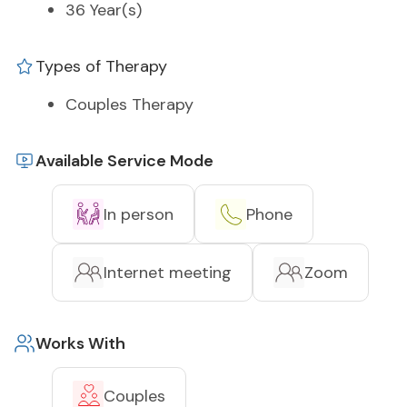
36 Year(s)
Types of Therapy
Couples Therapy
Available Service Mode
In person
Phone
Internet meeting
Zoom
Works With
Couples