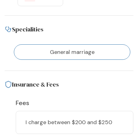
Specialities
General marriage
Insurance & Fees
Fees
I charge
between $200 and $250