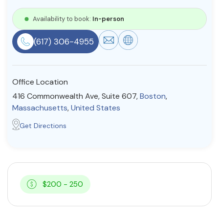
Resources
Availability to book:
In-person
(617) 306-4955
Community
Find a Therapist
Office Location
416 Commonwealth Ave, Suite 607,
Boston
,
Massachusetts
,
United States
About Us
Contact Us
Write for Us
Advertise with us
Get Directions
© Copyright 2022. All Rights Reserved.
$200 - 250