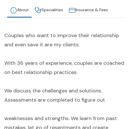
About
Specialities
Insurance & Fees
Couples who want to improve their relationship
and even save it are my clients.
With 36 years of experience, couples are coached
on best relationship practices.
We discuss the challenges and solutions.
Assessments are completed to figure out
weaknesses and strengths. We learn from past
mistakes, let go of resentments and create