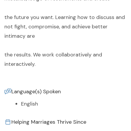
the future you want. Learning how to discuss and
not fight, compromise, and achieve better
intimacy are
the results. We work collaboratively and
interactively.
Language(s) Spoken
English
Helping Marriages Thrive Since