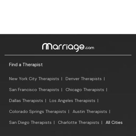
Find a Therapist
New York City Therapists
|
Denver Therapists
|
San Francisco Therapists
|
Chicago Therapists
|
Dallas Therapists
|
Los Angeles Therapists
|
Colorado Springs Therapists
|
Austin Therapists
|
San Diego Therapists
|
Charlotte Therapists
|
All Cities