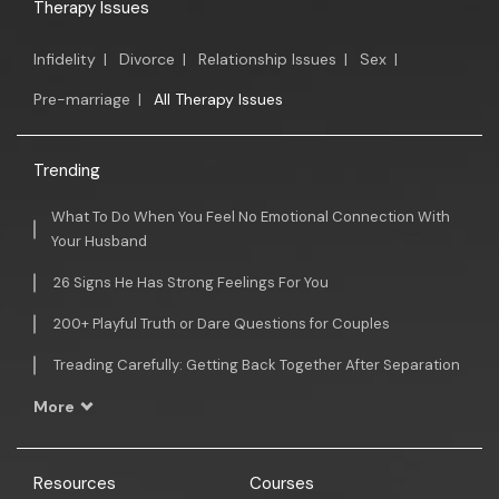
Therapy Issues
Infidelity
|
Divorce
|
Relationship Issues
|
Sex
|
Pre-marriage
|
All Therapy Issues
Trending
What To Do When You Feel No Emotional Connection With
Your Husband
26 Signs He Has Strong Feelings For You
200+ Playful Truth or Dare Questions for Couples
Treading Carefully: Getting Back Together After Separation
More
Resources
Courses