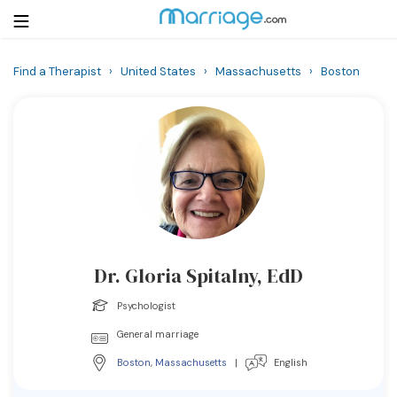
Find a Therapist
›
United States
›
Massachusetts
›
Boston
Login
Get Listed Free
Search
Getting Married
Relationship
Dr. Gloria Spitalny, EdD
Family
Psychologist
Help
General marriage
Boston
,
Massachusetts
|
English
Courses