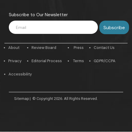
Subscribe to Our Newsletter
About
Review Board
Press
Contact Us
Privacy
Editorial Process
Terms
GDPR/CCPA
Accessibility
Sitemap
|
© Copyright 2026. All Rights Reserved.