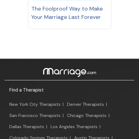
The Foolproof Way to Make
Your Marriage Last Forever
Find a Therapist
New York City Therapists
|
Denver Therapists
|
San Francisco Therapists
|
Chicago Therapists
|
Dallas Therapists
|
Los Angeles Therapists
|
Colorado Springs Therapists
|
Austin Therapists
|