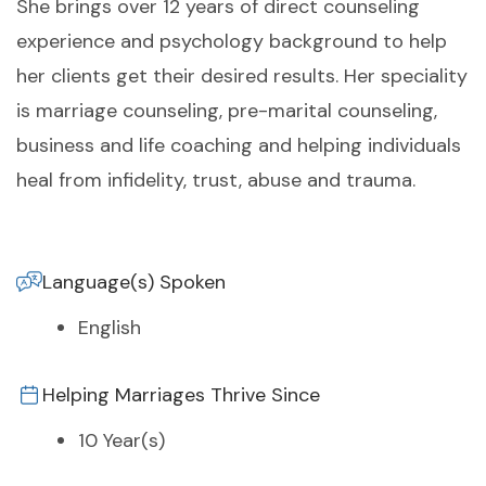
She brings over 12 years of direct counseling
experience and psychology background to help
her clients get their desired results. Her speciality
is marriage counseling, pre-marital counseling,
business and life coaching and helping individuals
heal from infidelity, trust, abuse and trauma.
Language(s) Spoken
English
Helping Marriages Thrive Since
10 Year(s)