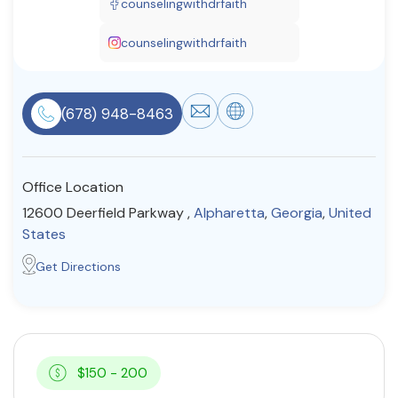
counselingwithdrfaith
Resources
counselingwithdrfaith
Community
(678) 948-8463
Find a Therapist
Office Location
About Us
Contact Us
Write for Us
Advertise with us
12600 Deerfield Parkway ,
Alpharetta
,
Georgia
,
United
© Copyright 2022. All Rights Reserved.
States
Get Directions
$150 - 200