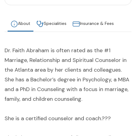
About
Specialities
Insurance & Fees
Dr. Faith Abraham is often rated as the #1
Marriage, Relationship and Spiritual Counselor in
the Atlanta area by her clients and colleagues.
She has a Bachelor’s degree in Psychology, a MBA
and a PhD in Counseling with a focus in marriage,
family, and children counseling.
She is a certified counselor and coach.???