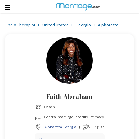
Find a Therapist
›
United States
›
Georgia
›
Alpharetta
Login
Get Listed Free
Search
Getting Married
Relationship
Faith Abraham
Family
Coach
Help
General marriage, Infidelity, Intimacy
Alpharetta
,
Georgia
|
English
Courses