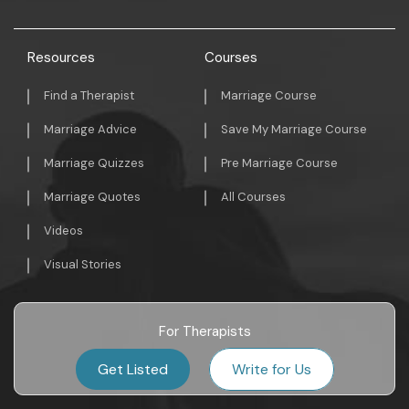
Resources
Courses
Find a Therapist
Marriage Course
Marriage Advice
Save My Marriage Course
Marriage Quizzes
Pre Marriage Course
Marriage Quotes
All Courses
Videos
Visual Stories
For Therapists
Get Listed
Write for Us