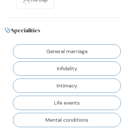
Specialities
General marriage
Infidelity
Intimacy
Life events
Mental conditions