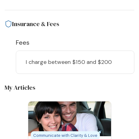
Insurance & Fees
Fees
I charge
between $150 and $200
My Articles
Communicate with Clarity & Love