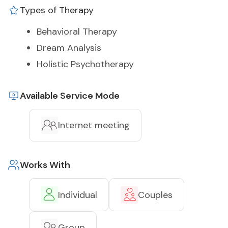
Types of Therapy
Behavioral Therapy
Dream Analysis
Holistic Psychotherapy
Available Service Mode
Internet meeting
Works With
Individual
Couples
Group