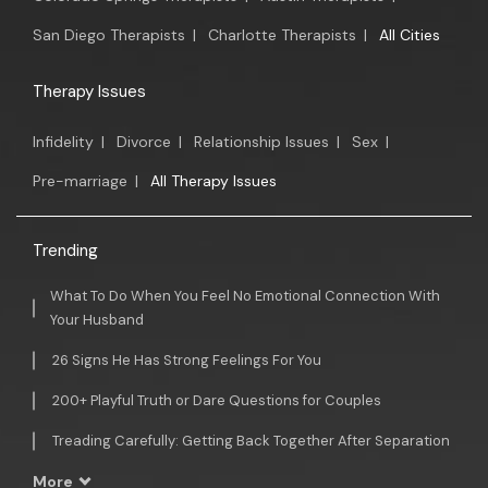
San Diego Therapists
|
Charlotte Therapists
|
All Cities
Therapy Issues
Infidelity
|
Divorce
|
Relationship Issues
|
Sex
|
Pre-marriage
|
All Therapy Issues
Trending
What To Do When You Feel No Emotional Connection With
Your Husband
26 Signs He Has Strong Feelings For You
200+ Playful Truth or Dare Questions for Couples
Treading Carefully: Getting Back Together After Separation
More