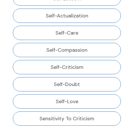
Self-Actualization
Self-Care
Self-Compassion
Self-Criticism
Self-Doubt
Self-Love
Sensitivity To Criticism