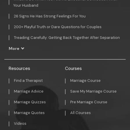
Your Husband
26 Signs He Has Strong Feelings For You
200+ Playful Truth or Dare Questions for Couples
Treading Carefully: Getting Back Together After Separation
More
Resources
Courses
Find a Therapist
Marriage Course
Marriage Advice
Save My Marriage Course
Marriage Quizzes
Pre Marriage Course
Marriage Quotes
All Courses
Videos