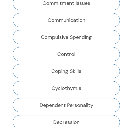
Commitment Issues
Communication
Compulsive Spending
Control
Coping Skills
Cyclothymia
Dependent Personality
Depression