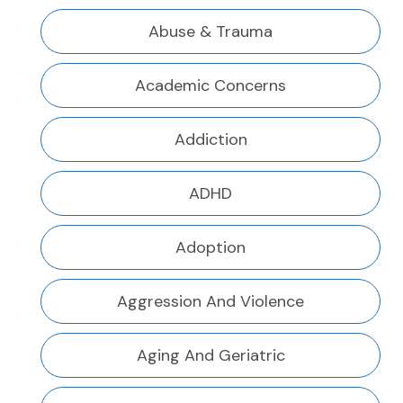
Abuse & Trauma
Academic Concerns
Addiction
ADHD
Adoption
Aggression And Violence
Aging And Geriatric