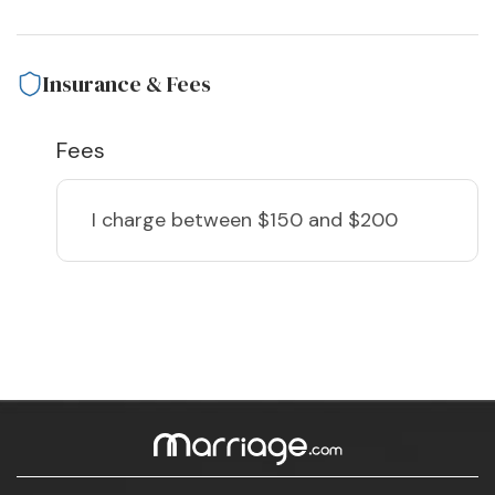
Insurance & Fees
Fees
I charge
between $150 and $200