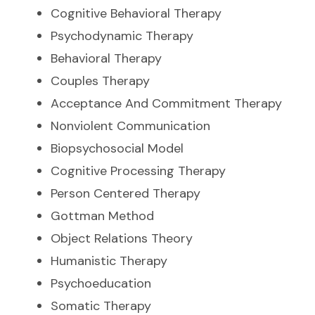
Cognitive Behavioral Therapy
Psychodynamic Therapy
Behavioral Therapy
Couples Therapy
Acceptance And Commitment Therapy
Nonviolent Communication
Biopsychosocial Model
Cognitive Processing Therapy
Person Centered Therapy
Gottman Method
Object Relations Theory
Humanistic Therapy
Psychoeducation
Somatic Therapy