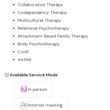
Collaborative Therapy
Codependency Therapy
Multicultural Therapy
Relational Psychotherapy
Attachment Based Family Therapy
Body Psychotherapy
Confl
94596
Available Service Mode
In person
Internet meeting