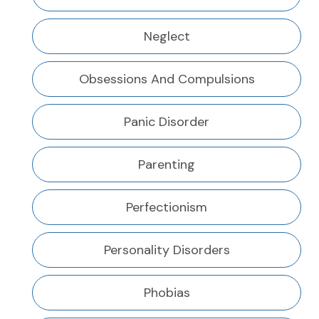
Neglect
Obsessions And Compulsions
Panic Disorder
Parenting
Perfectionism
Personality Disorders
Phobias