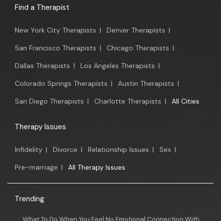
Find a Therapist
New York City Therapists
|
Denver Therapists
|
San Francisco Therapists
|
Chicago Therapists
|
Dallas Therapists
|
Los Angeles Therapists
|
Colorado Springs Therapists
|
Austin Therapists
|
San Diego Therapists
|
Charlotte Therapists
|
All Cities
Therapy Issues
Infidelity
|
Divorce
|
Relationship Issues
|
Sex
|
Pre-marriage
|
All Therapy Issues
Trending
What To Do When You Feel No Emotional Connection With