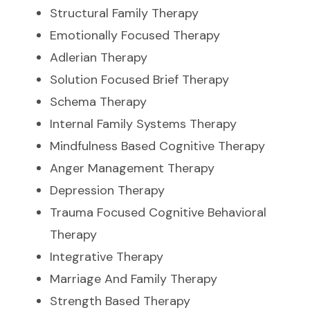
Structural Family Therapy
Emotionally Focused Therapy
Adlerian Therapy
Solution Focused Brief Therapy
Schema Therapy
Internal Family Systems Therapy
Mindfulness Based Cognitive Therapy
Anger Management Therapy
Depression Therapy
Trauma Focused Cognitive Behavioral
Therapy
Integrative Therapy
Marriage And Family Therapy
Strength Based Therapy