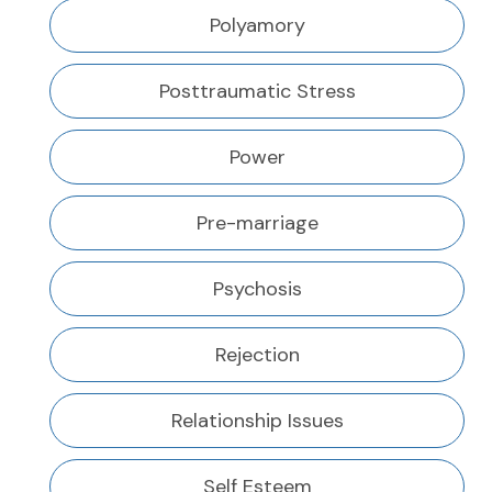
Polyamory
Posttraumatic Stress
Power
Pre-marriage
Psychosis
Rejection
Relationship Issues
Self Esteem