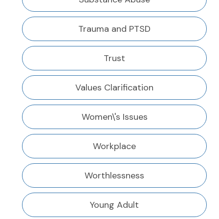
Trauma and PTSD
Trust
Values Clarification
Women\'s Issues
Workplace
Worthlessness
Young Adult