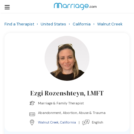
Find a Therapist
›
United States
›
California
›
Walnut Creek
Login
Get Listed Free
Search
Getting Married
Relationship
Ezgi Rozenshteyn, LMFT
Family
Marriage & Family Therapist
Help
Abandonment, Abortion, Abuse & Trauma
Walnut Creek
,
California
|
English
Courses