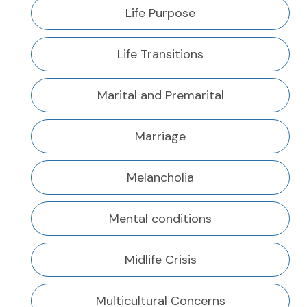
Life Purpose
Life Transitions
Marital and Premarital
Marriage
Melancholia
Mental conditions
Midlife Crisis
Multicultural Concerns