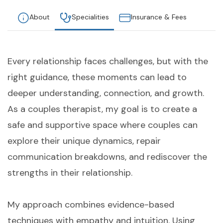
About
Specialities
Insurance & Fees
Every relationship faces challenges, but with the
right guidance, these moments can lead to
deeper understanding, connection, and growth.
As a couples therapist, my goal is to create a
safe and supportive space where couples can
explore their unique dynamics, repair
communication breakdowns, and rediscover the
strengths in their relationship.
My approach combines evidence-based
techniques with empathy and intuition. Using