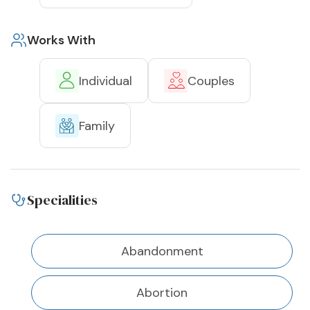
Works With
Individual
Couples
Family
Specialities
Abandonment
Abortion