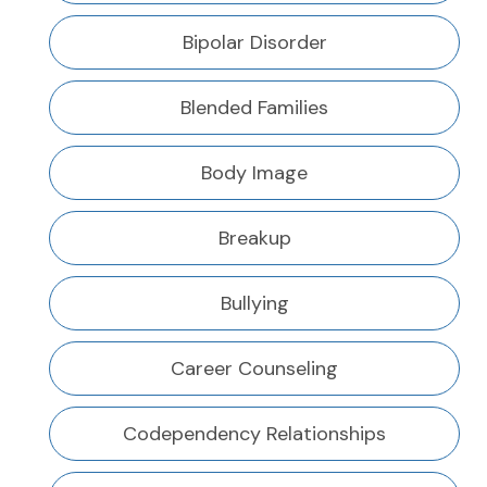
Bipolar Disorder
Blended Families
Body Image
Breakup
Bullying
Career Counseling
Codependency Relationships