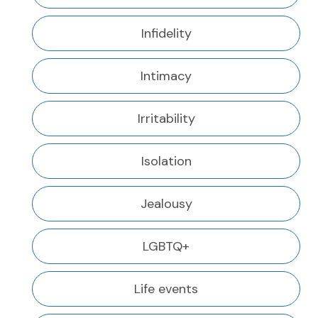
Infidelity
Intimacy
Irritability
Isolation
Jealousy
LGBTQ+
Life events