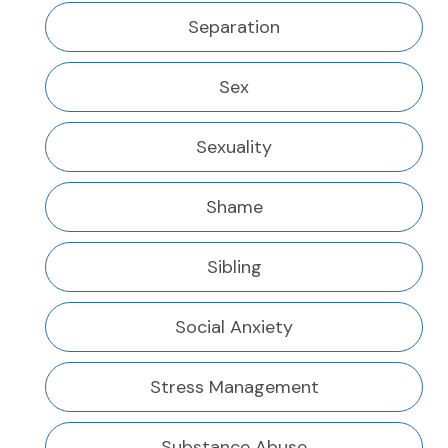
Separation
Sex
Sexuality
Shame
Sibling
Social Anxiety
Stress Management
Substance Abuse