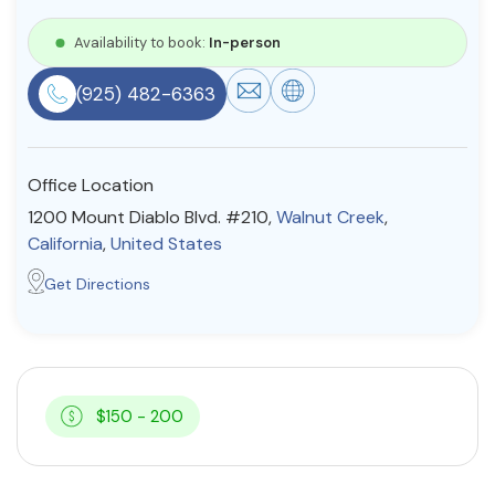
Resources
Availability to book:
In-person
(925) 482-6363
Community
Find a Therapist
Office Location
1200 Mount Diablo Blvd. #210,
Walnut Creek
,
California
,
United States
About Us
Contact Us
Write for Us
Advertise with us
Get Directions
© Copyright 2022. All Rights Reserved.
$150 - 200