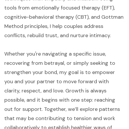
tools from emotionally focused therapy (EFT),
cognitive-behavioral therapy (CBT), and Gottman
Method principles, I help couples address
conflicts, rebuild trust, and nurture intimacy.
Whether you're navigating a specific issue,
recovering from betrayal, or simply seeking to
strengthen your bond, my goal is to empower
you and your partner to move forward with
clarity, respect, and love. Growth is always
possible, and it begins with one step: reaching
out for support. Together, we’ll explore patterns
that may be contributing to tension and work
collaboratively to establish healthier ways of