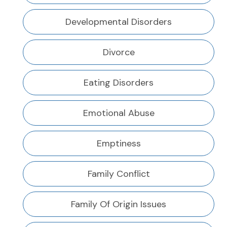
Developmental Disorders
Divorce
Eating Disorders
Emotional Abuse
Emptiness
Family Conflict
Family Of Origin Issues