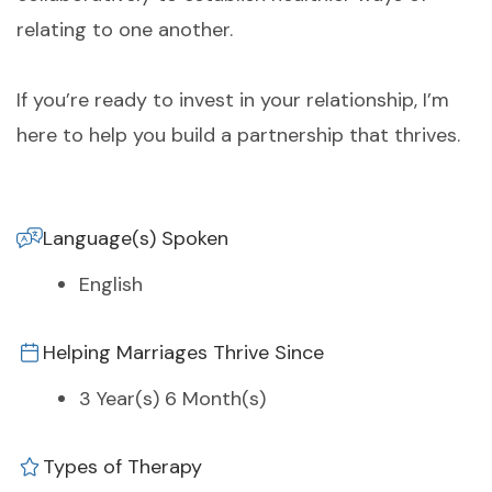
relating to one another.
If you’re ready to invest in your relationship, I’m
here to help you build a partnership that thrives.
Language(s) Spoken
English
Helping Marriages Thrive Since
3 Year(s) 6 Month(s)
Types of Therapy