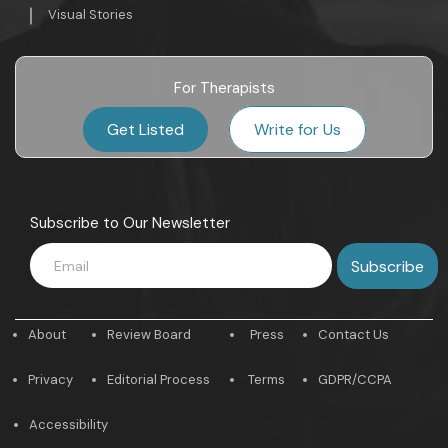
Visual Stories
For Therapists
Get Listed
Write for Us
Subscribe to Our Newsletter
About
Review Board
Press
Contact Us
Privacy
Editorial Process
Terms
GDPR/CCPA
Accessibility