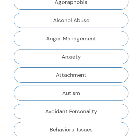
Agoraphobia
Alcohol Abuse
Anger Management
Anxiety
Attachment
Autism
Avoidant Personality
Behavioral Issues