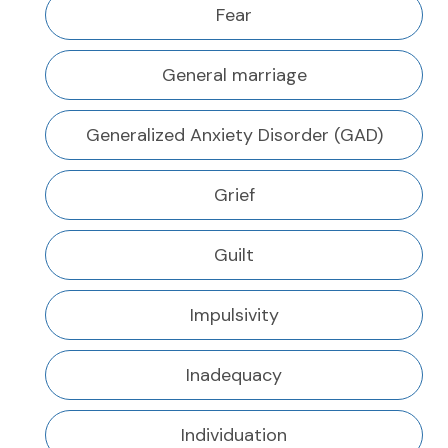
Fear
General marriage
Generalized Anxiety Disorder (GAD)
Grief
Guilt
Impulsivity
Inadequacy
Individuation