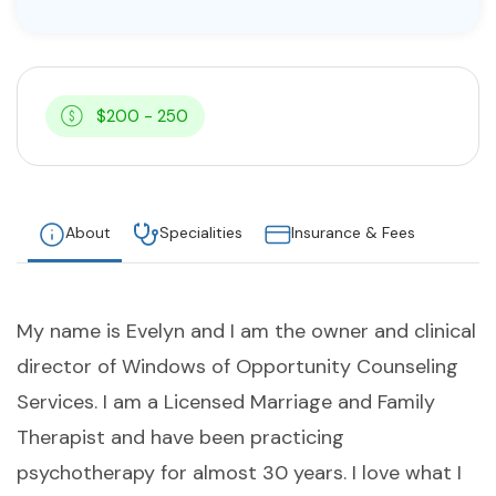
$200 - 250
About
Specialities
Insurance & Fees
My name is Evelyn and I am the owner and clinical
director of Windows of Opportunity Counseling
Services. I am a Licensed Marriage and Family
Therapist and have been practicing
psychotherapy for almost 30 years. I love what I