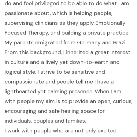
do and feel privileged to be able to do what I am
passionate about, which is helping people,
supervising clinicians as they apply Emotionally
Focused Therapy, and building a private practice.
My parents emigrated from Germany and Brazil.
From this background, I inherited a great interest
in culture and a lively yet down-to-earth and
logical style. I strive to be sensitive and
compassionate and people tell me I have a
lighthearted yet calming presence. When I am
with people my aim is to provide an open, curious,
encouraging and safe healing space for
individuals, couples and families.
I work with people who are not only excited