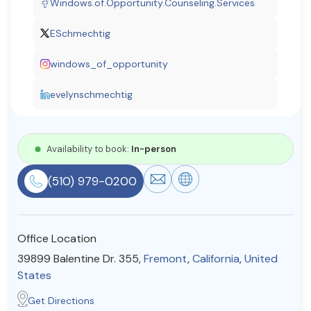
Windows.of.Opportunity.Counseling.Services
Resources
ESchmechtig
windows_of_opportunity
Community
Find a Therapist
evelynschmechtig
Availability to book:
In-person
About Us
Contact Us
Write for Us
Advertise with us
© Copyright 2022. All Rights Reserved.
(510) 979-0200
Office Location
39899 Balentine Dr. 355,
Fremont
,
California
,
United
States
Get Directions