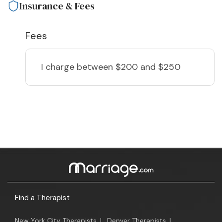
Insurance & Fees
Fees
I charge
between $200 and $250
Find a Therapist
New York City Therapists
|
Denver Therapists
|