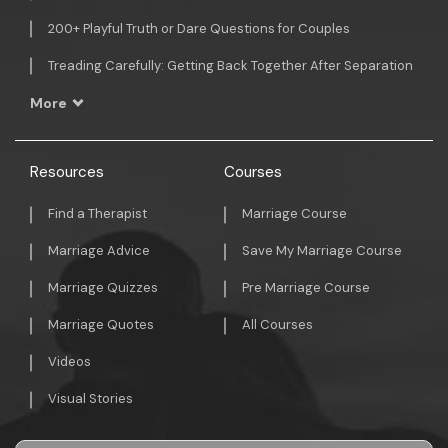
200+ Playful Truth or Dare Questions for Couples
Treading Carefully: Getting Back Together After Separation
More
Resources
Courses
Find a Therapist
Marriage Course
Marriage Advice
Save My Marriage Course
Marriage Quizzes
Pre Marriage Course
Marriage Quotes
All Courses
Videos
Visual Stories