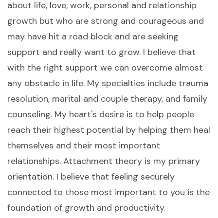
about life, love, work, personal and relationship
growth but who are strong and courageous and
may have hit a road block and are seeking
support and really want to grow. I believe that
with the right support we can overcome almost
any obstacle in life. My specialties include trauma
resolution, marital and couple therapy, and family
counseling. My heart's desire is to help people
reach their highest potential by helping them heal
themselves and their most important
relationships. Attachment theory is my primary
orientation. I believe that feeling securely
connected to those most important to you is the
foundation of growth and productivity.