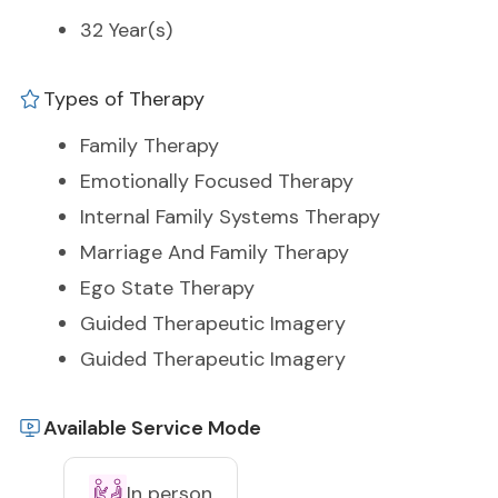
32 Year(s)
Types of Therapy
Family Therapy
Emotionally Focused Therapy
Internal Family Systems Therapy
Marriage And Family Therapy
Ego State Therapy
Guided Therapeutic Imagery
Guided Therapeutic Imagery
Available Service Mode
In person