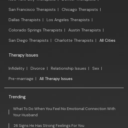
San Francisco Therapists
|
Chicago Therapists
|
Dallas Therapists
|
Los Angeles Therapists
|
Colorado Springs Therapists
|
Austin Therapists
|
San Diego Therapists
|
Charlotte Therapists
|
All Cities
Therapy Issues
Infidelity
|
Divorce
|
Relationship Issues
|
Sex
|
Pre-marriage
|
All Therapy Issues
Trending
What To Do When You Feel No Emotional Connection With
Your Husband
26 Signs He Has Strong Feelings For You