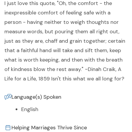
I just love this quote, "Oh, the comfort - the
inexpressible comfort of feeling safe with a
person - having neither to weigh thoughts nor
measure words, but pouring them all right out,
just as they are, chaff and grain together; certain
that a faithful hand will take and sift them, keep
what is worth keeping, and then with the breath
of kindness blow the rest away." ~Dinah Craik, A
Life for a Life, 1859 Isn't this what we all long for?
Language(s) Spoken
English
Helping Marriages Thrive Since