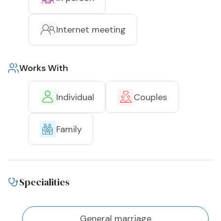
Internet meeting
Works With
Individual
Couples
Family
Specialities
General marriage