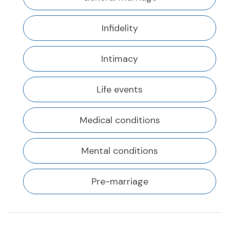
Infidelity
Intimacy
Life events
Medical conditions
Mental conditions
Pre-marriage