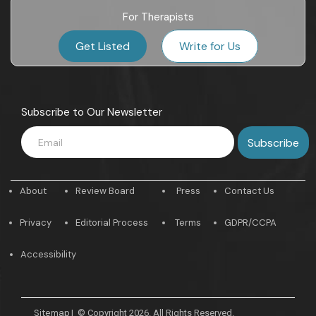
For Therapists
Get Listed
Write for Us
Subscribe to Our Newsletter
About
Review Board
Press
Contact Us
Privacy
Editorial Process
Terms
GDPR/CCPA
Accessibility
Sitemap
|
© Copyright 2026. All Rights Reserved.