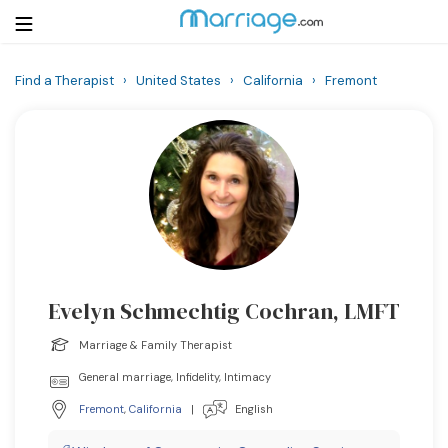
Find a Therapist
›
United States
›
California
›
Fremont
Login
Get Listed Free
Search
Getting Married
Relationship
Evelyn Schmechtig Cochran, LMFT
Family
Marriage & Family Therapist
Help
General marriage, Infidelity, Intimacy
Fremont
,
California
|
English
Courses