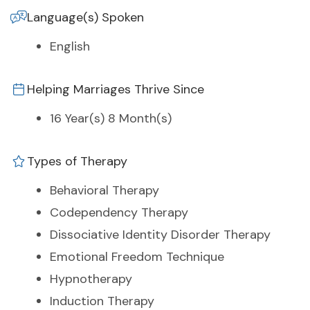
Language(s) Spoken
English
Helping Marriages Thrive Since
16 Year(s) 8 Month(s)
Types of Therapy
Behavioral Therapy
Codependency Therapy
Dissociative Identity Disorder Therapy
Emotional Freedom Technique
Hypnotherapy
Induction Therapy