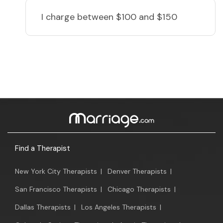
I charge
between $100 and $150
Find a Therapist
New York City Therapists
|
Denver Therapists
|
San Francisco Therapists
|
Chicago Therapists
|
Dallas Therapists
|
Los Angeles Therapists
|