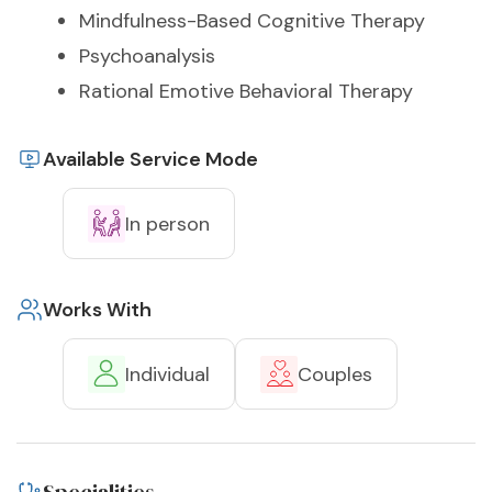
Mindfulness-Based Cognitive Therapy
Psychoanalysis
Rational Emotive Behavioral Therapy
Available Service Mode
In person
Works With
Individual
Couples