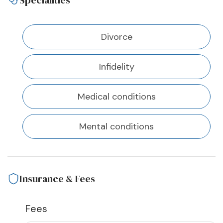
Specialities
Divorce
Infidelity
Medical conditions
Mental conditions
Insurance & Fees
Fees