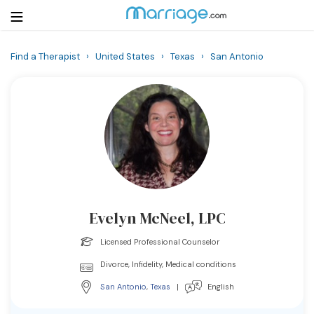
Find a Therapist
›
United States
›
Texas
›
San Antonio
Login
Get Listed Free
Search
Getting Married
Relationship
Evelyn McNeel, LPC
Family
Licensed Professional Counselor
Help
Divorce, Infidelity, Medical conditions
San Antonio
,
Texas
|
English
Courses