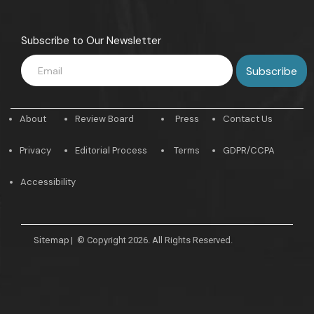
Subscribe to Our Newsletter
About
Review Board
Press
Contact Us
Privacy
Editorial Process
Terms
GDPR/CCPA
Accessibility
Sitemap
|
© Copyright 2026. All Rights Reserved.