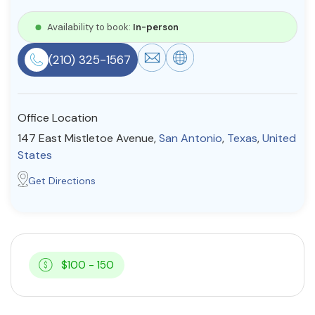
Resources
Availability to book:
In-person
(210) 325-1567
Community
Find a Therapist
Office Location
147 East Mistletoe Avenue,
San Antonio
,
Texas
,
United
States
About Us
Contact Us
Write for Us
Advertise with us
Get Directions
© Copyright 2022. All Rights Reserved.
$100 - 150