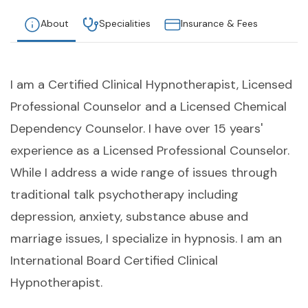
About
Specialities
Insurance & Fees
I am a Certified Clinical Hypnotherapist, Licensed
Professional Counselor and a Licensed Chemical
Dependency Counselor. I have over 15 years'
experience as a Licensed Professional Counselor.
While I address a wide range of issues through
traditional talk psychotherapy including
depression, anxiety, substance abuse and
marriage issues, I specialize in hypnosis. I am an
International Board Certified Clinical
Hypnotherapist.