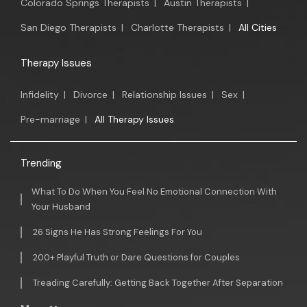
Colorado Springs Therapists
|
Austin Therapists
|
San Diego Therapists
|
Charlotte Therapists
|
All Cities
Therapy Issues
Infidelity
|
Divorce
|
Relationship Issues
|
Sex
|
Pre-marriage
|
All Therapy Issues
Trending
What To Do When You Feel No Emotional Connection With
Your Husband
26 Signs He Has Strong Feelings For You
200+ Playful Truth or Dare Questions for Couples
Treading Carefully: Getting Back Together After Separation