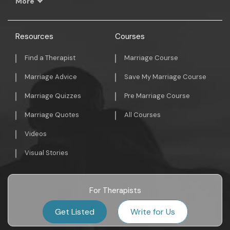
More
Resources
Courses
Find a Therapist
Marriage Course
Marriage Advice
Save My Marriage Course
Marriage Quizzes
Pre Marriage Course
Marriage Quotes
All Courses
Videos
Visual Stories
For Therapists
Get Listed
Write for Us