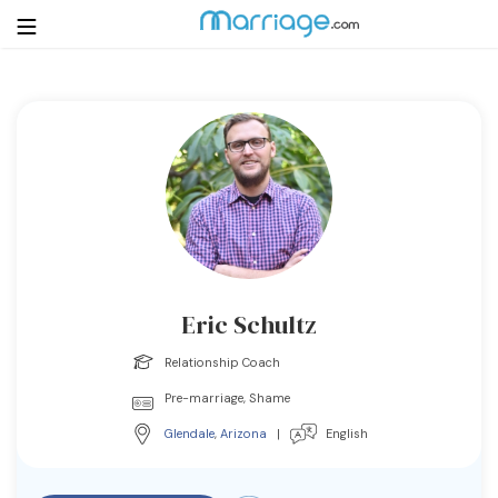
Login
Get Listed Free
Search
Getting Married
Relationship
Eric Schultz
Family
Relationship Coach
Pre-marriage, Shame
Help
Glendale
,
Arizona
|
English
Courses