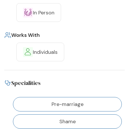
In Person
Works With
Individuals
Specialities
Pre-marriage
Shame