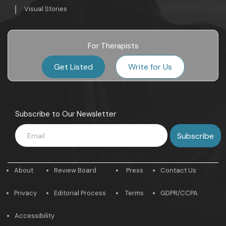
Visual Stories
For Therapists
Get Listed
Write for Us
Subscribe to Our Newsletter
About
Review Board
Press
Contact Us
Privacy
Editorial Process
Terms
GDPR/CCPA
Accessibility