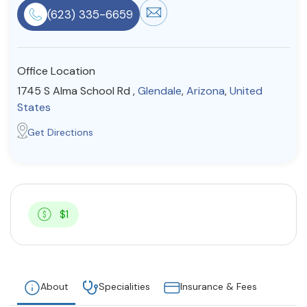
(623) 335-6659
Resources
Community
Office Location
1745 S Alma School Rd ,
Glendale
,
Arizona
,
United
Find a Therapist
States
Get Directions
About Us
Contact Us
Write for Us
Advertise with us
© Copyright 2022. All Rights Reserved.
$1
About
Specialities
Insurance & Fees