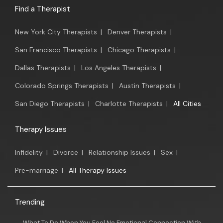
Find a Therapist
New York City Therapists
|
Denver Therapists
|
San Francisco Therapists
|
Chicago Therapists
|
Dallas Therapists
|
Los Angeles Therapists
|
Colorado Springs Therapists
|
Austin Therapists
|
San Diego Therapists
|
Charlotte Therapists
|
All Cities
Therapy Issues
Infidelity
|
Divorce
|
Relationship Issues
|
Sex
|
Pre-marriage
|
All Therapy Issues
Trending
What To Do When You Feel No Emotional Connection With