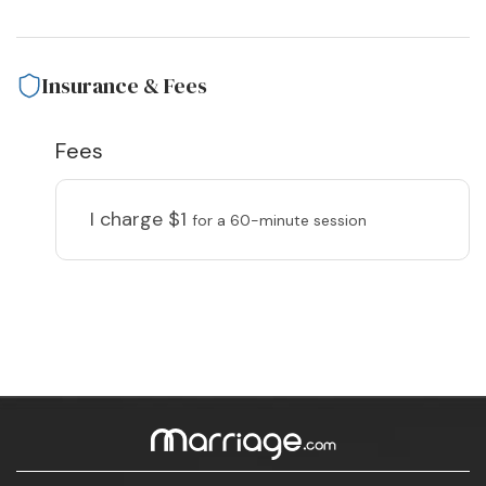
Insurance & Fees
Fees
I charge
$1
for a 60-minute session