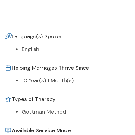
.
Language(s) Spoken
English
Helping Marriages Thrive Since
10 Year(s) 1 Month(s)
Types of Therapy
Gottman Method
Available Service Mode