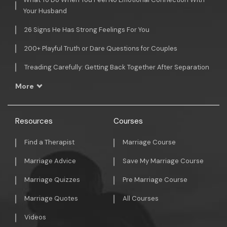
Your Husband
26 Signs He Has Strong Feelings For You
200+ Playful Truth or Dare Questions for Couples
Treading Carefully: Getting Back Together After Separation
More
Resources
Courses
Find a Therapist
Marriage Course
Marriage Advice
Save My Marriage Course
Marriage Quizzes
Pre Marriage Course
Marriage Quotes
All Courses
Videos