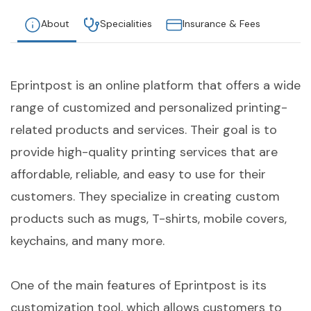
About
Specialities
Insurance & Fees
Eprintpost is an online platform that offers a wide
range of customized and personalized printing-
related products and services. Their goal is to
provide high-quality printing services that are
affordable, reliable, and easy to use for their
customers. They specialize in creating custom
products such as mugs, T-shirts, mobile covers,
keychains, and many more.
One of the main features of Eprintpost is its
customization tool, which allows customers to