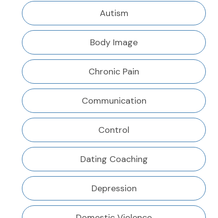
Autism
Body Image
Chronic Pain
Communication
Control
Dating Coaching
Depression
Domestic Violence