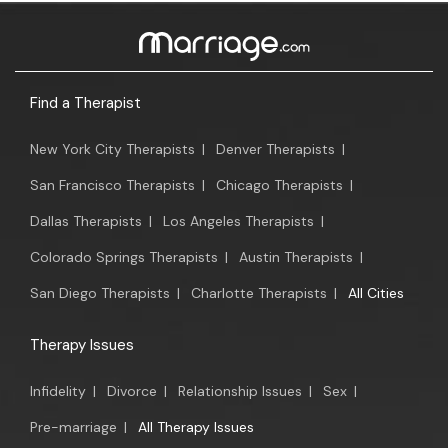
Find a Therapist
New York City Therapists
|
Denver Therapists
|
San Francisco Therapists
|
Chicago Therapists
|
Dallas Therapists
|
Los Angeles Therapists
|
Colorado Springs Therapists
|
Austin Therapists
|
San Diego Therapists
|
Charlotte Therapists
|
All Cities
Therapy Issues
Infidelity
|
Divorce
|
Relationship Issues
|
Sex
|
Pre-marriage
|
All Therapy Issues