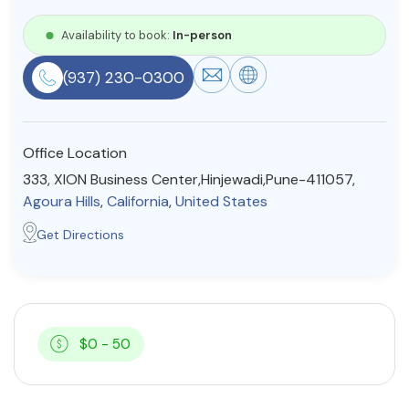
Resources
Availability to book:
In-person
(937) 230-0300
Community
Find a Therapist
Office Location
333, XION Business Center,Hinjewadi,Pune-411057,
Agoura Hills
,
California
,
United States
About Us
Contact Us
Write for Us
Advertise with us
Get Directions
© Copyright 2022. All Rights Reserved.
$0 - 50