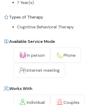
7 Year(s)
Types of Therapy
Cognitive Behavioral Therapy
Available Service Mode
In person
Phone
Internet meeting
Works With
Individual
Couples