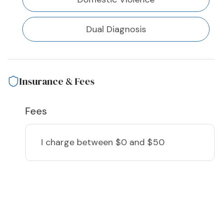
Dual Diagnosis
Insurance & Fees
Fees
I charge
between $0 and $50