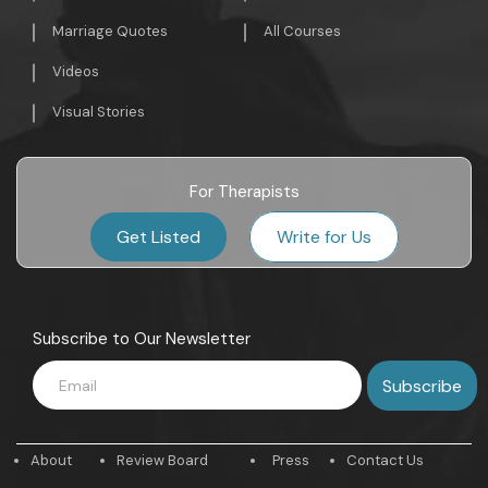
Marriage Quotes
All Courses
Videos
Visual Stories
For Therapists
Get Listed
Write for Us
Subscribe to Our Newsletter
About
Review Board
Press
Contact Us