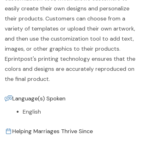
easily create their own designs and personalize
their products. Customers can choose from a
variety of templates or upload their own artwork,
and then use the customization tool to add text,
images, or other graphics to their products.
Eprintpost's printing technology ensures that the
colors and designs are accurately reproduced on
the final product.
Language(s) Spoken
English
Helping Marriages Thrive Since