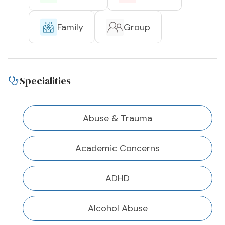
Family
Group
Specialities
Abuse & Trauma
Academic Concerns
ADHD
Alcohol Abuse