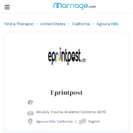
Find a Therapist
›
United States
›
California
›
Agoura Hills
Login
Get Listed Free
Search
Getting Married
Relationship
Eprintpost
Family
Help
Abuse & Trauma, Academic Concerns, ADHD
Agoura Hills
,
California
|
English
Courses