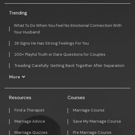
Trending
What To Do When You Feel No Emotional Connection With
Your Husband
26 Signs He Has Strong Feelings For You
200+ Playful Truth or Dare Questions for Couples
Treading Carefully: Getting Back Together After Separation
More
Resources
Courses
Find a Therapist
Marriage Course
Marriage Advice
Save My Marriage Course
Marriage Quizzes
Pre Marriage Course