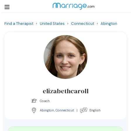
Find a Therapist
›
United States
›
Connecticut
›
Abington
Login
Get Listed Free
Search
Getting Married
Relationship
elizabethcaroll
Family
Coach
Help
Abington
,
Connecticut
|
English
Courses