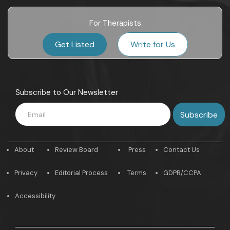
For Therapists
Get Listed
Write for Us
Subscribe to Our Newsletter
About
Review Board
Press
Contact Us
Privacy
Editorial Process
Terms
GDPR/CCPA
Accessibility