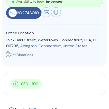
Availability to book:
In-person
Resources
602748010
Community
Office Location
Find a Therapist
1577 Hart Street, Watertown, Connecticut, USA, CT
06795,
Abington
,
Connecticut
,
United States
Get Directions
About Us
Contact Us
Write for Us
Advertise with us
© Copyright 2022. All Rights Reserved.
$50 - 100