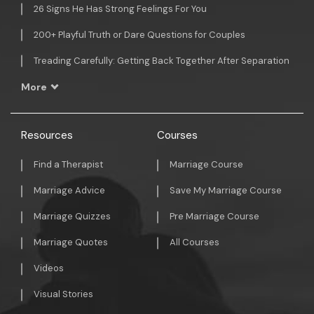
26 Signs He Has Strong Feelings For You
200+ Playful Truth or Dare Questions for Couples
Treading Carefully: Getting Back Together After Separation
More
Resources
Courses
Find a Therapist
Marriage Course
Marriage Advice
Save My Marriage Course
Marriage Quizzes
Pre Marriage Course
Marriage Quotes
All Courses
Videos
Visual Stories