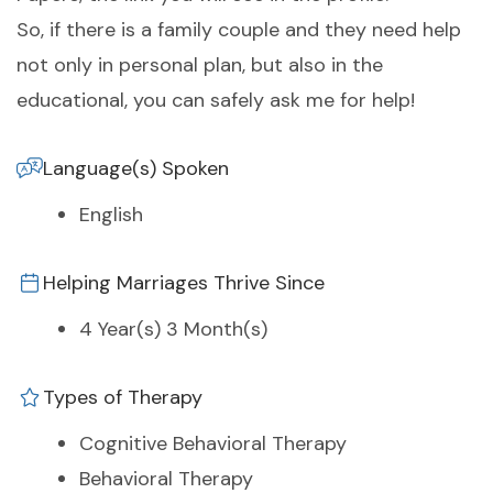
So, if there is a family couple and they need help
not only in personal plan, but also in the
educational, you can safely ask me for help!
Language(s) Spoken
English
Helping Marriages Thrive Since
4 Year(s) 3 Month(s)
Types of Therapy
Cognitive Behavioral Therapy
Behavioral Therapy