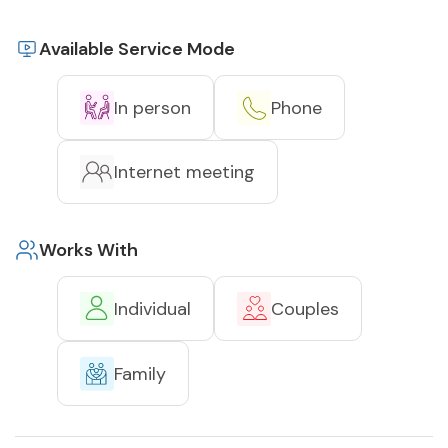
Available Service Mode
In person
Phone
Internet meeting
Works With
Individual
Couples
Family