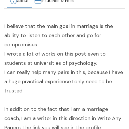
About
Insurance & Fees
I believe that the main goal in marriage is the
ability to listen to each other and go for
compromises.
I wrote a lot of works on this post even to
students at universities of psychology.
I can really help many pairs in this, because I have
a huge practical experience.I only need to be
trusted!
In addition to the fact that I am a marriage
coach, I am a writer in this direction in Write Any
Papers, the link you will see in the profile.