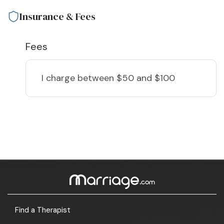
Insurance & Fees
Fees
I charge
between $50 and $100
Find a Therapist