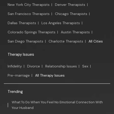
New York City Therapists
|
Denver Therapists
|
San Francisco Therapists
|
Chicago Therapists
|
Dallas Therapists
|
Los Angeles Therapists
|
Colorado Springs Therapists
|
Austin Therapists
|
San Diego Therapists
|
Charlotte Therapists
|
All Cities
Therapy Issues
Infidelity
|
Divorce
|
Relationship Issues
|
Sex
|
Pre-marriage
|
All Therapy Issues
Trending
What To Do When You Feel No Emotional Connection With
Your Husband