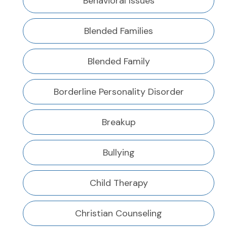
Behavioral Issues
Blended Families
Blended Family
Borderline Personality Disorder
Breakup
Bullying
Child Therapy
Christian Counseling