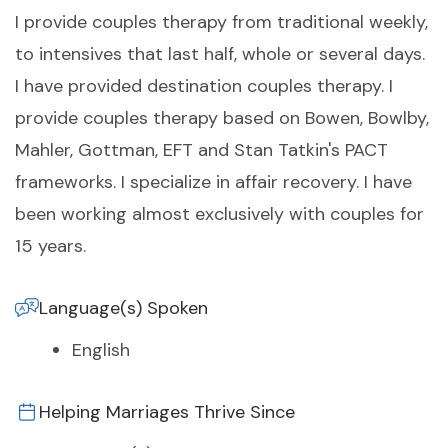
I provide couples therapy from traditional weekly,
to intensives that last half, whole or several days.
I have provided destination couples therapy. I
provide couples therapy based on Bowen, Bowlby,
Mahler, Gottman, EFT and Stan Tatkin's PACT
frameworks. I specialize in affair recovery. I have
been working almost exclusively with couples for
15 years.
Language(s) Spoken
English
Helping Marriages Thrive Since