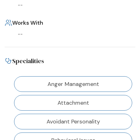
--
Works With
--
Specialities
Anger Management
Attachment
Avoidant Personality