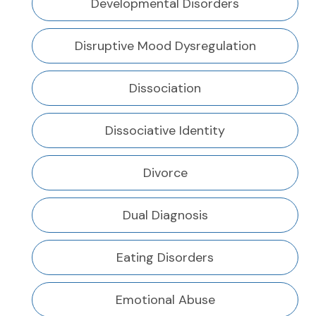
Developmental Disorders
Disruptive Mood Dysregulation
Dissociation
Dissociative Identity
Divorce
Dual Diagnosis
Eating Disorders
Emotional Abuse