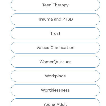
Teen Therapy
Trauma and PTSD
Trust
Values Clarification
Women\'s Issues
Workplace
Worthlessness
Young Adult