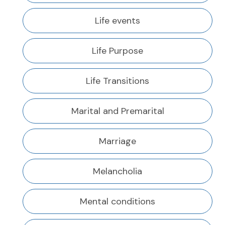
Life events
Life Purpose
Life Transitions
Marital and Premarital
Marriage
Melancholia
Mental conditions