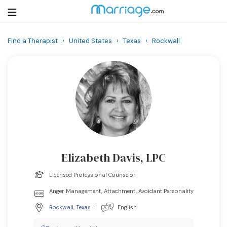
Find a Therapist
›
United States
›
Texas
›
Rockwall
Login
Get Listed Free
Search
Getting Married
Relationship
Elizabeth Davis, LPC
Family
Licensed Professional Counselor
Help
Anger Management, Attachment, Avoidant Personality
Rockwall
,
Texas
|
English
Courses