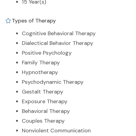
15 Year(s)
Types of Therapy
Cognitive Behavioral Therapy
Dialectical Behavior Therapy
Positive Psychology
Family Therapy
Hypnotherapy
Psychodynamic Therapy
Gestalt Therapy
Exposure Therapy
Behavioral Therapy
Couples Therapy
Nonviolent Communication