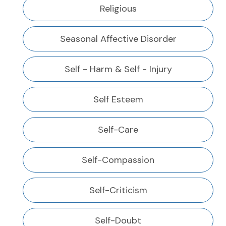
Religious
Seasonal Affective Disorder
Self - Harm & Self - Injury
Self Esteem
Self-Care
Self-Compassion
Self-Criticism
Self-Doubt