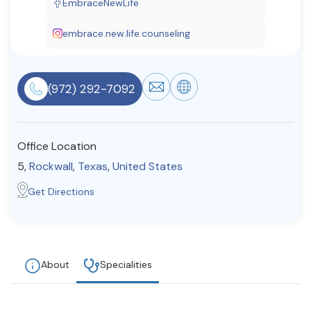
EmbraceNewLife
Resources
embrace.new.life.counseling
Community
(972) 292-7092
Find a Therapist
Office Location
About Us
Contact Us
Write for Us
Advertise with us
5,
Rockwall
,
Texas
,
United States
© Copyright 2022. All Rights Reserved.
Get Directions
About
Specialities