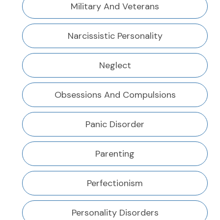
Military And Veterans
Narcissistic Personality
Neglect
Obsessions And Compulsions
Panic Disorder
Parenting
Perfectionism
Personality Disorders