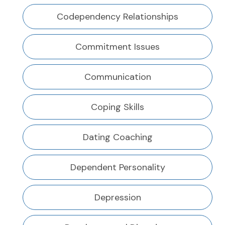
Codependency Relationships
Commitment Issues
Communication
Coping Skills
Dating Coaching
Dependent Personality
Depression