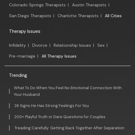
Colorado Springs Therapists
|
Austin Therapists
|
San Diego Therapists
|
Charlotte Therapists
|
All Cities
Therapy Issues
Infidelity
|
Divorce
|
Relationship Issues
|
Sex
|
Pre-marriage
|
All Therapy Issues
Trending
What To Do When You Feel No Emotional Connection With
Your Husband
26 Signs He Has Strong Feelings For You
200+ Playful Truth or Dare Questions for Couples
Treading Carefully: Getting Back Together After Separation