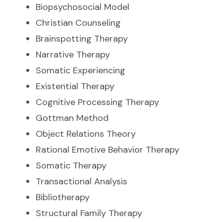
Biopsychosocial Model
Christian Counseling
Brainspotting Therapy
Narrative Therapy
Somatic Experiencing
Existential Therapy
Cognitive Processing Therapy
Gottman Method
Object Relations Theory
Rational Emotive Behavior Therapy
Somatic Therapy
Transactional Analysis
Bibliotherapy
Structural Family Therapy