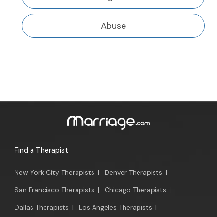
Abuse
Find a Therapist
New York City Therapists
|
Denver Therapists
|
San Francisco Therapists
|
Chicago Therapists
|
Dallas Therapists
|
Los Angeles Therapists
|