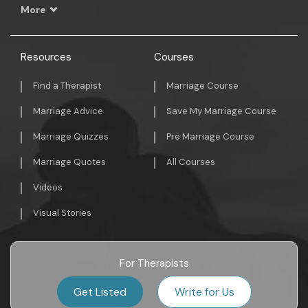
More
Resources
Courses
Find a Therapist
Marriage Course
Marriage Advice
Save My Marriage Course
Marriage Quizzes
Pre Marriage Course
Marriage Quotes
All Courses
Videos
Visual Stories
For Therapists
Get Listed
Write for Us