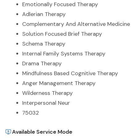
Emotionally Focused Therapy
Adlerian Therapy
Complementary And Alternative Medicine
Solution Focused Brief Therapy
Schema Therapy
Internal Family Systems Therapy
Drama Therapy
Mindfulness Based Cognitive Therapy
Anger Management Therapy
Wilderness Therapy
Interpersonal Neur
75032
Available Service Mode