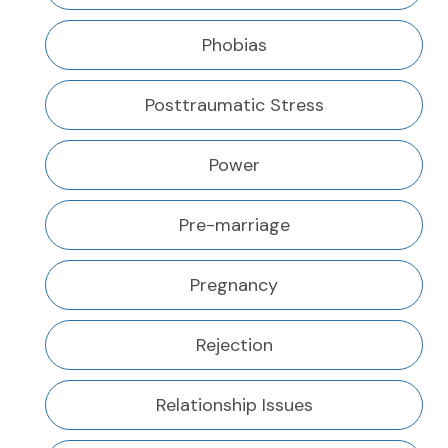
Phobias
Posttraumatic Stress
Power
Pre-marriage
Pregnancy
Rejection
Relationship Issues