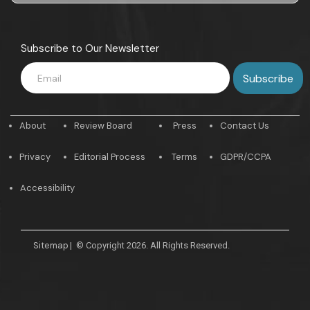
Subscribe to Our Newsletter
About
Review Board
Press
Contact Us
Privacy
Editorial Process
Terms
GDPR/CCPA
Accessibility
Sitemap
|
© Copyright 2026. All Rights Reserved.