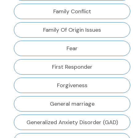
Family Conflict
Family Of Origin Issues
Fear
First Responder
Forgiveness
General marriage
Generalized Anxiety Disorder (GAD)