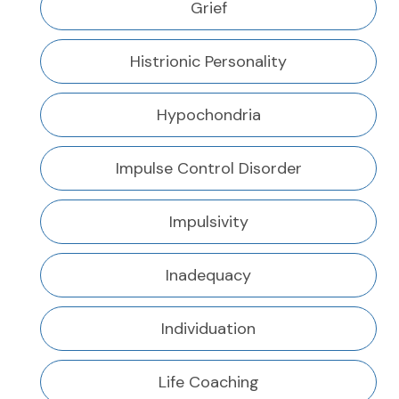
Grief
Histrionic Personality
Hypochondria
Impulse Control Disorder
Impulsivity
Inadequacy
Individuation
Life Coaching