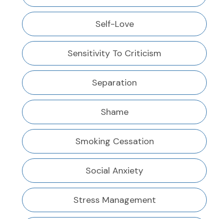
Self-Love
Sensitivity To Criticism
Separation
Shame
Smoking Cessation
Social Anxiety
Stress Management