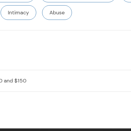
Intimacy
Abuse
0 and $150