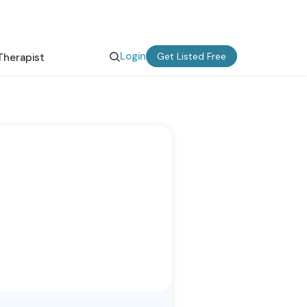
Login
Get Listed Free
Therapist