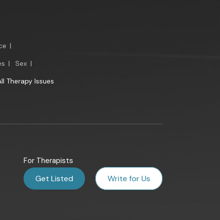
ce
|
es
|
Sex
|
All Therapy Issues
For Therapists
Get Listed
Write for Us