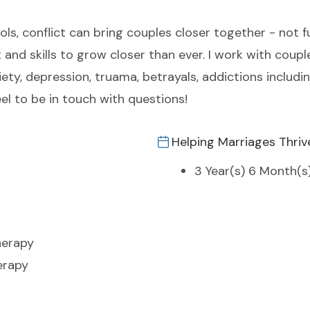
ools, conflict can bring couples closer together - not f
 and skills to grow closer than ever. I work with coupl
iety, depression, truama, betrayals, addictions includi
eel to be in touch with questions!
Helping Marriages Thriv
3 Year(s) 6 Month(s
herapy
erapy