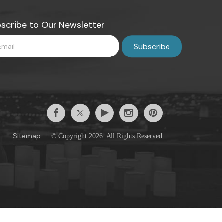
scribe to Our Newsletter
Sitemap
|
© Copyright 2026. All Rights Reserved.