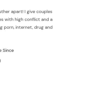
uther apart! I give couples
es with high conflict and a
ng porn, internet, drug and
e Since
)