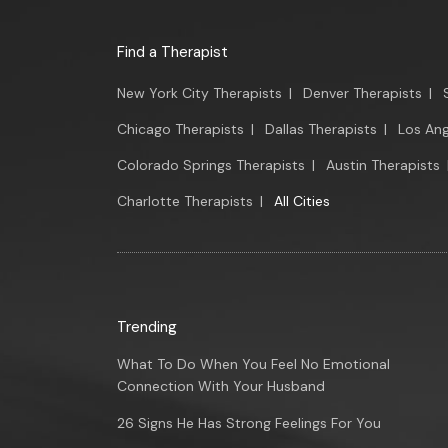
Find a Therapist
New York City Therapists
|
Denver Therapists
|
Chicago Therapists
|
Dallas Therapists
|
Los Ang
Colorado Springs Therapists
|
Austin Therapists
Charlotte Therapists
|
All Cities
Trending
What To Do When You Feel No Emotional
Connection With Your Husband
26 Signs He Has Strong Feelings For You