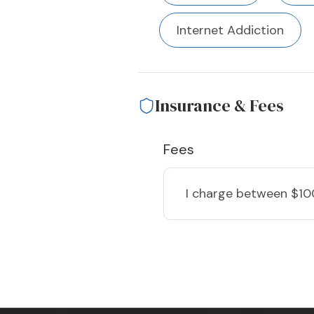
Internet Addiction
Insurance & Fees
Fees
I charge
between $10