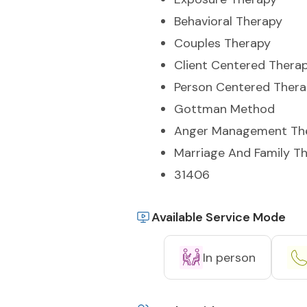
Behavioral Therapy
Couples Therapy
Client Centered Thera
Person Centered Ther
Gottman Method
Anger Management Th
Marriage And Family T
31406
Available Service Mode
In person