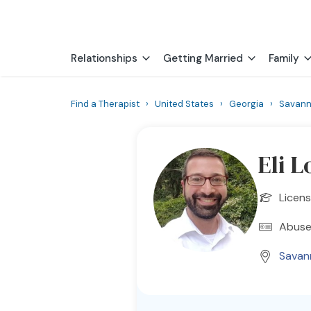
Relationships
Getting Married
Family
Find a Therapist
›
United States
›
Georgia
›
Savan
Eli L
Licens
Abuse
Savan