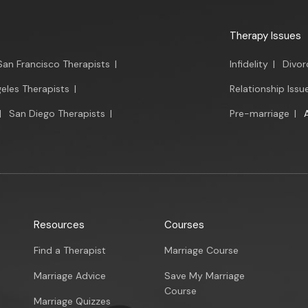
Therapy Issues
San Francisco Therapists
|
Infidelity
|
Divor
eles Therapists
|
Relationship Issu
|
San Diego Therapists
|
Pre-marriage
|
Resources
Courses
Find a Therapist
Marriage Course
Marriage Advice
Save My Marriage
Course
Marriage Quizzes