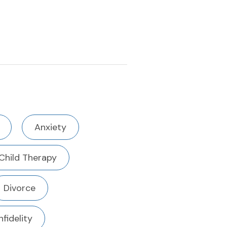
Anxiety
Child Therapy
Divorce
Infidelity