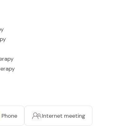
py
apy
erapy
herapy
Phone
Internet meeting