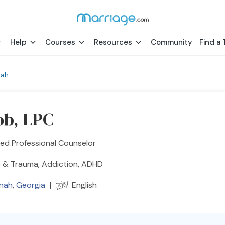
Help
Courses
Resources
Community
Find a 
nah
ob, LPC
ed Professional Counselor
 & Trauma, Addiction, ADHD
nah
,
Georgia
|
English