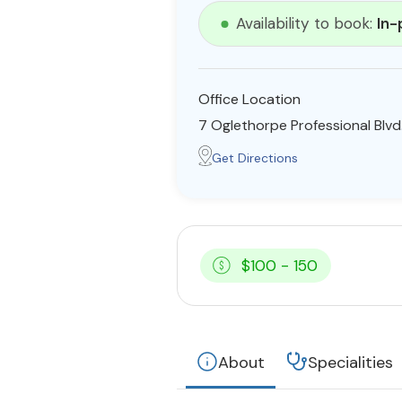
Availability to book:
In-
Office Location
7 Oglethorpe Professional Blvd
Get Directions
$100 - 150
About
Specialities