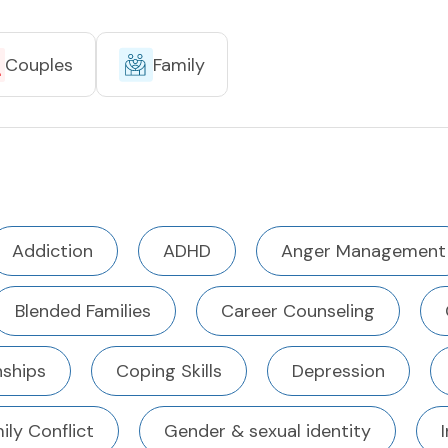
Couples
Family
Addiction
ADHD
Anger Management
Blended Families
Career Counseling
ships
Coping Skills
Depression
ily Conflict
Gender & sexual identity