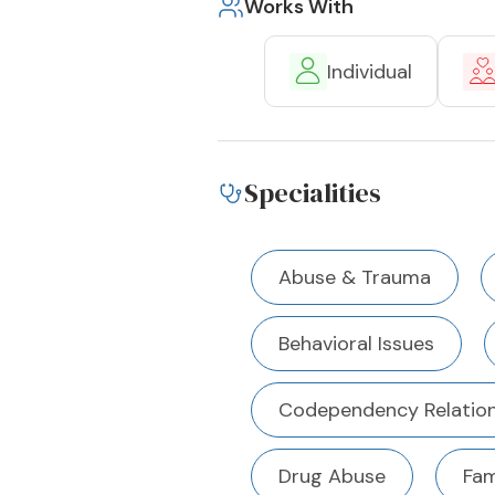
Works With
Individual
Specialities
Abuse & Trauma
Behavioral Issues
Codependency Relation
Drug Abuse
Fam