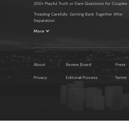
200+ Playful Truth or Dare Questions for Couples
Treading Carefully: Getting Back Together After
Separation
More
About
Review Board
Press
Privacy
Editorial Process
Terms