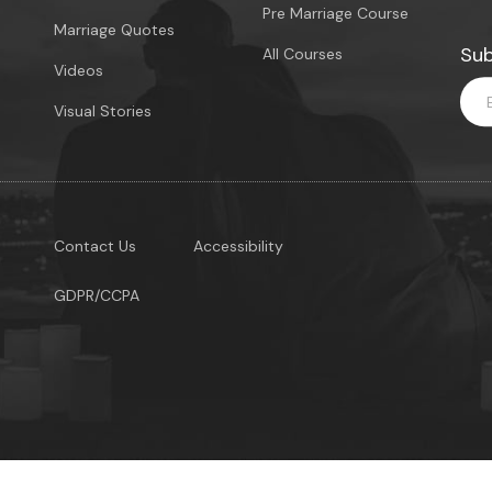
Pre Marriage Course
Marriage Quotes
Sub
All Courses
Videos
Visual Stories
Contact Us
Accessibility
GDPR/CCPA