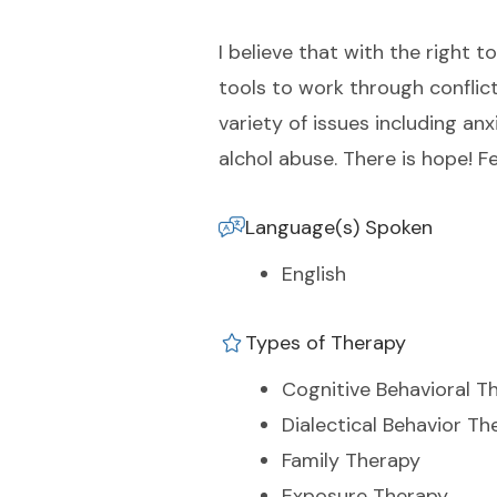
I believe that with the right t
tools to work through conflict
variety of issues including anx
alchol abuse. There is hope! F
Language(s) Spoken
English
Types of Therapy
Cognitive Behavioral T
Dialectical Behavior Th
Family Therapy
Exposure Therapy