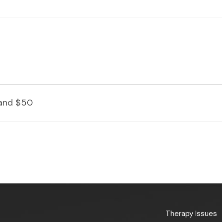
and $50
Therapy Issues