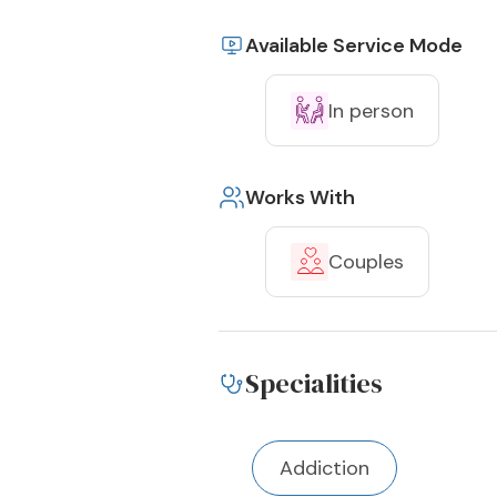
Available Service Mode
In person
Works With
Couples
Specialities
Addiction