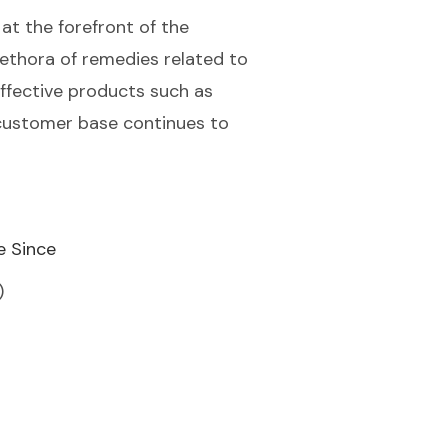
 at the forefront of the
ethora of remedies related to
effective products such as
' customer base continues to
e Since
)