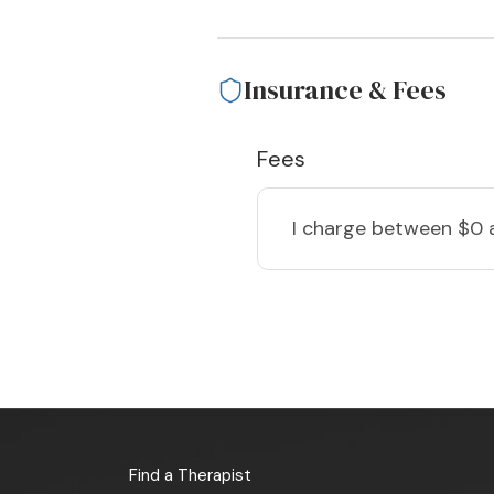
Insurance & Fees
Fees
I charge
between $0 
Find a Therapist