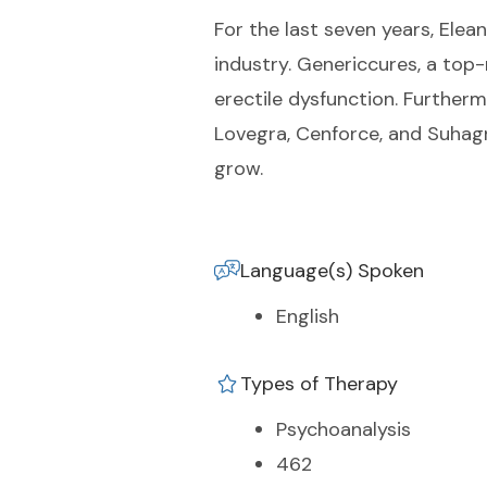
For the last seven years, Elea
industry. Genericcures, a top
erectile dysfunction. Furtherm
Lovegra, Cenforce, and Suhagr
grow.
Language(s) Spoken
English
Types of Therapy
Psychoanalysis
462