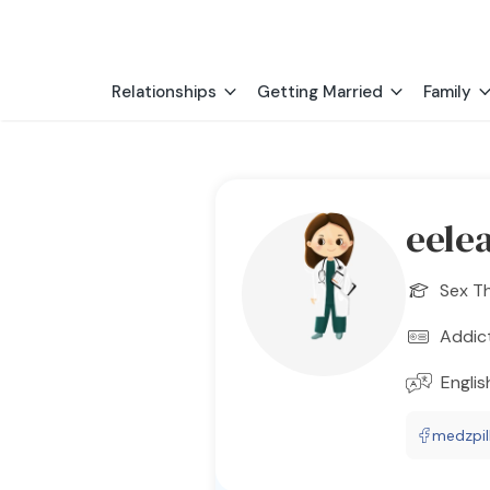
Relationships
Getting Married
Family
eele
Sex T
Addic
Englis
medzpil