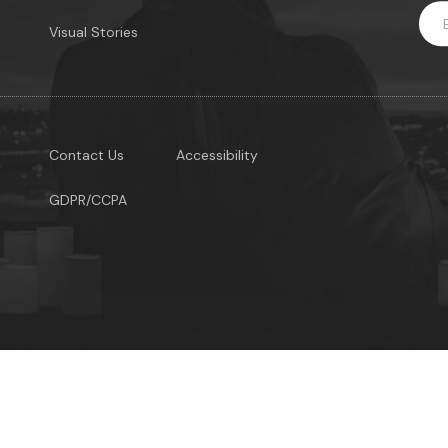
Visual Stories
Contact Us
Accessibility
GDPR/CCPA