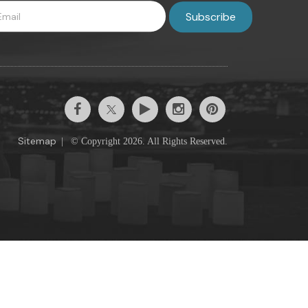
Sitemap
|
© Copyright 2026. All Rights Reserved.