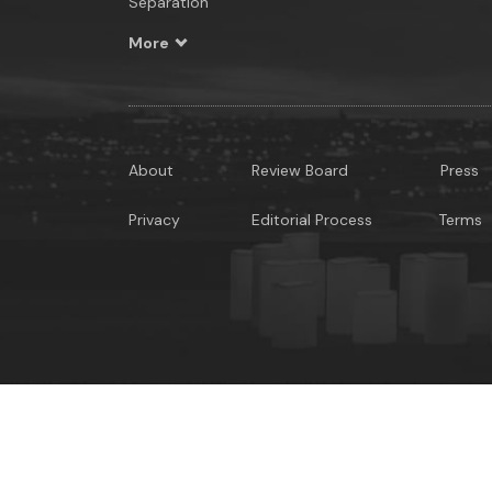
Separation
More
About
Review Board
Press
Privacy
Editorial Process
Terms