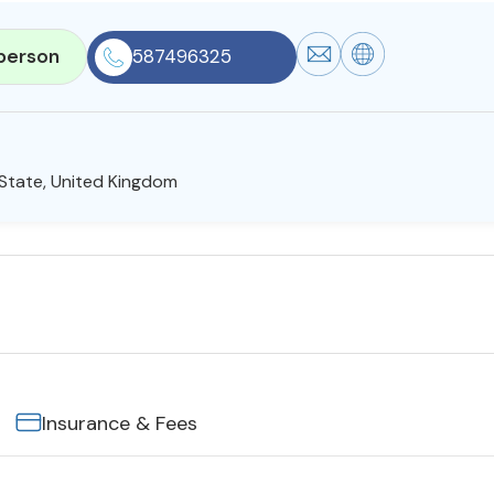
person
587496325
t State, United Kingdom
Insurance & Fees