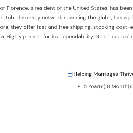
nor Florence, a resident of the United States, has been
-notch pharmacy network spanning the globe, has a pl
ore, they offer fast and free shipping, stocking cost-
a. Highly praised for its dependability, Genericcures
Helping Marriages Thriv
5 Year(s) 8 Month(s