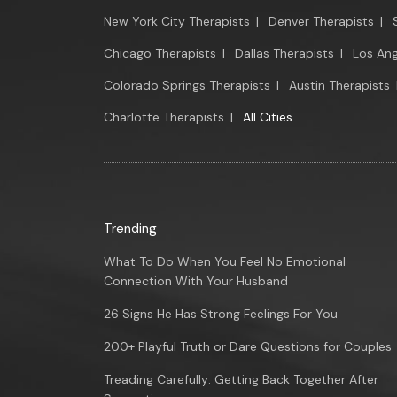
New York City Therapists
|
Denver Therapists
|
Chicago Therapists
|
Dallas Therapists
|
Los Ang
Colorado Springs Therapists
|
Austin Therapists
Charlotte Therapists
|
All Cities
Trending
What To Do When You Feel No Emotional
Connection With Your Husband
26 Signs He Has Strong Feelings For You
200+ Playful Truth or Dare Questions for Couples
Treading Carefully: Getting Back Together After