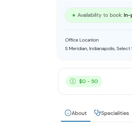
Availability to book:
In-
Office Location
S Meridian, Indianapolis, Selec
$0 - 50
About
Specialities