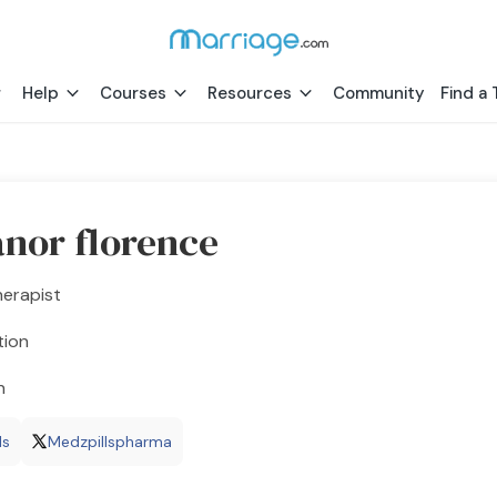
Help
Courses
Resources
Community
Find a 
anor florence
herapist
tion
h
ls
Medzpillspharma