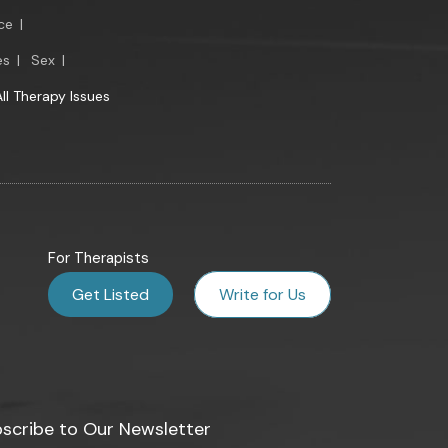
ce
|
es
|
Sex
|
All Therapy Issues
For Therapists
Get Listed
Write for Us
scribe to Our Newsletter