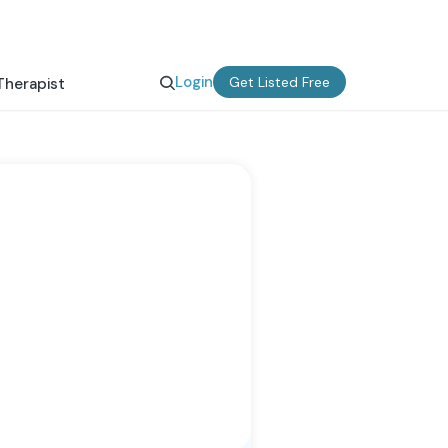
Login
Get Listed Free
Therapist