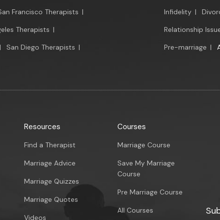
San Francisco Therapists
|
Infidelity
|
Divor
eles Therapists
|
Relationship Issu
|
San Diego Therapists
|
Pre-marriage
|
Resources
Courses
Find a Therapist
Marriage Course
Marriage Advice
Save My Marriage
Course
Marriage Quizzes
Pre Marriage Course
Marriage Quotes
Sub
All Courses
Videos