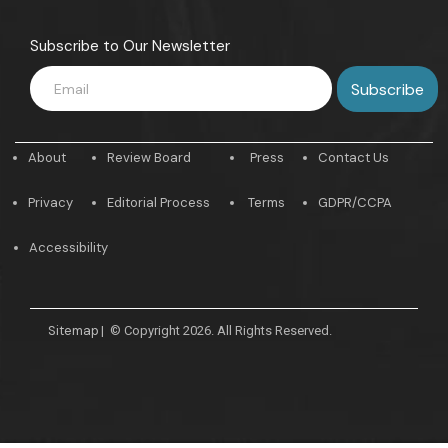
Subscribe to Our Newsletter
About
Review Board
Press
Contact Us
Privacy
Editorial Process
Terms
GDPR/CCPA
Accessibility
Sitemap
|
© Copyright 2026. All Rights Reserved.