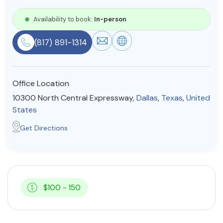
Resources
Availability to book:
In-person
(817) 891-1314
Community
Find a Therapist
Office Location
10300 North Central Expressway,
Dallas
,
Texas
,
United
States
About Us
Contact Us
Write for Us
Advertise with us
Get Directions
© Copyright 2022. All Rights Reserved.
$100 - 150