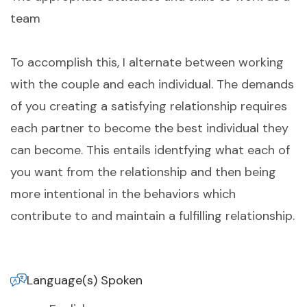
team
To accomplish this, I alternate between working
with the couple and each individual. The demands
of you creating a satisfying relationship requires
each partner to become the best individual they
can become. This entails identfying what each of
you want from the relationship and then being
more intentional in the behaviors which
contribute to and maintain a fulfilling relationship.
Language(s) Spoken