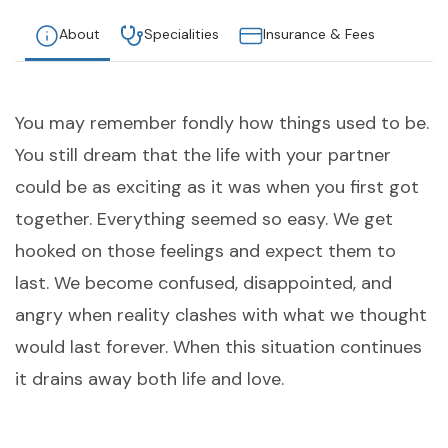
About
Specialities
Insurance & Fees
You may remember fondly how things used to be.
You still dream that the life with your partner
could be as exciting as it was when you first got
together. Everything seemed so easy. We get
hooked on those feelings and expect them to
last. We become confused, disappointed, and
angry when reality clashes with what we thought
would last forever. When this situation continues
it drains away both life and love.