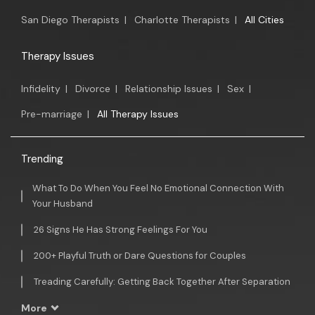
San Diego Therapists
|
Charlotte Therapists
|
All Cities
Therapy Issues
Infidelity
|
Divorce
|
Relationship Issues
|
Sex
|
Pre-marriage
|
All Therapy Issues
Trending
What To Do When You Feel No Emotional Connection With
Your Husband
26 Signs He Has Strong Feelings For You
200+ Playful Truth or Dare Questions for Couples
Treading Carefully: Getting Back Together After Separation
More