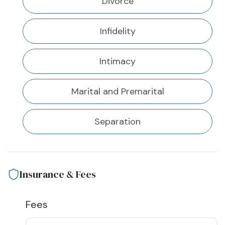
Divorce
Infidelity
Intimacy
Marital and Premarital
Separation
Insurance & Fees
Fees