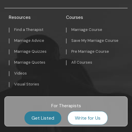
Resources
Courses
Find a Therapist
Marriage Course
Marriage Advice
Save My Marriage Course
Marriage Quizzes
Pre Marriage Course
Marriage Quotes
All Courses
Videos
Visual Stories
For Therapists
Get Listed
Write for Us