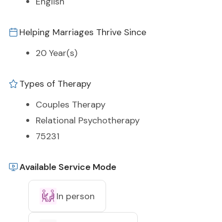
English
Helping Marriages Thrive Since
20 Year(s)
Types of Therapy
Couples Therapy
Relational Psychotherapy
75231
Available Service Mode
In person