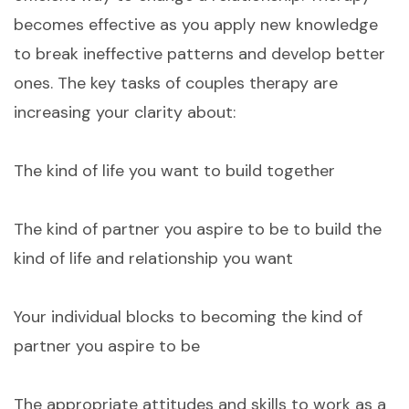
becomes effective as you apply new knowledge
to break ineffective patterns and develop better
ones. The key tasks of couples therapy are
increasing your clarity about:
The kind of life you want to build together
The kind of partner you aspire to be to build the
kind of life and relationship you want
Your individual blocks to becoming the kind of
partner you aspire to be
The appropriate attitudes and skills to work as a