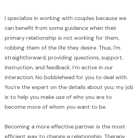
I specialize in working with couples because we
can benefit from some guidance when their
primary relationship is not working for them,
robbing them of the life they desire. Thus, I'm
straightforward, providing questions, support,
instruction, and feedback. I’m active in our
interaction. No bobblehead for you to deal with.
You’re the expert on the details about you; my job
is to help you make use of who you are to
become more of whom you want to be. ​
Becoming a more effective partner is the most
efficient way to change a relationship. Therapy