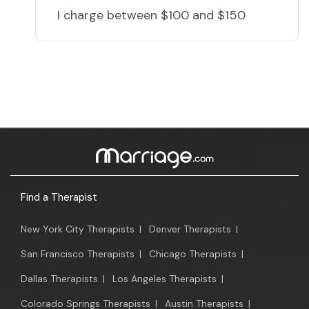
I charge
between $100 and $150
Find a Therapist
New York City Therapists
|
Denver Therapists
|
San Francisco Therapists
|
Chicago Therapists
|
Dallas Therapists
|
Los Angeles Therapists
|
Colorado Springs Therapists
|
Austin Therapists
|