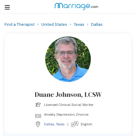
Find a Therapist
›
United States
›
Texas
›
Dallas
Login
Get Listed Free
Search
Getting Married
Relationship
Duane Johnson, LCSW
Family
Licensed Clinical Social Worker
Help
Anxiety, Depression, Divorce
Dallas
,
Texas
|
English
Courses