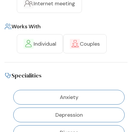
Internet meeting
Works With
Individual
Couples
Specialities
Anxiety
Depression